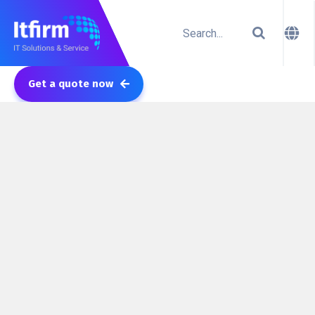
Get a quote now