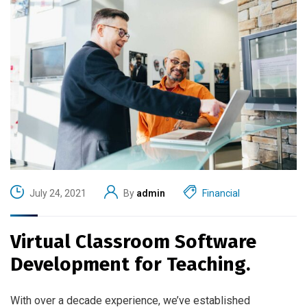
July 24, 2021
By
admin
Financial
Virtual Classroom Software
Development for Teaching.
With over a decade experience, we’ve established