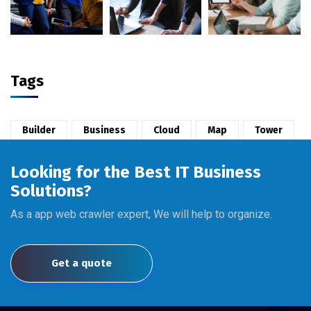
Tags
Builder
Business
Cloud
Map
Tower
Looking for the Best IT Business
Solutions?
As a app web crawler expert, We will help to organize.
Get a quote