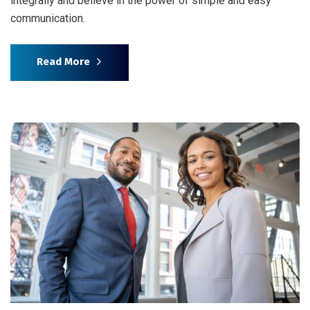
integrally and believe in the power of simple and easy
communication.
Read More