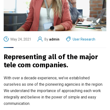
May 24, 2021
By
admin
User Research
Representing all of the major
tele com companies.
With over a decade experience, we’ve established
ourselves as one of the pioneering agencies in the region.
We understand the importance of approaching each work
integrally and believe in the power of simple and easy
communication.