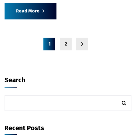
Read More
1
2
Search
Recent Posts