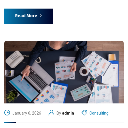
Read More
January 6, 2026
By
admin
Consulting