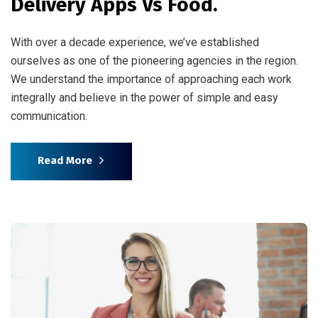
Delivery Apps Vs Food.
With over a decade experience, we’ve established
ourselves as one of the pioneering agencies in the region.
We understand the importance of approaching each work
integrally and believe in the power of simple and easy
communication.
Read More