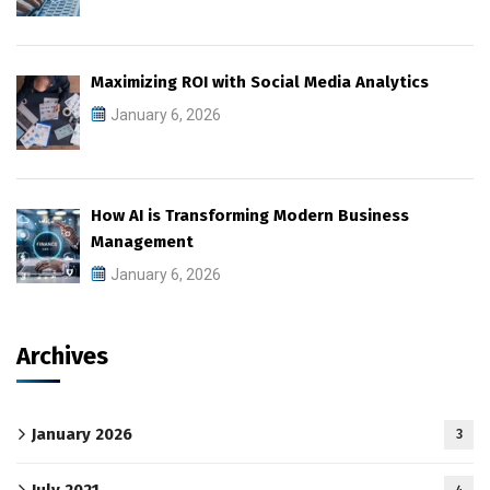
Maximizing ROI with Social Media Analytics
January 6, 2026
How AI is Transforming Modern Business
Management
January 6, 2026
Archives
January 2026
3
July 2021
4