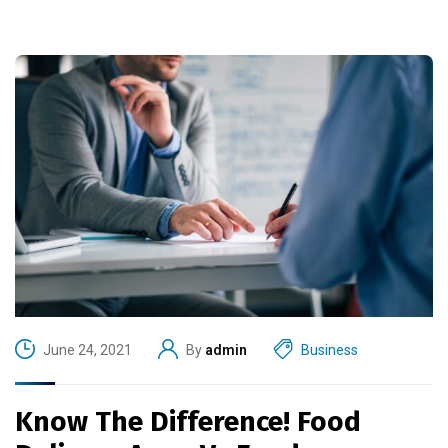
June 24, 2021
By
admin
Business
Know The Difference! Food