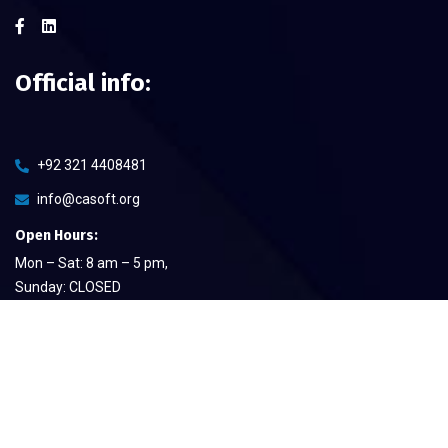
Official info:
+92 321 4408481
info@casoft.org
Open Hours:
Mon – Sat: 8 am – 5 pm,
Sunday: CLOSED