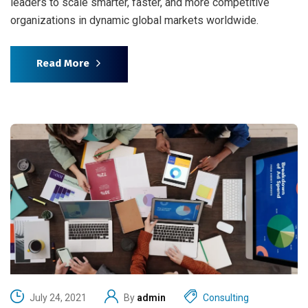
leaders to scale smarter, faster, and more competitive
organizations in dynamic global markets worldwide.
Read More
July 24, 2021
By
admin
Consulting