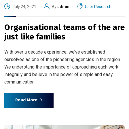
July 24, 2021
By
admin
User Research
Organisational teams of the are
just like families
With over a decade experience, we’ve established
ourselves as one of the pioneering agencies in the region.
We understand the importance of approaching each work
integrally and believe in the power of simple and easy
communication.
Read More