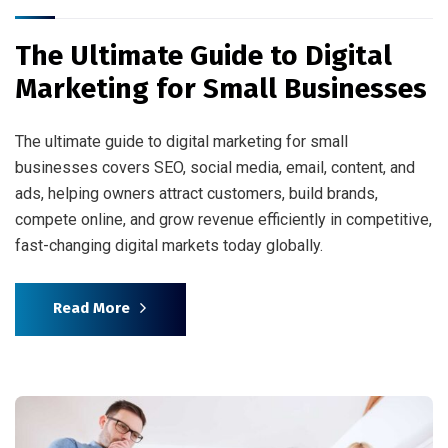
The Ultimate Guide to Digital
Marketing for Small Businesses
The ultimate guide to digital marketing for small
businesses covers SEO, social media, email, content, and
ads, helping owners attract customers, build brands,
compete online, and grow revenue efficiently in competitive,
fast-changing digital markets today globally.
Read More