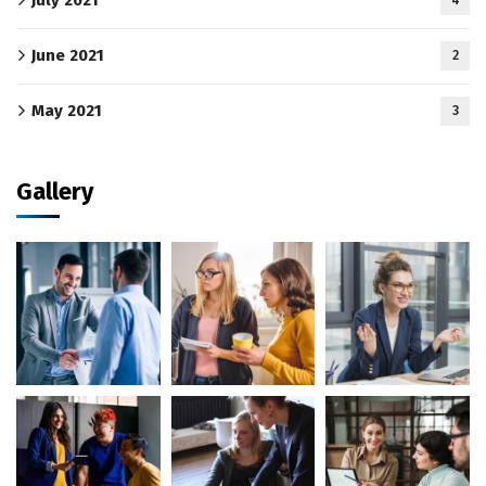
June 2021
2
May 2021
3
Gallery