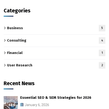
Categories
Business
5
Consulting
4
Financial
1
User Research
2
Recent News
Essential SEO & SEM Strategies for 2026
January 6, 2026