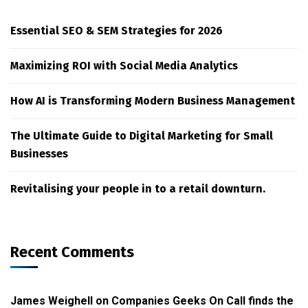
Essential SEO & SEM Strategies for 2026
Maximizing ROI with Social Media Analytics
How AI is Transforming Modern Business Management
The Ultimate Guide to Digital Marketing for Small
Businesses
Revitalising your people in to a retail downturn.
Recent Comments
James Weighell
on
Companies Geeks On Call finds the