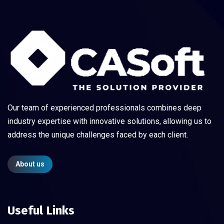
Our team of experienced professionals combines deep
industry expertise with innovative solutions, allowing us to
address the unique challenges faced by each client.
About us
Useful Links