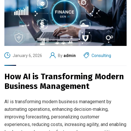
January 6, 2026
By
admin
Consulting
How AI is Transforming Modern
Business Management
AI is transforming modern business management by
automating operations, enhancing decision-making,
improving forecasting, personalizing customer
experiences, reducing costs, increasing agility, and enabling