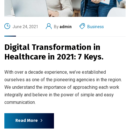
June 24, 2021
By
admin
Business
Digital Transformation in
Healthcare in 2021: 7 Keys.
With over a decade experience, we’ve established
ourselves as one of the pioneering agencies in the region.
We understand the importance of approaching each work
integrally and believe in the power of simple and easy
communication.
Read More