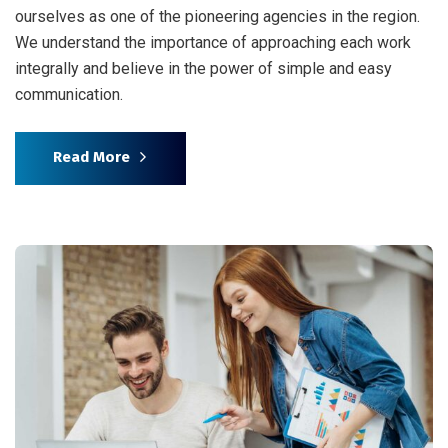
ourselves as one of the pioneering agencies in the region.
We understand the importance of approaching each work
integrally and believe in the power of simple and easy
communication.
Read More