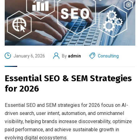
January 6, 2026
By
admin
Consulting
Essential SEO & SEM Strategies
for 2026
Essential SEO and SEM strategies for 2026 focus on AI-
driven search, user intent, automation, and omnichannel
visibility, helping brands increase discoverability, optimize
paid performance, and achieve sustainable growth in
evolving digital ecosystems.