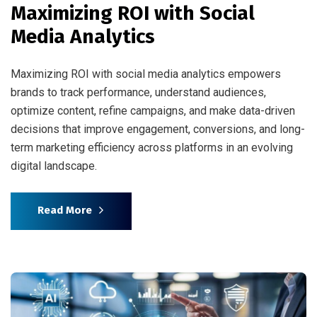
Maximizing ROI with Social
Media Analytics
Maximizing ROI with social media analytics empowers
brands to track performance, understand audiences,
optimize content, refine campaigns, and make data-driven
decisions that improve engagement, conversions, and long-
term marketing efficiency across platforms in an evolving
digital landscape.
Read More