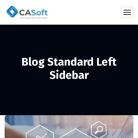
Blog Standard Left
Sidebar