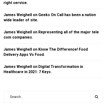
right service.
James Weighell
on
Geeks On Call has been a nation
wide leader of site.
James Weighell
on
Representing all of the major tele
com companies.
James Weighell
on
Know The Difference! Food
Delivery Apps Vs Food.
James Weighell
on
Digital Transformation in
Healthcare in 2021: 7 Keys.