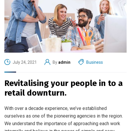
July 24, 2021
By
admin
Business
Revitalising your people in to a
retail downturn.
With over a decade experience, we’ve established
ourselves as one of the pioneering agencies in the region.
We understand the importance of approaching each work