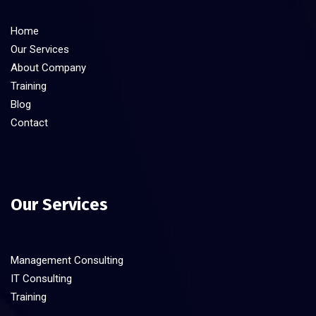
Home
Our Services
About Company
Training
Blog
Contact
Our Services
Management Consulting
IT Consulting
Training