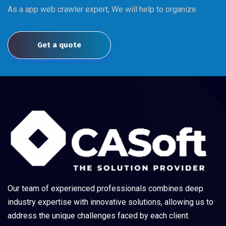
As a app web crawler expert, We will help to organize.
Get a quote
Our team of experienced professionals combines deep
industry expertise with innovative solutions, allowing us to
address the unique challenges faced by each client.