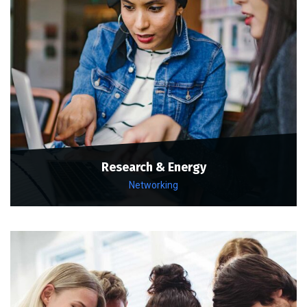
Research & Energy
Networking