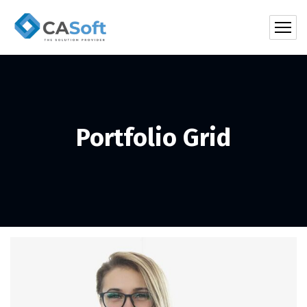
Portfolio Grid