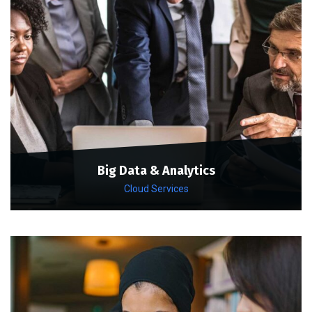
Big Data & Analytics
Cloud Services