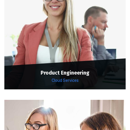
Product Engineering
Cloud Services