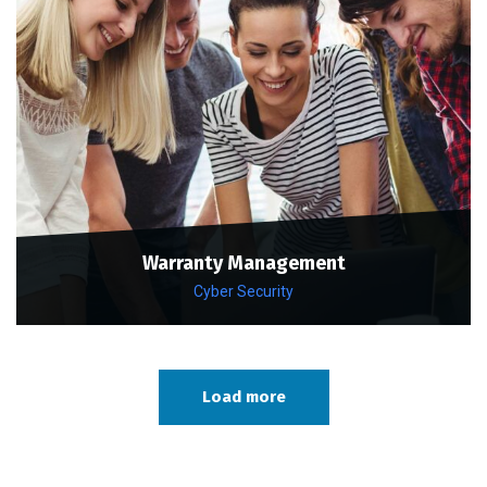
Warranty Management
Cyber Security
Load more