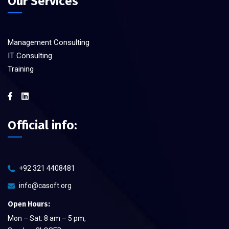
Our Services
Management Consulting
IT Consulting
Training
Official info:
+92 321 4408481
info@casoft.org
Open Hours:
Mon – Sat: 8 am – 5 pm,