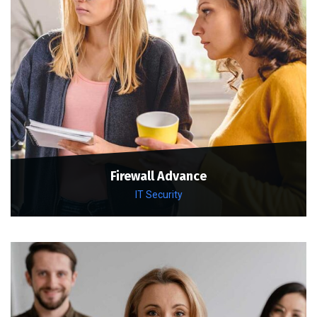
Firewall Advance
IT Security