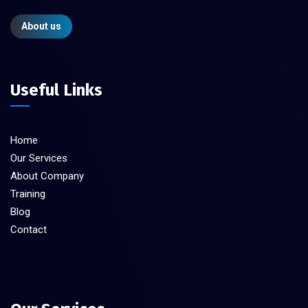
About us
Useful Links
Home
Our Services
About Company
Training
Blog
Contact