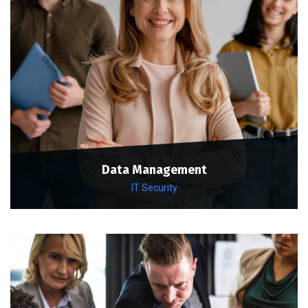
Data Management
IT Security