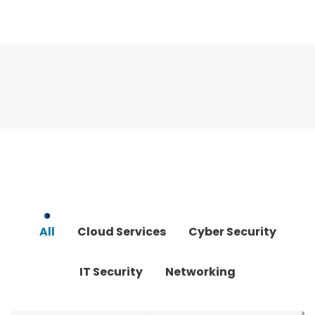
All
Cloud Services
Cyber Security
IT Security
Networking