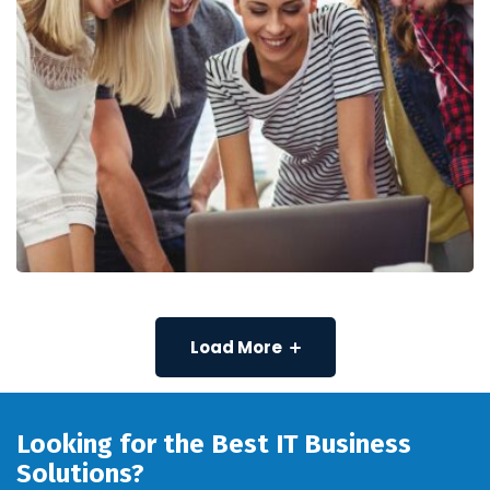
Load More
Looking for the Best IT Business
Solutions?