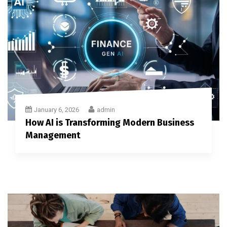
January 6, 2026
admin
How AI is Transforming Modern Business
Management