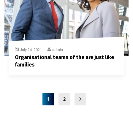
July 24, 2021
admin
Organisational teams of the are just like
families
1
2