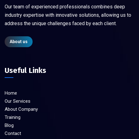
Our team of experienced professionals combines deep
industry expertise with innovative solutions, allowing us to
address the unique challenges faced by each client.
About us
Useful Links
Home
Our Services
About Company
Training
Blog
Contact