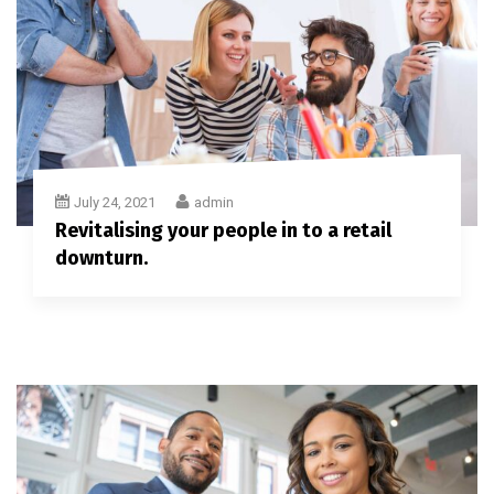
July 24, 2021
admin
Revitalising your people in to a retail
downturn.