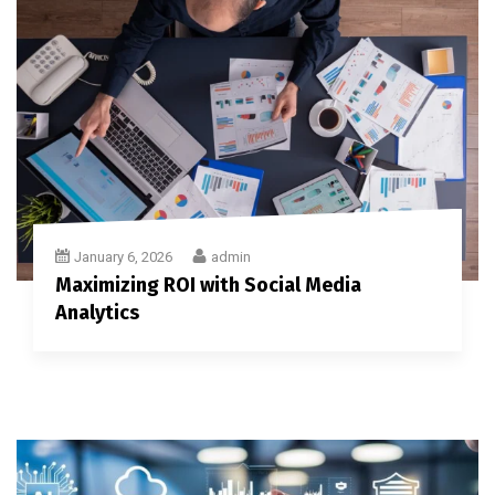
January 6, 2026
admin
Maximizing ROI with Social Media
Analytics