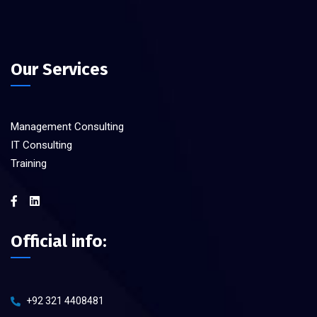
Our Services
Management Consulting
IT Consulting
Training
Official info:
+92 321 4408481