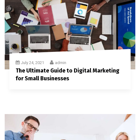
July 24, 2021
admin
The Ultimate Guide to Digital Marketing
for Small Businesses