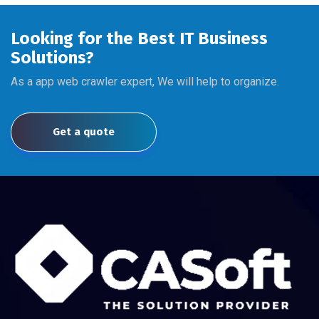
Looking for the Best IT Business
Solutions?
As a app web crawler expert, We will help to organize.
Get a quote