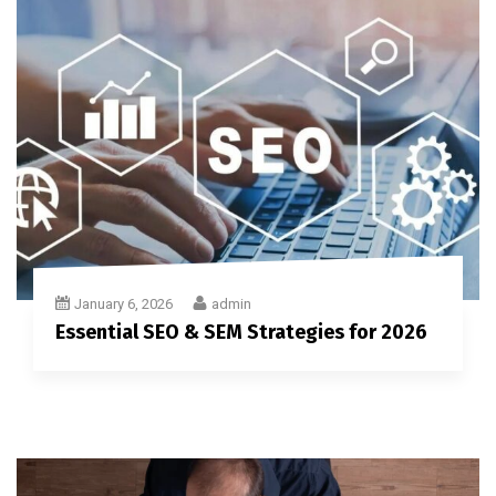
January 6, 2026
admin
Essential SEO & SEM Strategies for 2026