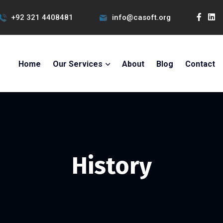
+92 321 4408481
info@casoft.org
Home
Our Services
About
Blog
Contact
History