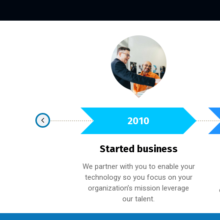
2021
2010
t Award
Started business
e held to the highest
We partner with you to enable your
ability to ensure you
technology so you focus on your
satisfied with your
organization’s mission leverage
results.
our talent.