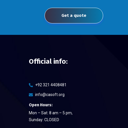
Get a quote
Official info:
+92 321 4408481
info@casoft.org
Open Hours:
Mon – Sat: 8 am – 5 pm,
Sunday: CLOSED