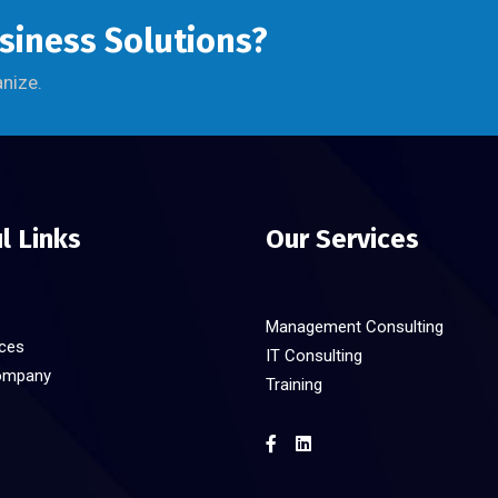
usiness Solutions?
anize.
l Links
Our Services
Management Consulting
ices
IT Consulting
ompany
Training