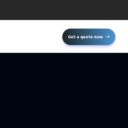
Get a quote now