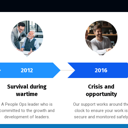
2012
2016
Survival during
Crisis and
wartime
opportunity
A People Ops leader who is
Our support works around th
committed to the growth and
clock to ensure your work is
development of leaders.
secure and monitored safely