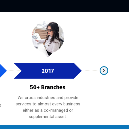
2017
2019
50+ Branches
100+ Bra
We cross industries and provide
Whether providing
services to almost every business
expertise on a spe
e
either as a co-managed or
technology, strate
supplemental asset.
budget, providing 
.