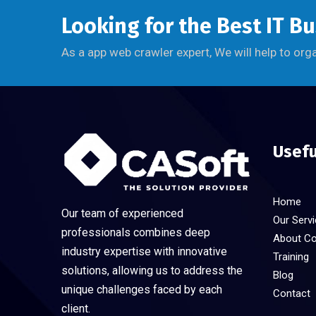
Looking for the Best IT B
As a app web crawler expert, We will help to org
Usefu
Home
Our team of experienced
Our Serv
professionals combines deep
About C
industry expertise with innovative
Training
solutions, allowing us to address the
Blog
unique challenges faced by each
Contact
client.