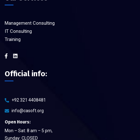
Management Consulting
IT Consulting
Training
Official info:
+92 321 4408481
info@casoft.org
Open Hours:
Mon – Sat: 8 am – 5 pm,
Sunday: CLOSED