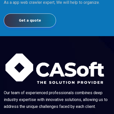
As a app web crawler expert, We will help to organize.
Get a quote
Our team of experienced professionals combines deep
industry expertise with innovative solutions, allowing us to
address the unique challenges faced by each client.