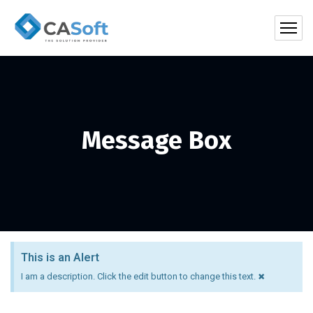
Message Box
This is an Alert
×
I am a description. Click the edit button to change this text.