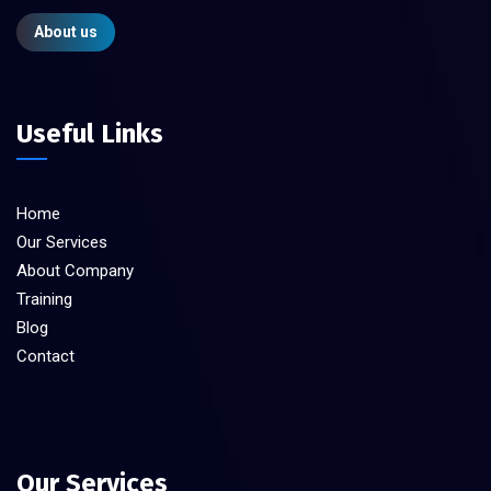
About us
Useful Links
Home
Our Services
About Company
Training
Blog
Contact
Our Services