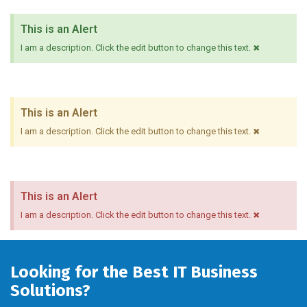
This is an Alert
×
I am a description. Click the edit button to change this text.
This is an Alert
×
I am a description. Click the edit button to change this text.
This is an Alert
×
I am a description. Click the edit button to change this text.
Looking for the Best IT Business
Solutions?