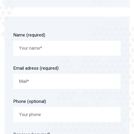
Name (required)
Email adress (required)
Phone (optional)