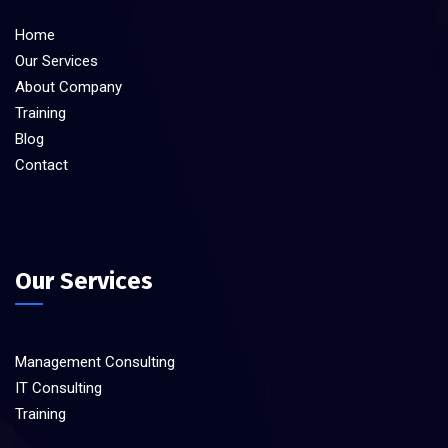
Home
Our Services
About Company
Training
Blog
Contact
Our Services
Management Consulting
IT Consulting
Training