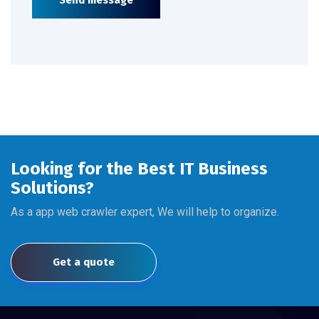
Send message
Looking for the Best IT Business
Solutions?
As a app web crawler expert, We will help to organize.
Get a quote