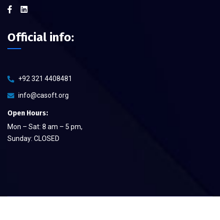
Official info:
+92 321 4408481
info@casoft.org
Open Hours:
Mon – Sat: 8 am – 5 pm,
Sunday: CLOSED