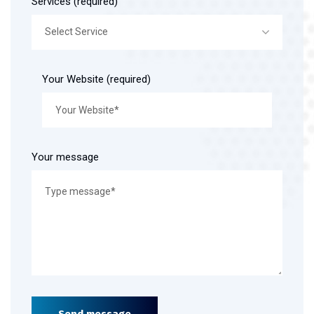
Services (required)
Select Service
Your Website (required)
Your message