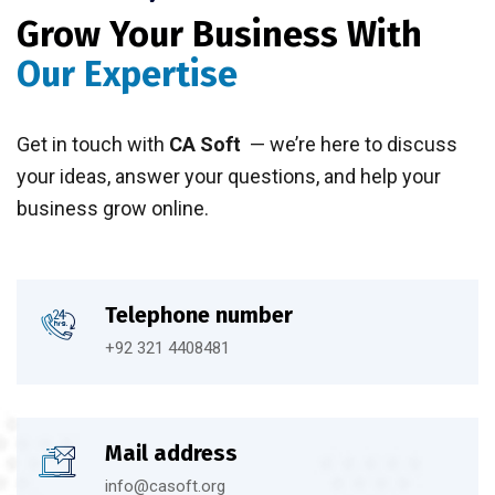
Grow Your Business With
Our Expertise
Get in touch with
CA Soft
— we’re here to discuss
your ideas, answer your questions, and help your
business grow online.
Telephone number
+92 321 4408481
Mail address
info@casoft.org