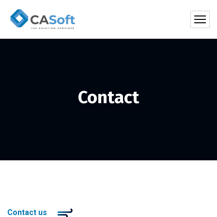
Contact
Contact us