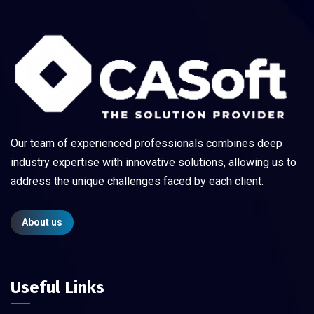
Our team of experienced professionals combines deep
industry expertise with innovative solutions, allowing us to
address the unique challenges faced by each client.
About us
Useful Links