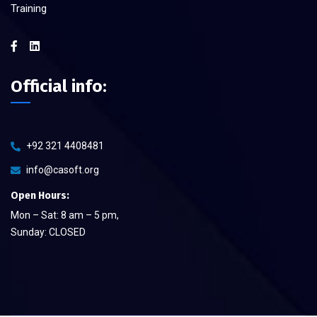
Training
Official info:
+92 321 4408481
info@casoft.org
Open Hours:
Mon – Sat: 8 am – 5 pm,
Sunday: CLOSED