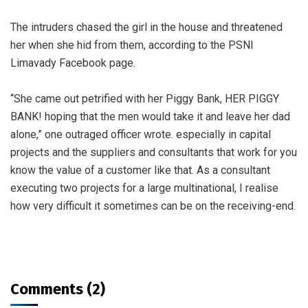
The intruders chased the girl in the house and threatened
her when she hid from them, according to the PSNI
Limavady Facebook page.
“She came out petrified with her Piggy Bank, HER PIGGY
BANK! hoping that the men would take it and leave her dad
alone,” one outraged officer wrote. especially in capital
projects and the suppliers and consultants that work for you
know the value of a customer like that. As a consultant
executing two projects for a large multinational, I realise
how very difficult it sometimes can be on the receiving-end.
Comments (2)