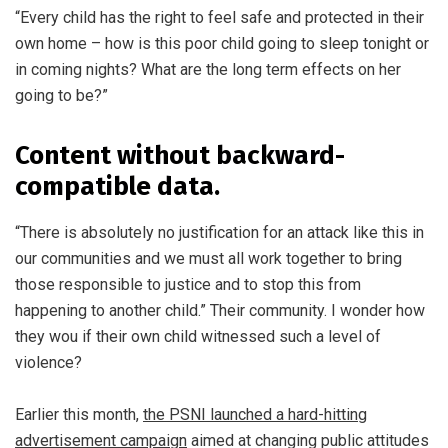
“Every child has the right to feel safe and protected in their
own home – how is this poor child going to sleep tonight or
in coming nights? What are the long term effects on her
going to be?”
Content without backward-
compatible data.
“There is absolutely no justification for an attack like this in
our communities and we must all work together to bring
those responsible to justice and to stop this from
happening to another child.” Their community. I wonder how
they wou if their own child witnessed such a level of
violence?
Earlier this month,
the PSNI launched a hard-hitting
advertisement campaign
aimed at changing public attitudes