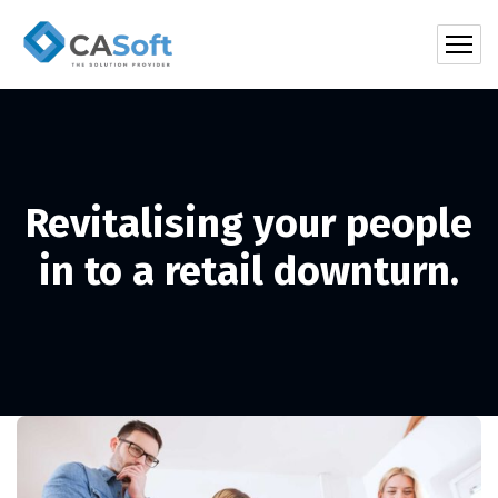
Revitalising your people
in to a retail downturn.