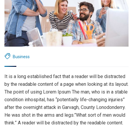
Business
It is a long established fact that a reader will be distracted
by the readable content of a page when looking at its layout.
The point of using Lorem Ipsum The man, who is in a stable
condition inhospital, has “potentially life-changing injuries”
after the overnight attack in Garvagh, County Lonodonderry.
He was shot in the arms and legs.”What sort of men would
think.” A reader will be distracted by the readable content.