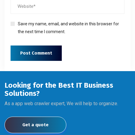
Save my name, email, and website in this browser for
the next time I comment.
Looking for the Best IT Business
Solutions?
As a app web crawler expert, We will help to organize.
Get a quote