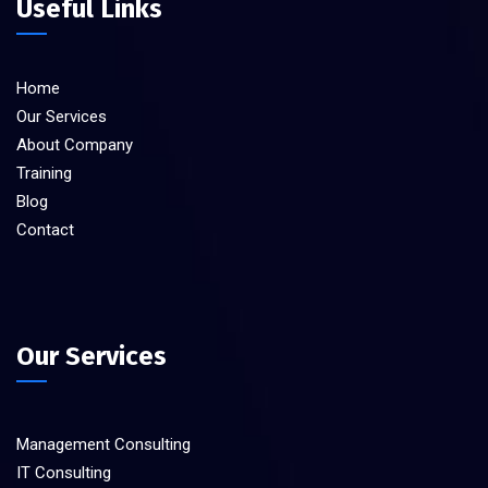
Useful Links
Home
Our Services
About Company
Training
Blog
Contact
Our Services
Management Consulting
IT Consulting