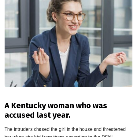
A Kentucky woman who was
accused last year.
The intruders chased the girl in the house and threatened