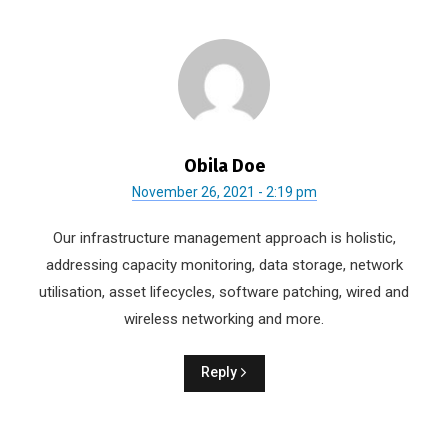
Obila Doe
November 26, 2021 - 2:19 pm
Our infrastructure management approach is holistic,
addressing capacity monitoring, data storage, network
utilisation, asset lifecycles, software patching, wired and
wireless networking and more.
Reply