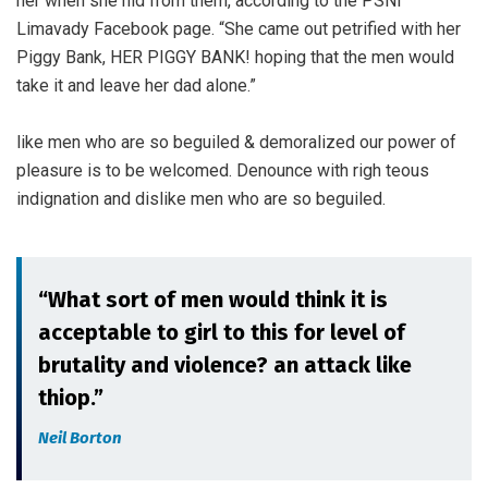
her when she hid from them, according to the PSNI
Limavady Facebook page. “She came out petrified with her
Piggy Bank, HER PIGGY BANK! hoping that the men would
take it and leave her dad alone.”
like men who are so beguiled & demoralized our power of
pleasure is to be welcomed. Denounce with righ teous
indignation and dislike men who are so beguiled.
“What sort of men would think it is
acceptable to girl to this for level of
brutality and violence? an attack like
thiop.”
Neil Borton