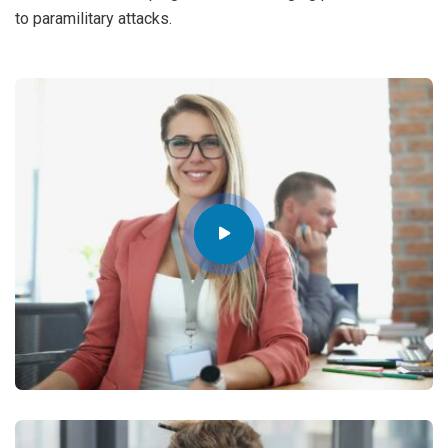
to paramilitary attacks.