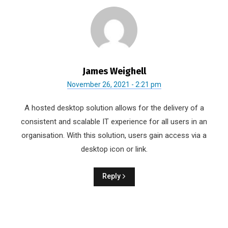
James Weighell
November 26, 2021 - 2:21 pm
A hosted desktop solution allows for the delivery of a
consistent and scalable IT experience for all users in an
organisation. With this solution, users gain access via a
desktop icon or link.
Reply