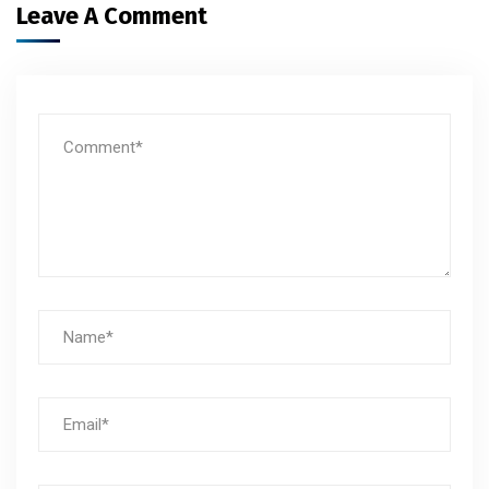
Leave A Comment