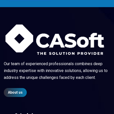
Our team of experienced professionals combines deep
industry expertise with innovative solutions, allowing us to
address the unique challenges faced by each client.
About us