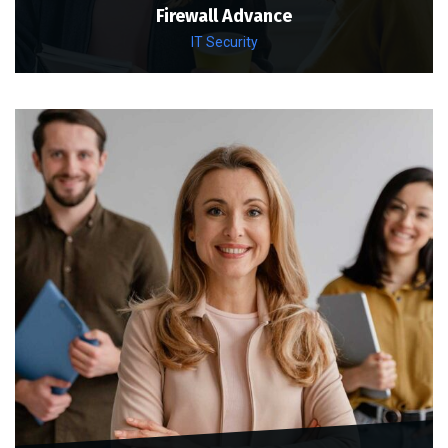
Firewall Advance
IT Security