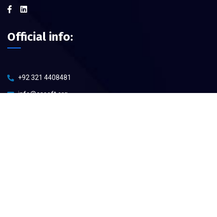
Official info:
+92 321 4408481
info@casoft.org
Open Hours:
Mon – Sat: 8 am – 5 pm,
Sunday: CLOSED