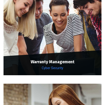
Warranty Management
Cyber Security