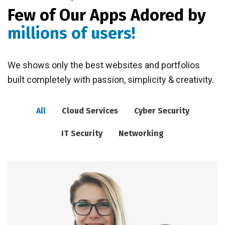
Few of Our Apps Adored by
millions of users!
We shows only the best websites and portfolios
built completely with passion, simplicity & creativity.
All
Cloud Services
Cyber Security
IT Security
Networking