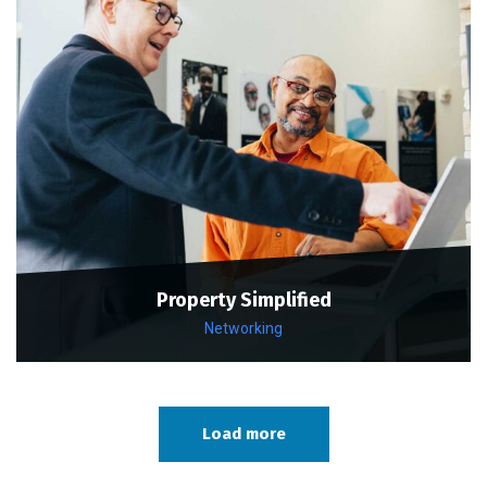
Property Simplified
Networking
Load more