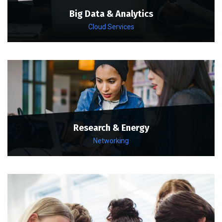
Big Data & Analytics
Cloud Services
Research & Energy
Networking