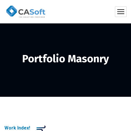
Portfolio Masonry
Work Index!