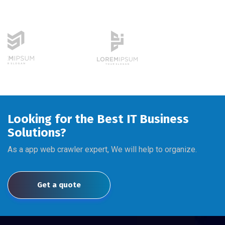
Looking for the Best IT Business
Solutions?
As a app web crawler expert, We will help to organize.
Get a quote