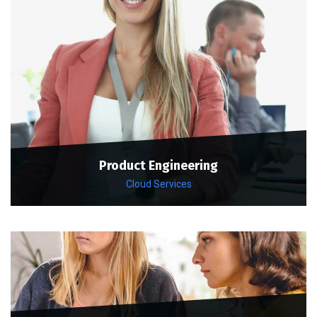
Product Engineering
Cloud Services