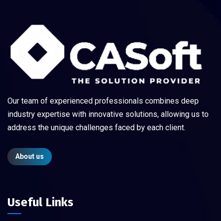
Our team of experienced professionals combines deep
industry expertise with innovative solutions, allowing us to
address the unique challenges faced by each client.
About us
Useful Links