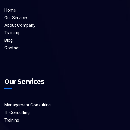
Home
Our Services
About Company
Training
Blog
Contact
Our Services
Management Consulting
IT Consulting
Training