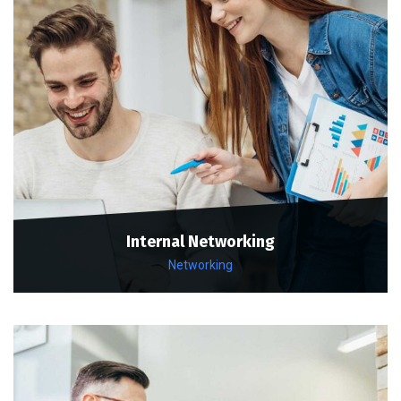
Internal Networking
Networking