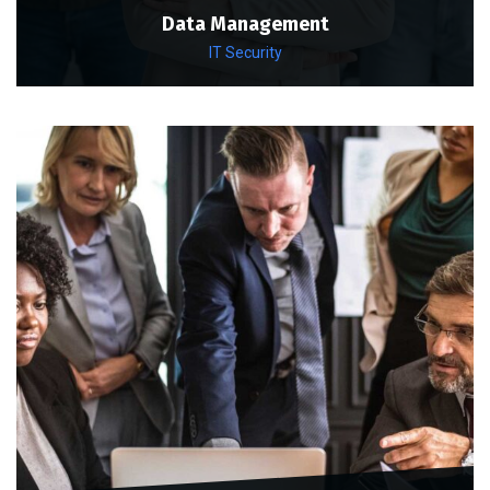
Data Management
IT Security