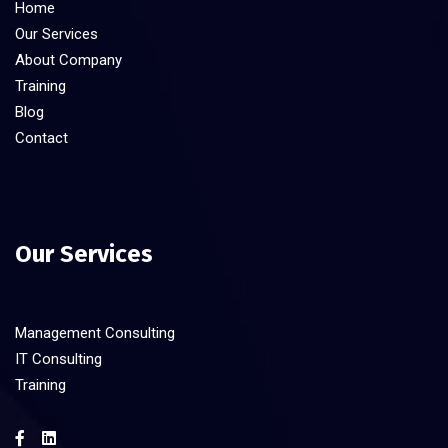
Home
Our Services
About Company
Training
Blog
Contact
Our Services
Management Consulting
IT Consulting
Training