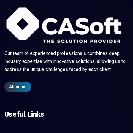
Our team of experienced professionals combines deep
industry expertise with innovative solutions, allowing us to
address the unique challenges faced by each client.
About us
Useful Links