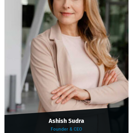
Ashish Sudra
Founder & CEO