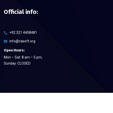
Official info:
+92 321 4408481
info@casoft.org
Open Hours:
Mon – Sat: 8 am – 5 pm,
Sunday: CLOSED
©
2026
CA Soft The Quality Provier
– All rights reserved.