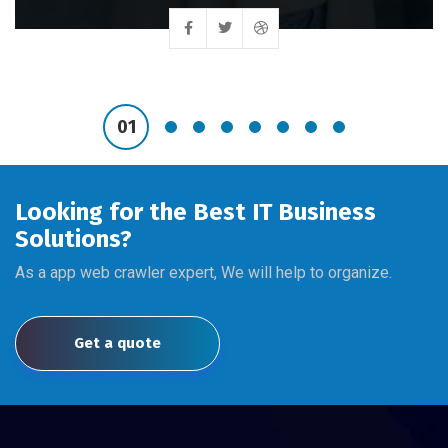
Looking for the Best IT Business
Solutions?
As a app web crawler expert, We will help to organize.
Get a quote