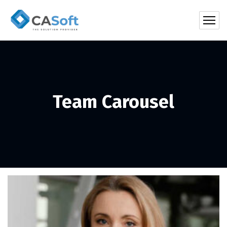
Team Carousel