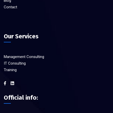
Blog
Contact
Our Services
Management Consulting
IT Consulting
Training
Official info: