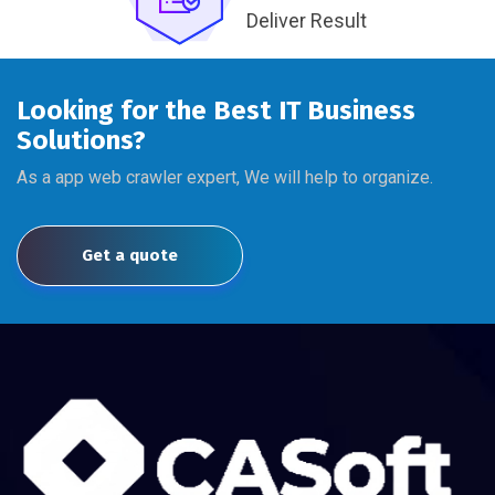
Deliver Result
Looking for the Best IT Business
Solutions?
As a app web crawler expert, We will help to organize.
Get a quote