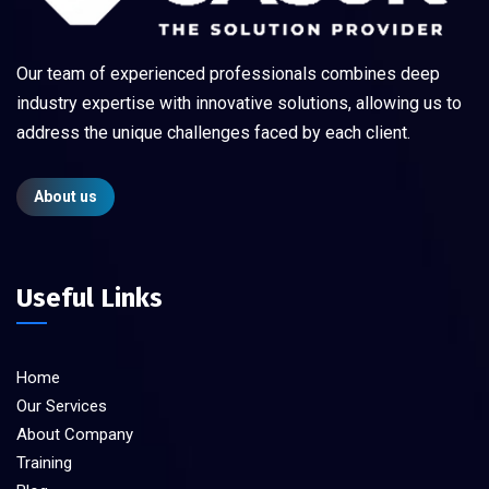
Our team of experienced professionals combines deep
industry expertise with innovative solutions, allowing us to
address the unique challenges faced by each client.
About us
Useful Links
Home
Our Services
About Company
Training