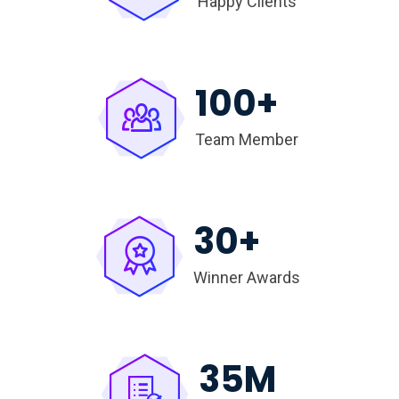
Happy Clients
100
+
Team Member
30
+
Winner Awards
35
M