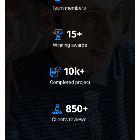
Team members
15
+
Winning awards
10
k+
Completed project
850
+
Client’s reviews