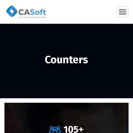
Counters
105
+