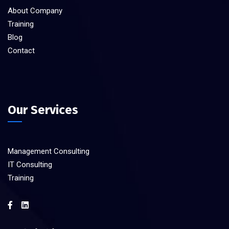
About Company
Training
Blog
Contact
Our Services
Management Consulting
IT Consulting
Training