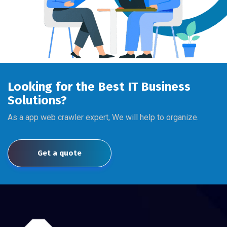
Looking for the Best IT Business
Solutions?
As a app web crawler expert, We will help to organize.
Get a quote