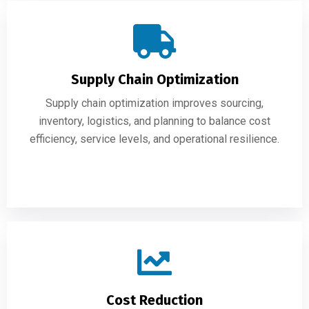
Supply Chain Optimization
Supply chain optimization improves sourcing,
inventory, logistics, and planning to balance cost
efficiency, service levels, and operational resilience.
Cost Reduction