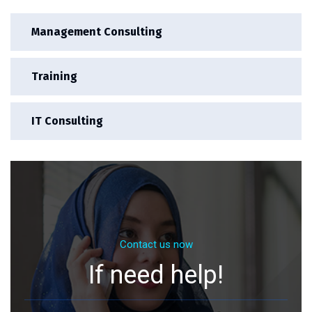
Management Consulting
Training
IT Consulting
Contact us now
If need help!