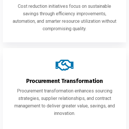
Cost reduction initiatives focus on sustainable
savings through efficiency improvements,
automation, and smarter resource utilization without
compromising quality.
Procurement Transformation
Procurement transformation enhances sourcing
strategies, supplier relationships, and contract
management to deliver greater value, savings, and
innovation.