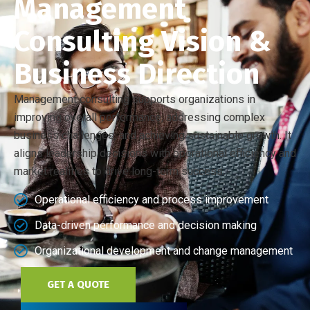
Management
Consulting Vision &
Business Direction
Management consulting supports organizations in
improving overall performance, addressing complex
business challenges, and achieving sustainable growth. It
aligns leadership decisions with operational efficiency and
market realities to drive long-term success.
Operational efficiency and process improvement
Data-driven performance and decision making
Organizational development and change management
GET A QUOTE