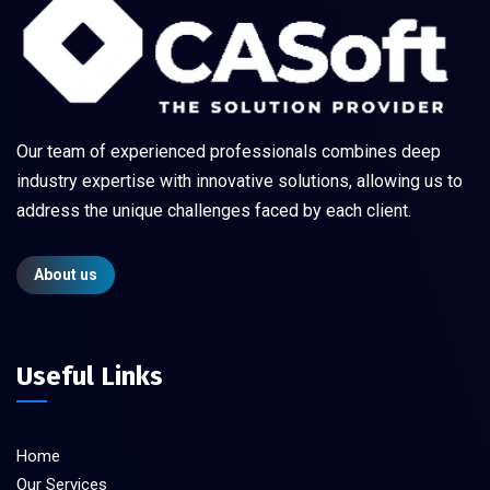
Our team of experienced professionals combines deep
industry expertise with innovative solutions, allowing us to
address the unique challenges faced by each client.
About us
Useful Links
Home
Our Services