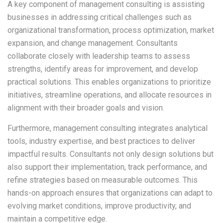
A key component of management consulting is assisting
businesses in addressing critical challenges such as
organizational transformation, process optimization, market
expansion, and change management. Consultants
collaborate closely with leadership teams to assess
strengths, identify areas for improvement, and develop
practical solutions. This enables organizations to prioritize
initiatives, streamline operations, and allocate resources in
alignment with their broader goals and vision.
Furthermore, management consulting integrates analytical
tools, industry expertise, and best practices to deliver
impactful results. Consultants not only design solutions but
also support their implementation, track performance, and
refine strategies based on measurable outcomes. This
hands-on approach ensures that organizations can adapt to
evolving market conditions, improve productivity, and
maintain a competitive edge.