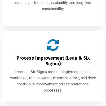
enhance performance, scalability, and long-term
sustainability.
Process Improvement (Lean & Six
Sigma)
Lean and Six Sigma methodologies streamline
workflows, reduce waste, minimize errors, and drive
continuous improvement across operational
processes.