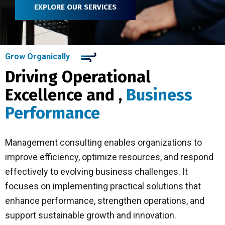
EXPLORE OUR SERVICES
Grow Organically
Driving Operational
Excellence and ,
Business
Performance
Management consulting enables organizations to
improve efficiency, optimize resources, and respond
effectively to evolving business challenges. It
focuses on implementing practical solutions that
enhance performance, strengthen operations, and
support sustainable growth and innovation.