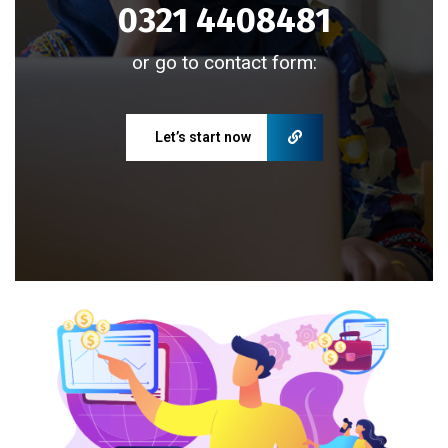
0321 4408481
or go to contact form:
Let’s start now