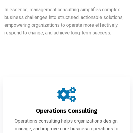
In essence, management consulting simplifies complex
business challenges into structured, actionable solutions,
empowering organizations to operate more effectively,
respond to change, and achieve long-term success.
Operations Consulting
Operations consulting helps organizations design,
manage, and improve core business operations to