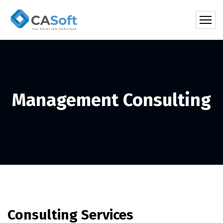
Management Consulting
Consulting Services