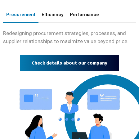
Procurement
Efficiency
Performance
Redesigning procurement strategies, processes, and
supplier relationships to maximize value beyond price.
Check details about our company