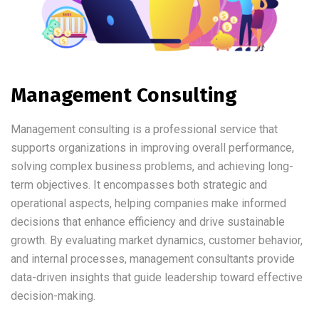
Management Consulting
Management consulting is a professional service that
supports organizations in improving overall performance,
solving complex business problems, and achieving long-
term objectives. It encompasses both strategic and
operational aspects, helping companies make informed
decisions that enhance efficiency and drive sustainable
growth. By evaluating market dynamics, customer behavior,
and internal processes, management consultants provide
data-driven insights that guide leadership toward effective
decision-making.