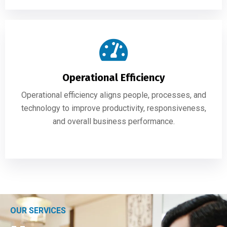
Operational Efficiency
Operational efficiency aligns people, processes, and
technology to improve productivity, responsiveness,
and overall business performance.
OUR SERVICES