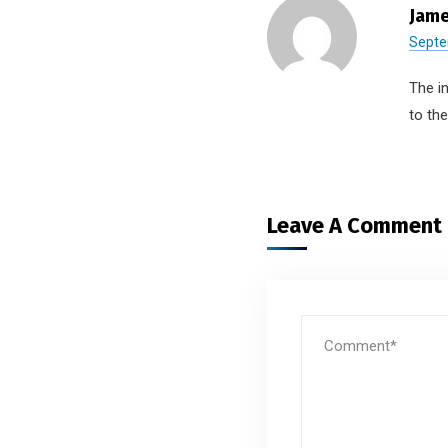
Jame
Septe
The i
to th
Leave A Comment