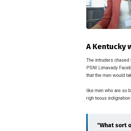
A Kentucky 
The intruders chased 
PSNI Limavady Facebo
that the men would tak
like men who are so 
righ teous indignatio
“What sort of