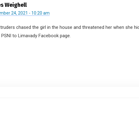
s Weighell
mber 24, 2021 - 10:20 am
ntruders chased the girl in the house and threatened her when she h
e PSNI to Limavady Facebook page.