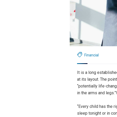
Financial
It is a long establish
at its layout. The poi
“potentially life-chan
in the arms and legs.”
“Every child has the r
sleep tonight or in co