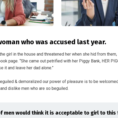
woman who was accused last year.
the girl in the house and threatened her when she hid from them,
ok page. “She came out petrified with her Piggy Bank, HER PI
e it and leave her dad alone.”
beguiled & demoralized our power of pleasure is to be welcome
n and dislike men who are so beguiled.
 men would think it is acceptable to girl to this 