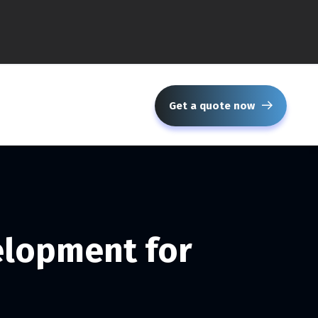
Get a quote now
elopment for