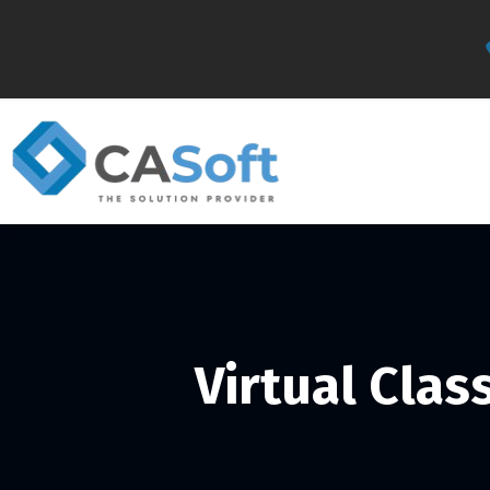
Virtual Cla