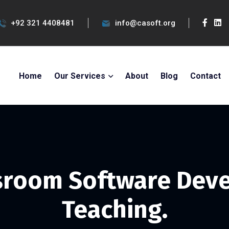
+92 321 4408481
info@casoft.org
Home
Our Services
About
Blog
Contact
ssroom Software Dev
Teaching.