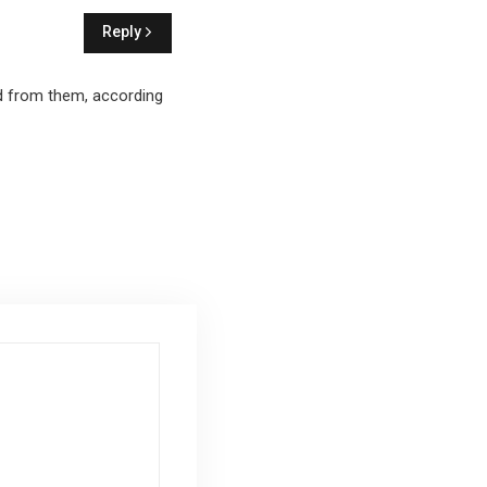
Reply
id from them, according