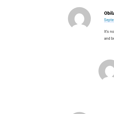
Obil
Septe
It’s n
and b