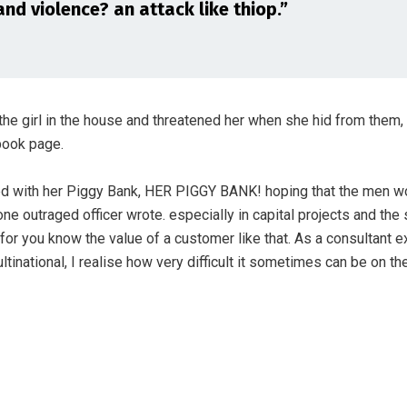
and violence? an attack like thiop.”
the girl in the house and threatened her when she hid from them,
ook page.
ed with her Piggy Bank, HER PIGGY BANK! hoping that the men wo
one outraged officer wrote. especially in capital projects and the
for you know the value of a customer like that. As a consultant 
ultinational, I realise how very difficult it sometimes can be on th