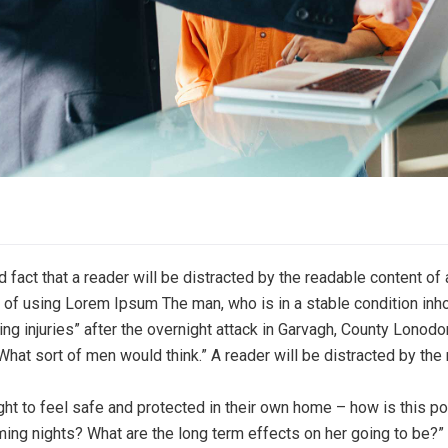
ed fact that a reader will be distracted by the readable content o
nt of using Lorem Ipsum The man, who is in a stable condition inho
ging injuries” after the overnight attack in Garvagh, County Lonod
What sort of men would think.” A reader will be distracted by the
ight to feel safe and protected in their own home – how is this po
ming nights? What are the long term effects on her going to be?”