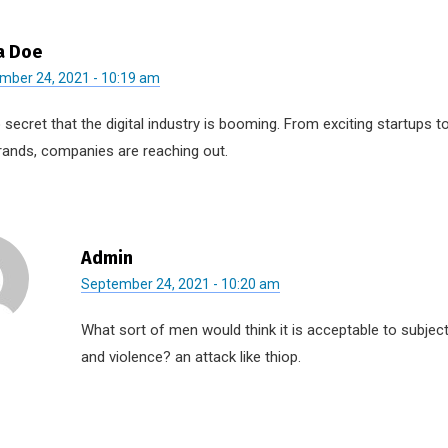
a Doe
mber 24, 2021 - 10:19 am
o secret that the digital industry is booming. From exciting startups 
rands, companies are reaching out.
Admin
September 24, 2021 - 10:20 am
What sort of men would think it is acceptable to subject t
and violence? an attack like thiop.