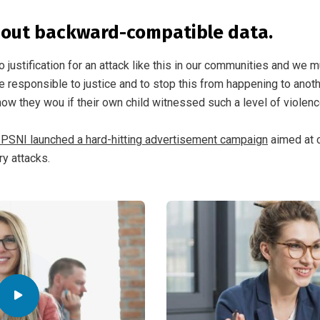
hout backward-compatible data.
o justification for an attack like this in our communities and we m
e responsible to justice and to stop this from happening to anothe
ow they wou if their own child witnessed such a level of violen
 PSNI launched a hard-hitting advertisement campaign
aimed at 
ry attacks.