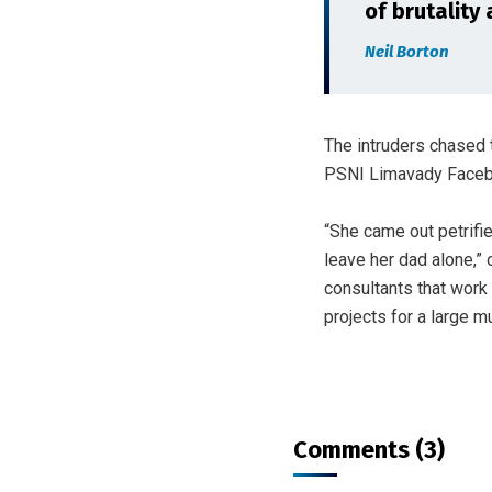
of brutality 
Neil Borton
The intruders chased 
PSNI Limavady Faceb
“She came out petrifi
leave her dad alone,” 
consultants that work 
projects for a large m
Comments (3)