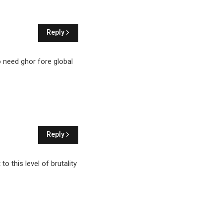
Reply
to need ghor fore global
Reply
o this level of brutality