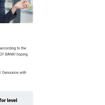
 according to the
GGY BANK! hoping
d. Denounce with
for level