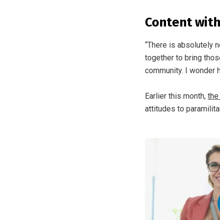
Content wit
“There is absolutely n
together to bring thos
community. I wonder h
Earlier this month,
the
attitudes to paramilita