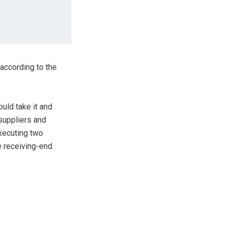
 according to the
uld take it and
 suppliers and
executing two
e receiving-end.