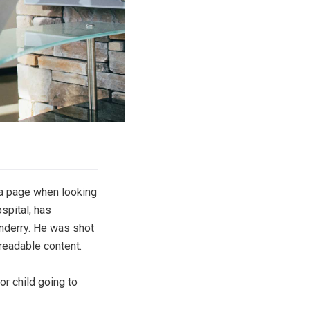
f a page when looking
spital, has
onderry. He was shot
 readable content.
or child going to