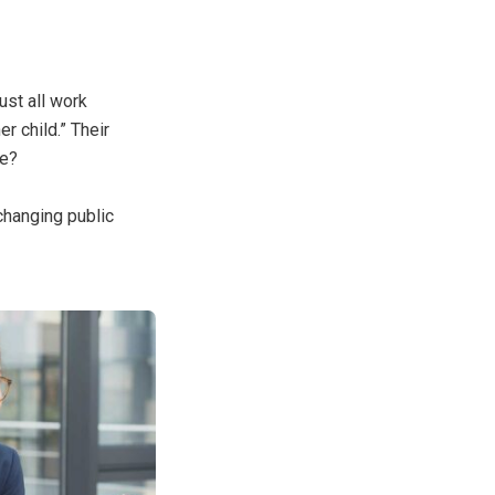
ust all work
r child.” Their
ce?
changing public