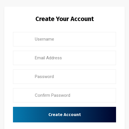
Create Your Account
Create Account