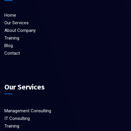
Home
Our Services
About Company
Training
Blog
Contact
Our Services
Management Consulting
IT Consulting
Training