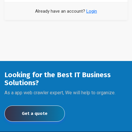
Already have an account?
Login
Looking for the Best IT Business
Solutions?
As a app web crawler expert, We will help to organize.
Get a quote