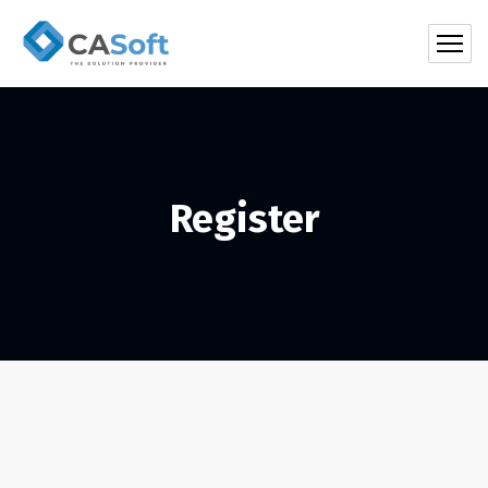
Register