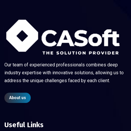
Our team of experienced professionals combines deep
industry expertise with innovative solutions, allowing us to
address the unique challenges faced by each client.
About us
Useful Links