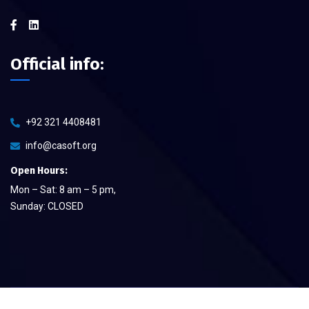
Official info:
+92 321 4408481
info@casoft.org
Open Hours:
Mon – Sat: 8 am – 5 pm,
Sunday: CLOSED