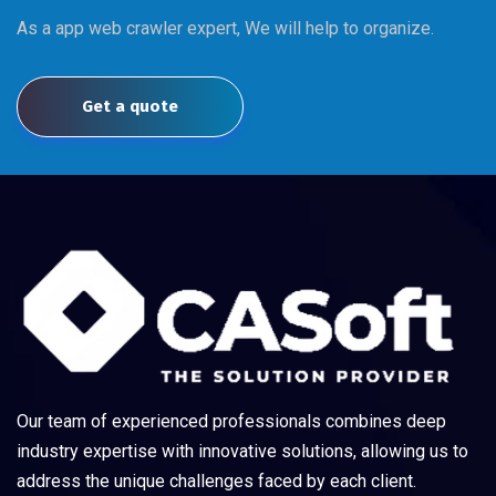
As a app web crawler expert, We will help to organize.
Get a quote
Our team of experienced professionals combines deep
industry expertise with innovative solutions, allowing us to
address the unique challenges faced by each client.