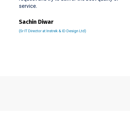
service.
Sachin Diwar
(Sr IT Director at Instrek & ID Design Ltd)