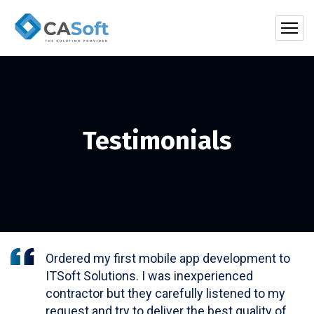
Testimonials
Ordered my first mobile app development to
ITSoft Solutions. I was inexperienced
contractor but they carefully listened to my
request and try to deliver the best quality of