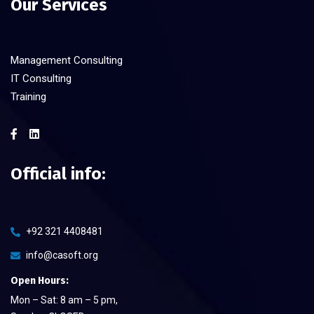
Our Services
Management Consulting
IT Consulting
Training
Official info:
+92 321 4408481
info@casoft.org
Open Hours:
Mon – Sat: 8 am – 5 pm,