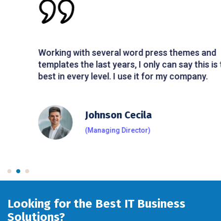
Working with several word press themes and
templates the last years, I only can say this is the
best in every level. I use it for my company.
Johnson Cecila
(Managing Director)
Looking for the Best IT Business
Solutions?