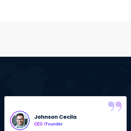
“
Johnson Cecila
CEO /Founder