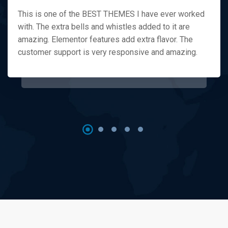
This is one of the BEST THEMES I have ever worked
with. The extra bells and whistles added to it are
amazing. Elementor features add extra flavor. The
customer support is very responsive and amazing.