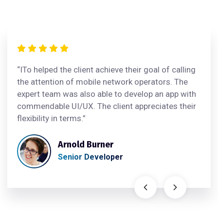
“ITo helped the client achieve their goal of calling
the attention of mobile network operators. The
expert team was also able to develop an app with
commendable UI/UX. The client appreciates their
flexibility in terms.”
Arnold Burner
Senior Developer