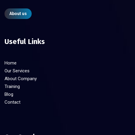
About us
Useful Links
Home
Our Services
About Company
Training
Blog
Contact