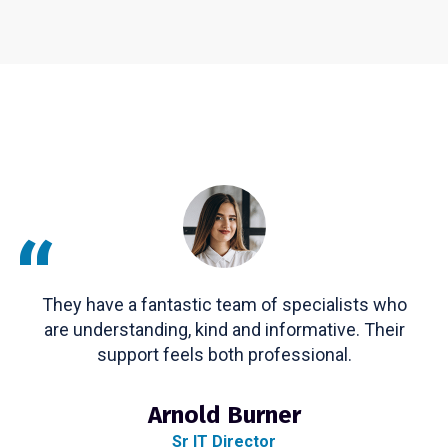
“
They have a fantastic team of specialists who
are understanding, kind and informative. Their
support feels both professional.
Arnold Burner
Sr IT Director