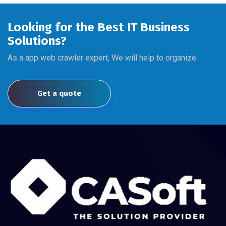
Looking for the Best IT Business
Solutions?
As a app web crawler expert, We will help to organize.
Get a quote