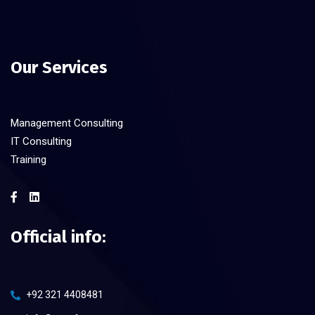
Our Services
Management Consulting
IT Consulting
Training
Official info:
+92 321 4408481