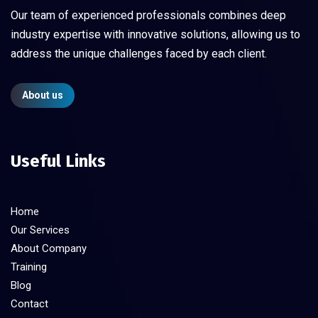
Our team of experienced professionals combines deep
industry expertise with innovative solutions, allowing us to
address the unique challenges faced by each client.
About us
Useful Links
Home
Our Services
About Company
Training
Blog
Contact