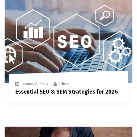
January 6, 2026
admin
Essential SEO & SEM Strategies for 2026