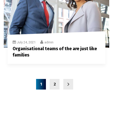
July 24, 2021
admin
Organisational teams of the are just like
families
1
2