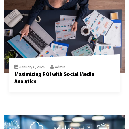
January 6, 2026
admin
Maximizing ROI with Social Media
Analytics