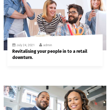
July 24, 2021
admin
Revitalising your people in to a retail
downturn.