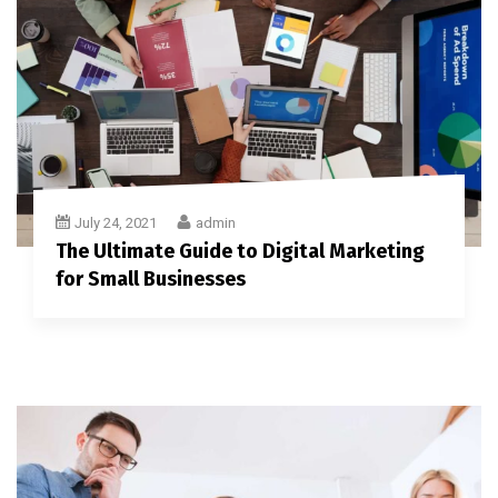
July 24, 2021
admin
The Ultimate Guide to Digital Marketing
for Small Businesses