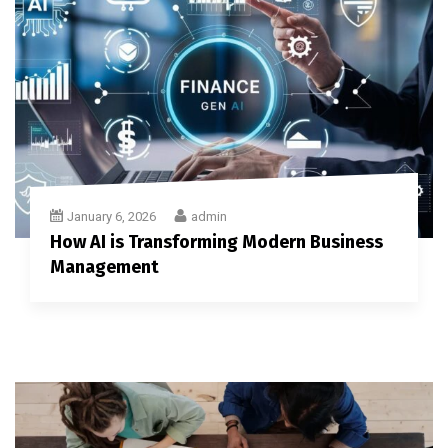
January 6, 2026
admin
How AI is Transforming Modern Business
Management