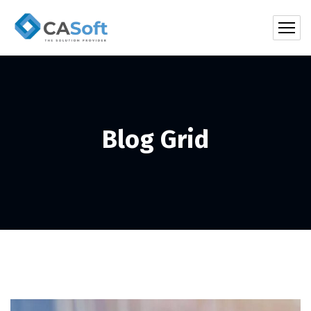
Blog Grid