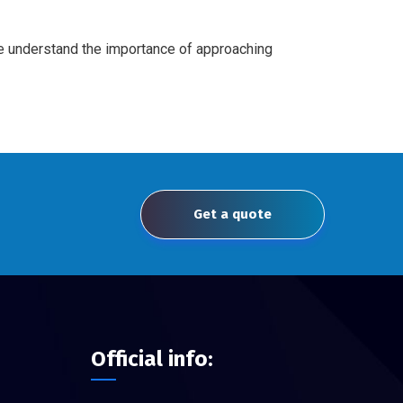
We understand the importance of approaching
Get a quote
Official info: