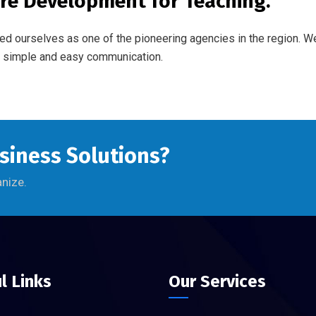
re Development for Teaching.
ed ourselves as one of the pioneering agencies in the region. 
of simple and easy communication.
usiness Solutions?
anize.
l Links
Our Services