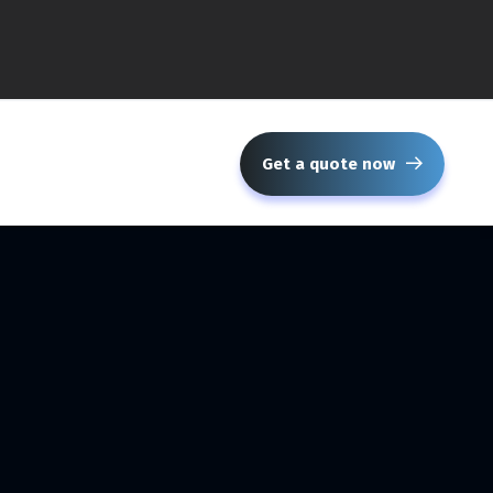
Get a quote now