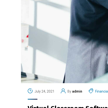
July 24, 2021
By
admin
Financia