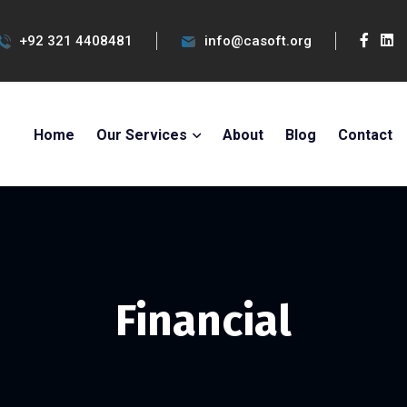
+92 321 4408481
info@casoft.org
Home
Our Services
About
Blog
Contact
Financial