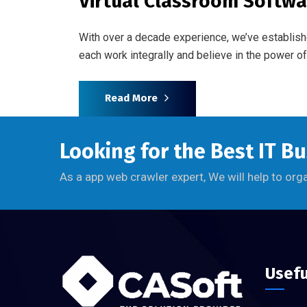
Virtual Classroom Softwa
With over a decade experience, we’ve establish
each work integrally and believe in the power 
Read More
Looking for the Best IT B
As a app web crawler expert, We will help to org
Usefu