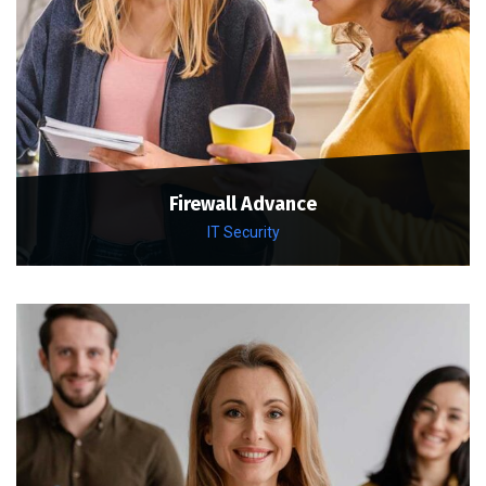
Firewall Advance
IT Security