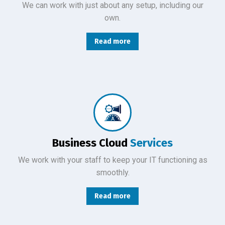
We can work with just about any setup, including our
own.
Read more
From basic infrastructure monitoring and management, to fully managed network services with end-user support.
Business Cloud
Services
We work with your staff to keep your IT functioning as
smoothly.
Read more