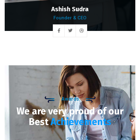
Ashish Sudra
Founder & CEO
Awards
We are very proud of our
Best
Achievements