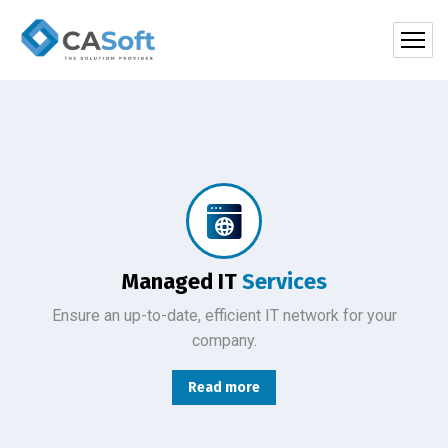
Protect your company, partners, investors, and clients from cybercriminals with the latest cybersecurity solutions.
Managed IT
Services
Ensure an up-to-date, efficient IT network for your
company.
Read more