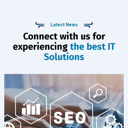
Latest News
Connect with us for
experiencing
the best IT
Solutions