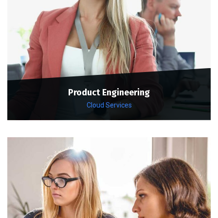
Product Engineering
Cloud Services