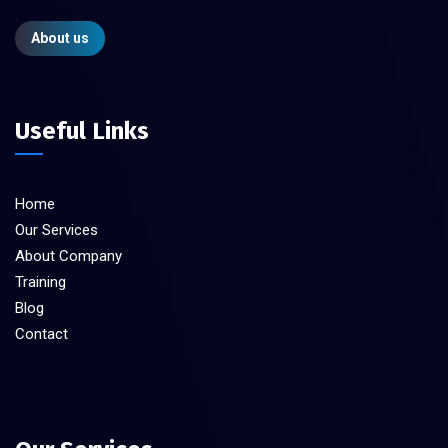
About us
Useful Links
Home
Our Services
About Company
Training
Blog
Contact