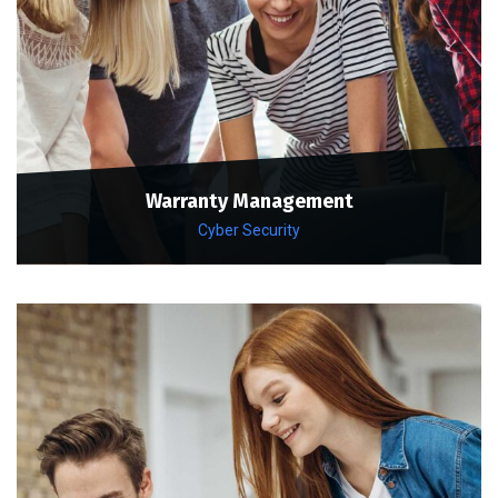
Warranty Management
Cyber Security