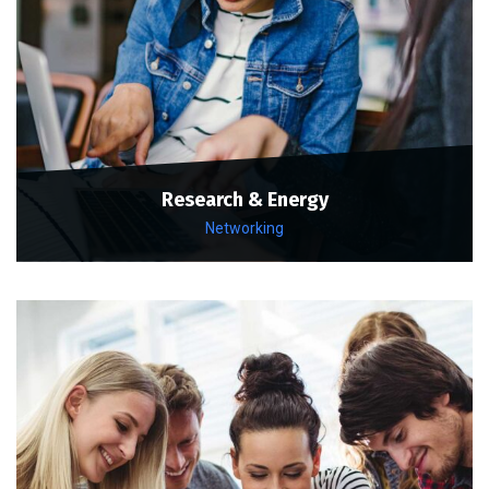
Research & Energy
Networking