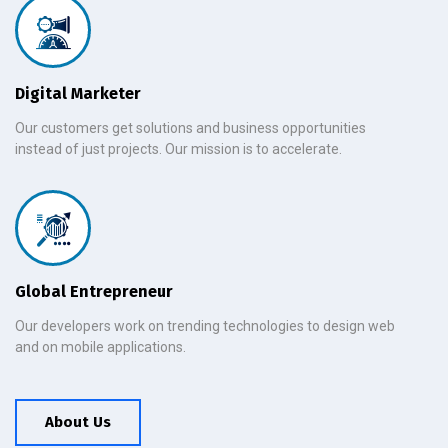
Digital Marketer
Our customers get solutions and business opportunities
instead of just projects. Our mission is to accelerate.
Global Entrepreneur
Our developers work on trending technologies to design web
and on mobile applications.
About Us