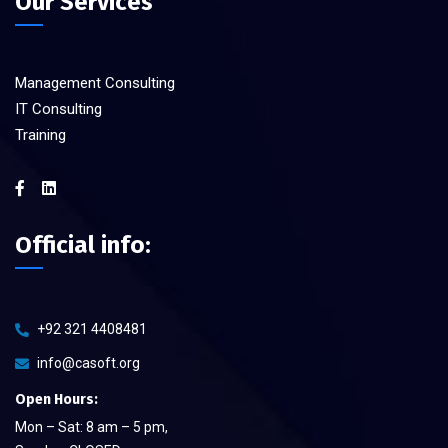
Our Services
Management Consulting
IT Consulting
Training
Official info:
+92 321 4408481
info@casoft.org
Open Hours:
Mon – Sat: 8 am – 5 pm,