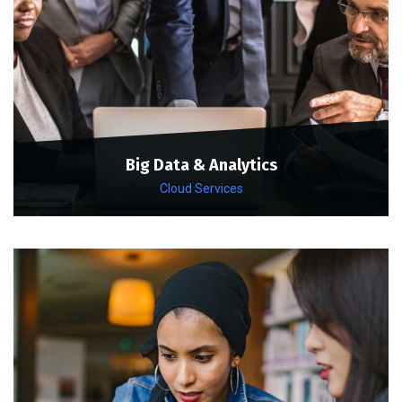
Big Data & Analytics
Cloud Services