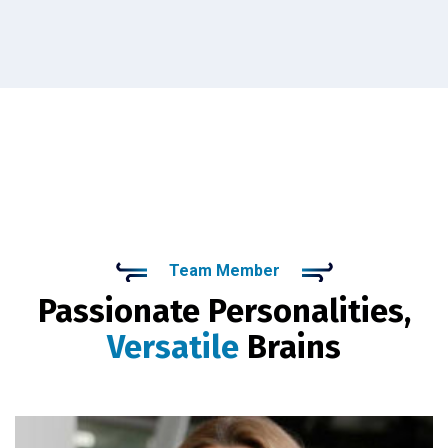
Team Member
Passionate Personalities,
Versatile
Brains