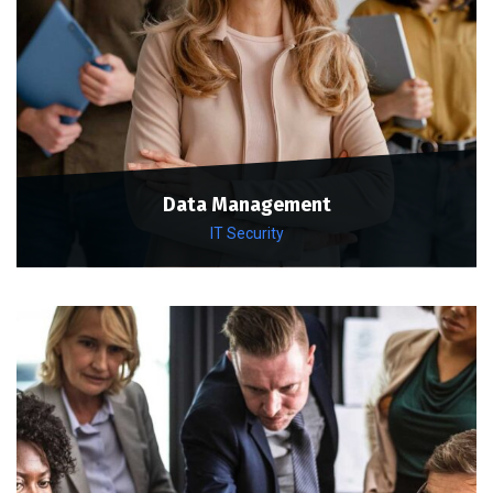
Data Management
IT Security