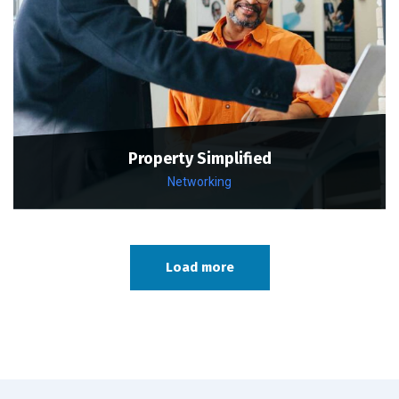
Property Simplified
Networking
Load more