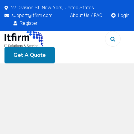
27 Division St, New York, United States
support@itfirm.com
About Us
/
FAQ
Login
Register
Get A Quote