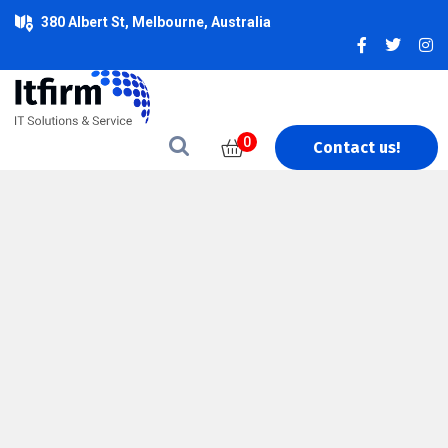
380 Albert St, Melbourne, Australia
0
Contact us!