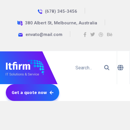
(678) 345-3456
380 Albert St, Melbourne, Australia
envato@mail.com
Get a quote now