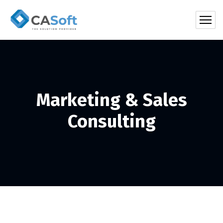
Marketing & Sales
Consulting