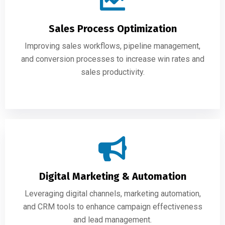
Sales Process Optimization
Improving sales workflows, pipeline management,
and conversion processes to increase win rates and
sales productivity.
Digital Marketing & Automation
Leveraging digital channels, marketing automation,
and CRM tools to enhance campaign effectiveness
and lead management.