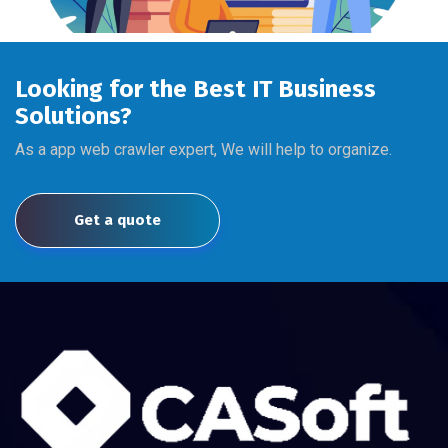
Looking for the Best IT Business
Solutions?
As a app web crawler expert, We will help to organize.
Get a quote