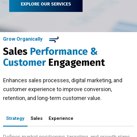
EXPLORE OUR SERVICES
Grow Organically
Sales
Performance &
Customer
Engagement
Enhances sales processes, digital marketing, and
customer experience to improve conversion,
retention, and long-term customer value.
Strategy
Sales
Experience
Defines market positioning, targeting, and growth plans