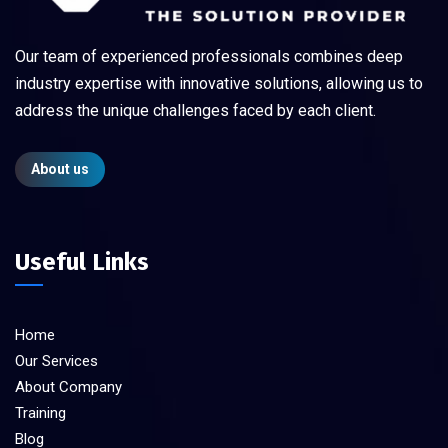
Our team of experienced professionals combines deep
industry expertise with innovative solutions, allowing us to
address the unique challenges faced by each client.
About us
Useful Links
Home
Our Services
About Company
Training
Blog