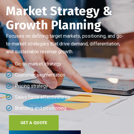
Market Strategy &
Growth Planning
Focuses on defining target markets, positioning, and go-
to-market strategies that drive demand, differentiation,
and sustainable revenue growth.
Go-to-market strategy
Customer segmentation
Pricing strategy
Sales force effectiveness
Branding and positioning
GET A QUOTE