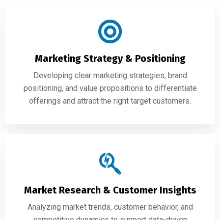
Marketing Strategy & Positioning
Developing clear marketing strategies, brand
positioning, and value propositions to differentiate
offerings and attract the right target customers.
Market Research & Customer Insights
Analyzing market trends, customer behavior, and
competitive dynamics to support data-driven