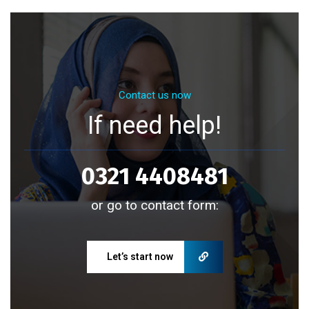
Contact us now
If need help!
0321 4408481
or go to contact form:
Let’s start now