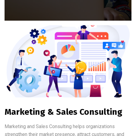
Marketing & Sales Consulting
Marketing and Sales Consulting helps organizations
strengthen their market presence, attract customers, and