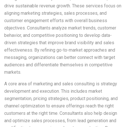
drive sustainable revenue growth. These services focus on
aligning marketing strategies, sales processes, and
customer engagement efforts with overall business
objectives. Consultants analyze market trends, customer
behavior, and competitive positioning to develop data-
driven strategies that improve brand visibility and sales
effectiveness. By refining go-to-market approaches and
messaging, organizations can better connect with target
audiences and differentiate themselves in competitive
markets.
A core area of marketing and sales consulting is strategy
development and execution. This includes market
segmentation, pricing strategies, product positioning, and
channel optimization to ensure offerings reach the right
customers at the right time. Consultants also help design
and optimize sales processes, from lead generation and