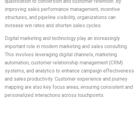
qualification to conversion and customer retention. By
improving sales performance management, incentive
structures, and pipeline visibility, organizations can
increase win rates and shorten sales cycles.
Digital marketing and technology play an increasingly
important role in modern marketing and sales consulting.
This involves leveraging digital channels, marketing
automation, customer relationship management (CRM)
systems, and analytics to enhance campaign effectiveness
and sales productivity. Customer experience and journey
mapping are also key focus areas, ensuring consistent and
personalized interactions across touchpoints.