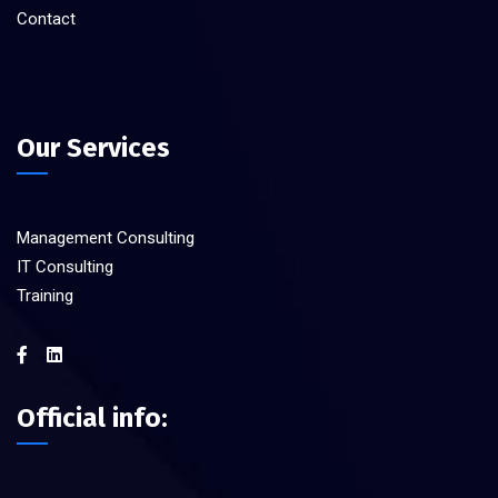
Contact
Our Services
Management Consulting
IT Consulting
Training
Official info: