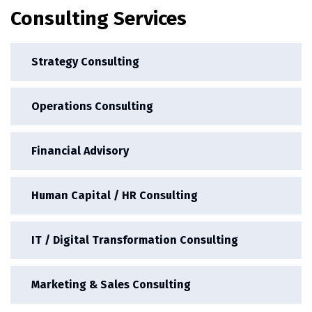
Consulting Services
Strategy Consulting
Operations Consulting
Financial Advisory
Human Capital / HR Consulting
IT / Digital Transformation Consulting
Marketing & Sales Consulting