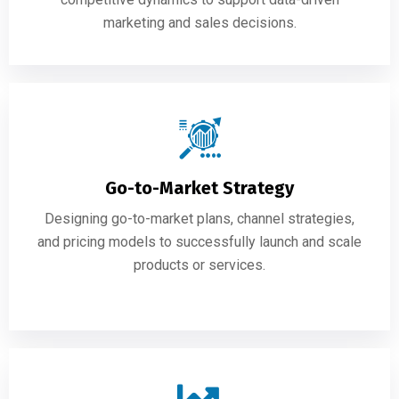
marketing and sales decisions.
Go-to-Market Strategy
Designing go-to-market plans, channel strategies,
and pricing models to successfully launch and scale
products or services.