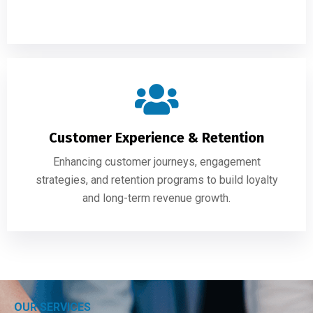
Customer Experience & Retention
Enhancing customer journeys, engagement
strategies, and retention programs to build loyalty
and long-term revenue growth.
OUR SERVICES