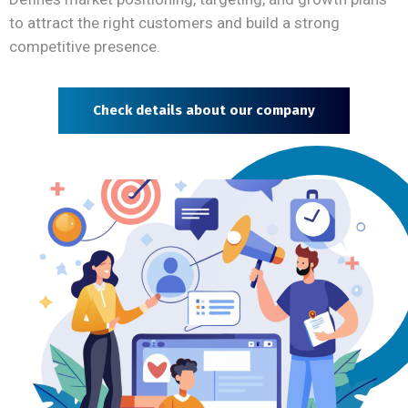
to attract the right customers and build a strong
competitive presence.
Check details about our company