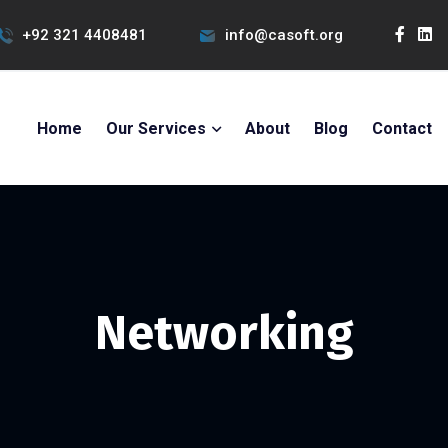
+92 321 4408481
info@casoft.org
Home
Our Services
About
Blog
Contact
Networking