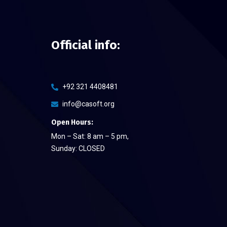
Official info:
+92 321 4408481
info@casoft.org
Open Hours:
Mon – Sat: 8 am – 5 pm,
Sunday: CLOSED