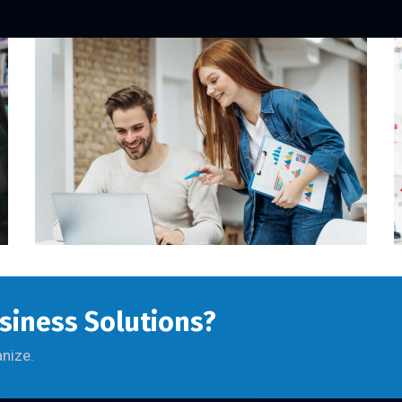
usiness Solutions?
anize.