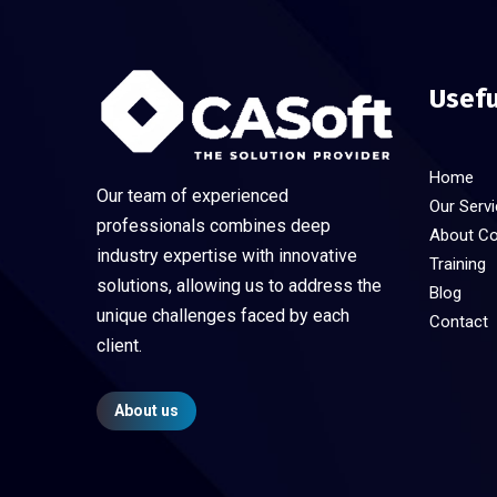
Usefu
Home
Our team of experienced
Our Serv
professionals combines deep
About C
industry expertise with innovative
Training
solutions, allowing us to address the
Blog
unique challenges faced by each
Contact
client.
About us