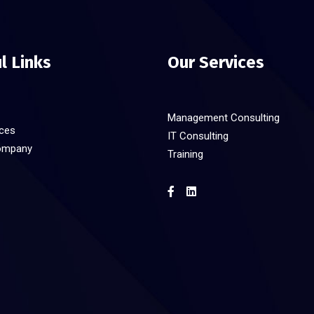
l Links
Our Services
Management Consulting
ices
IT Consulting
ompany
Training