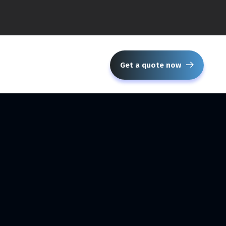
Get a quote now