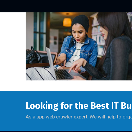
Looking for the Best IT B
As a app web crawler expert, We will help to org