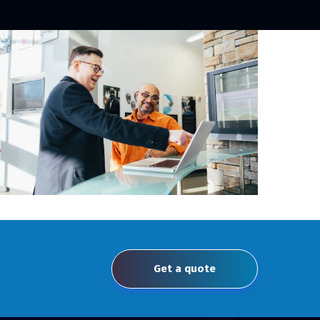
Get a quote