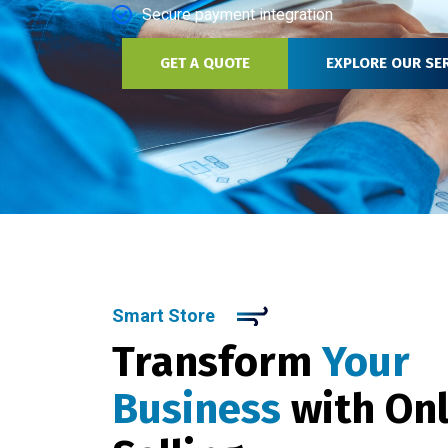
Secure payment integration
GET A QUOTE
EXPLORE OUR SE
Smart Store
Transform
Your
Business
with On