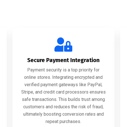
Secure Payment Integration
Payment security is a top priority for
online stores. Integrating encrypted and
verified payment gateways like PayPal,
Stripe, and credit card processors ensures
safe transactions. This builds trust among
customers and reduces the risk of fraud,
ultimately boosting conversion rates and
repeat purchases.