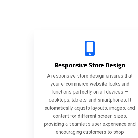
Responsive Store Design
A responsive store design ensures that
your e-commerce website looks and
functions perfectly on all devices —
desktops, tablets, and smartphones. It
automatically adjusts layouts, images, and
content for different screen sizes,
providing a seamless user experience and
encouraging customers to shop