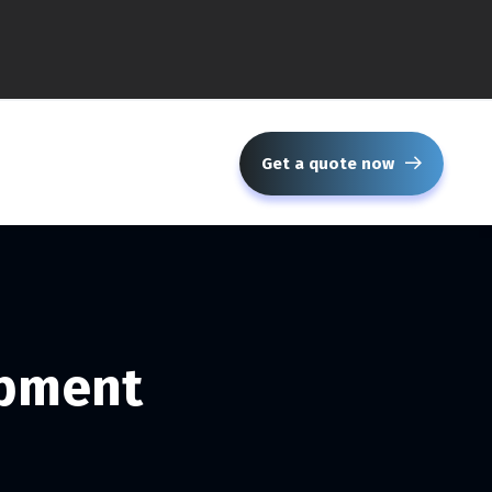
Get a quote now
opment