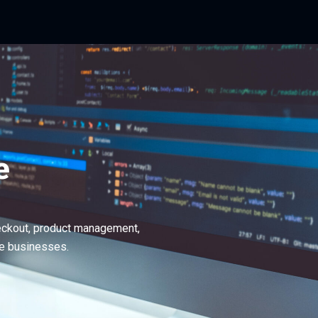
e
eckout, product management,
ge businesses.