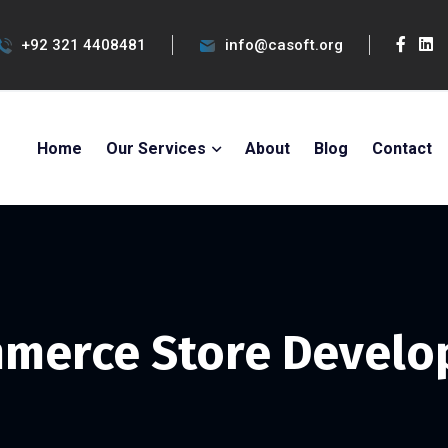
+92 321 4408481
info@casoft.org
Home
Our Services
About
Blog
Contact
merce Store Devel