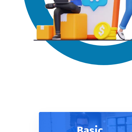
Basic