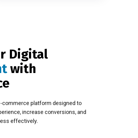
r Digital
nt
with
ce
e-commerce platform designed to
rience, increase conversions, and
ess effectively.