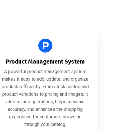
Product Management System
A powerful product management system
makes it easy to add, update, and organize
products efficiently. From stock control and
product variations to pricing and images, it
streamlines operations, helps maintain
accuracy, and enhances the shopping
experience for customers browsing
through your catalog.