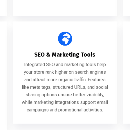
SEO & Marketing Tools
Integrated SEO and marketing tools help
your store rank higher on search engines
and attract more organic traffic. Features
like meta tags, structured URLs, and social
sharing options ensure better visibility,
while marketing integrations support email
campaigns and promotional activities.