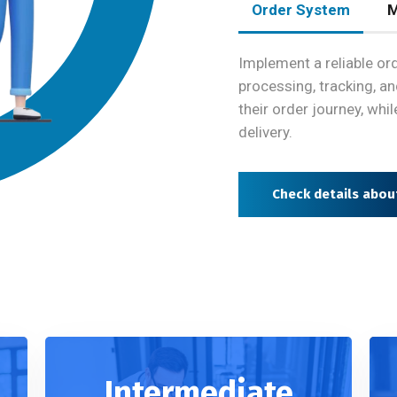
Order System
M
Implement a reliable 
processing, tracking, a
their order journey, whi
delivery.
Check details abo
Intermediate