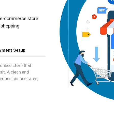
ly e-commerce store
s shopping
yment Setup
online store that
sit. A clean and
 reduce bounce rates,