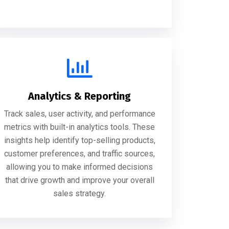
Analytics & Reporting
Track sales, user activity, and performance
metrics with built-in analytics tools. These
insights help identify top-selling products,
customer preferences, and traffic sources,
allowing you to make informed decisions
that drive growth and improve your overall
sales strategy.