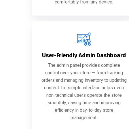
comfortably from any device.
User-Friendly Admin Dashboard
The admin panel provides complete
control over your store — from tracking
orders and managing inventory to updating
content. Its simple interface helps even
non-technical users operate the store
smoothly, saving time and improving
efficiency in day-to-day store
management.