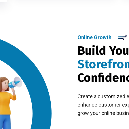
Online Growth
Build You
Storefro
Confiden
Create a customized 
enhance customer expe
grow your online busin