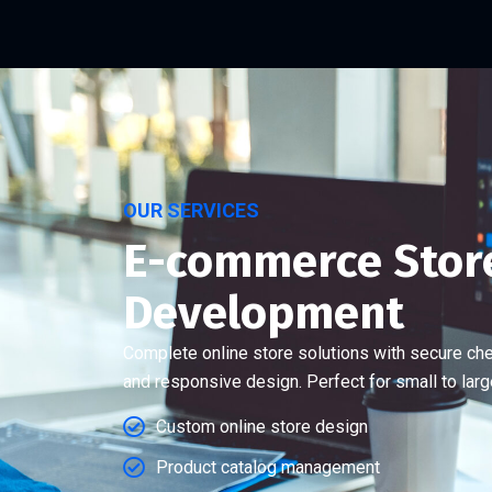
OUR SERVICES
E-commerce Stor
Development
Complete online store solutions with secure ch
and responsive design. Perfect for small to lar
Custom online store design
Product catalog management