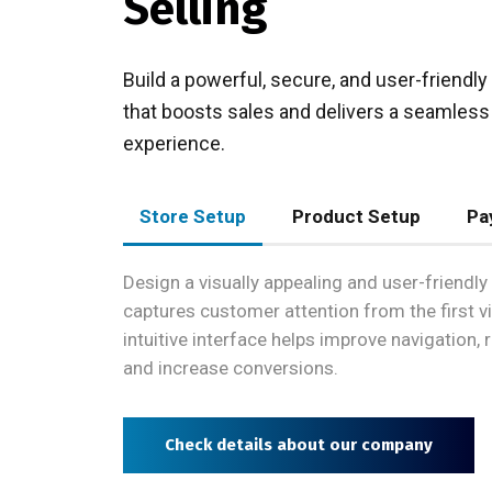
Selling
Build a powerful, secure, and user-friend
that boosts sales and delivers a seamles
experience.
Store Setup
Product Setup
Pa
Design a visually appealing and user-friendly 
captures customer attention from the first vi
intuitive interface helps improve navigation,
and increase conversions.
Check details about our company