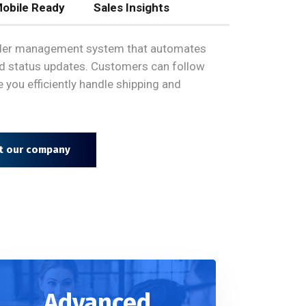
obile Ready
Sales Insights
order management system that automates
nd status updates. Customers can follow
le you efficiently handle shipping and
ut our company
Advanced