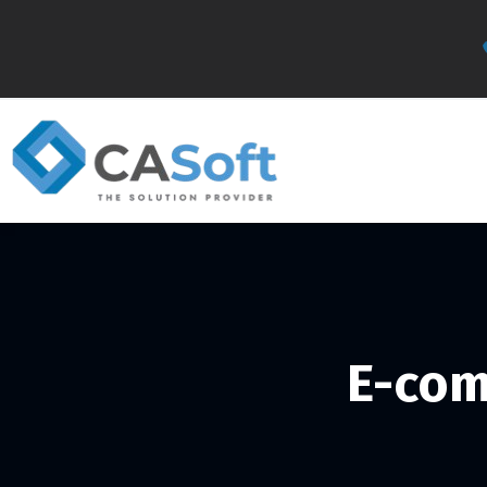
E-com