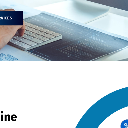
RVICES
line