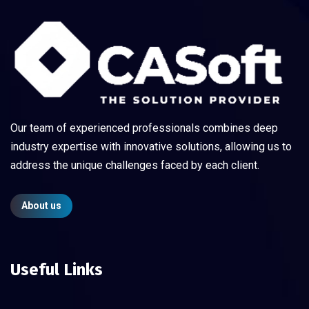
Our team of experienced professionals combines deep
industry expertise with innovative solutions, allowing us to
address the unique challenges faced by each client.
About us
Useful Links