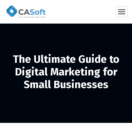
The Ultimate Guide to
Digital Marketing for
Small Businesses