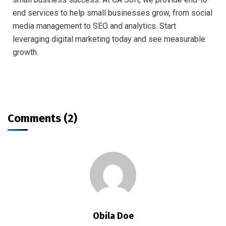
end services to help small businesses grow, from social
media management to SEO and analytics. Start
leveraging digital marketing today and see measurable
growth.
Comments (2)
Obila Doe