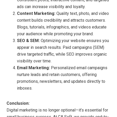
ads can increase visibility and loyalty.
Content Marketing:
Quality text, photo, and video
content builds credibility and attracts customers.
Blogs, tutorials, infographics, and videos educate
your audience while promoting your brand.
SEO & SEM:
Optimizing your website ensures you
appear in search results. Paid campaigns (SEM)
drive targeted traffic, while SEO improves organic
visibility over time.
Email Marketing:
Personalized email campaigns
nurture leads and retain customers, offering
promotions, newsletters, and updates directly to
inboxes.
Conclusion:
Digital marketing is no longer optional—it’s essential for
small business success. At CA Soft, we provide end-to-