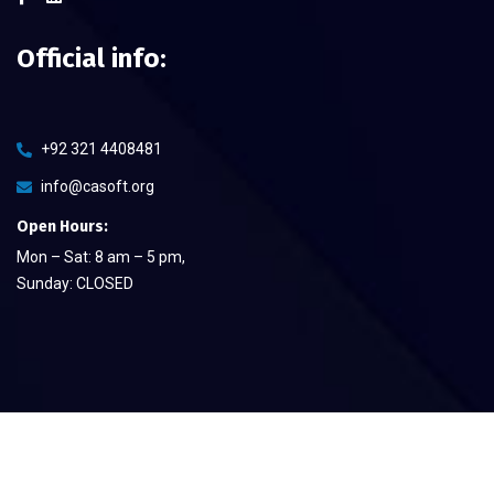
Official info:
+92 321 4408481
info@casoft.org
Open Hours:
Mon – Sat: 8 am – 5 pm,
Sunday: CLOSED
©
2026
CA Soft The Quality Provier
– All rights reserved.