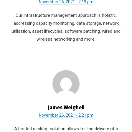
November 26, 2021 - 2:19 pm
Our infrastructure management approach is holistic,
addressing capacity monitoring, data storage, network
utilisation, asset lifecycles, software patching, wired and
wireless networking and more.
James Weighell
November 26, 2021 - 2:21 pm
A hosted desktop solution allows for the delivery of a