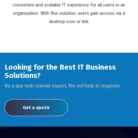
consistent and scalable IT experience for all users in an
organisation. With this solution, users gain access via a
desktop icon or link.
Looking for the Best IT Business
Solutions?
As a app web crawler expert, We will help to organize.
Get a quote