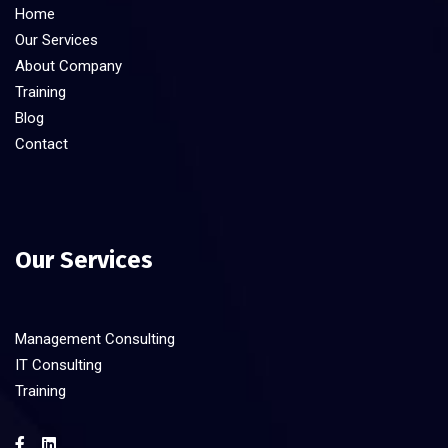
Home
Our Services
About Company
Training
Blog
Contact
Our Services
Management Consulting
IT Consulting
Training