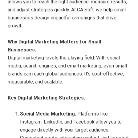
allows you to reach the right audience, measure results,
and adjust strategies quickly. At CA Soft, we help small
businesses design impactful campaigns that drive
growth.
Why Digital Marketing Matters for Small
Businesses:
Digital marketing levels the playing field. With social
media, search engines, and email marketing, even small
brands can reach global audiences. It’s cost-effective,
measurable, and scalable.
Key Digital Marketing Strategies:
Social Media Marketing:
Platforms like
Instagram, LinkedIn, and Facebook allow you to
engage directly with your target audience.
Consistent posts, interactive content, and targeted