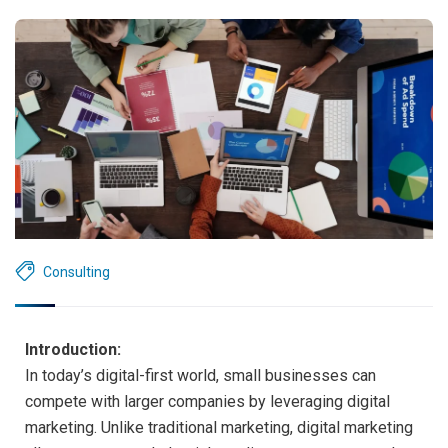
Consulting
Introduction:
In today’s digital-first world, small businesses can
compete with larger companies by leveraging digital
marketing. Unlike traditional marketing, digital marketing