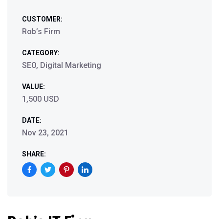
CUSTOMER:
Rob’s Firm
CATEGORY:
SEO, Digital Marketing
VALUE:
1,500 USD
DATE:
Nov 23, 2021
SHARE: