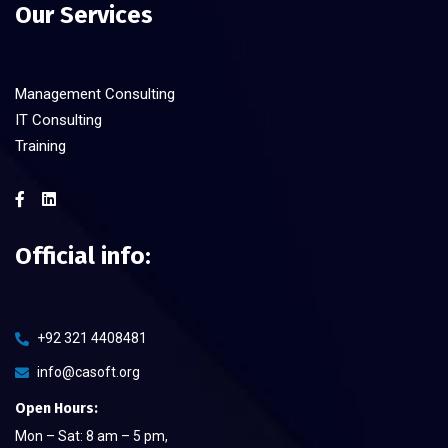
Our Services
Management Consulting
IT Consulting
Training
Official info:
+92 321 4408481
info@casoft.org
Open Hours:
Mon – Sat: 8 am – 5 pm,