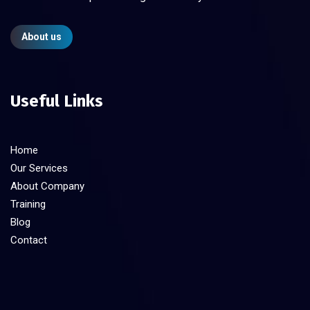
About us
Useful Links
Home
Our Services
About Company
Training
Blog
Contact