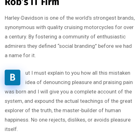
Rob’s IT Firm
Harley-Davidson is one of the world’s strongest brands,
synonymous with quality cruising motorcycles for over
a century. By fostering a community of enthusiastic
admirers they defined “social branding” before we had
a name for it.
ut I must explain to you how all this mistaken
B
idea of denouncing pleasure and praising pain
was born and I will give you a complete account of the
system, and expound the actual teachings of the great
explorer of the truth, the master-builder of human
happiness. No one rejects, dislikes, or avoids pleasure
itself.