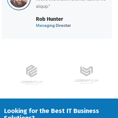
aliquip.’’
David Hudson
Web Development
Looking for the Best IT Business