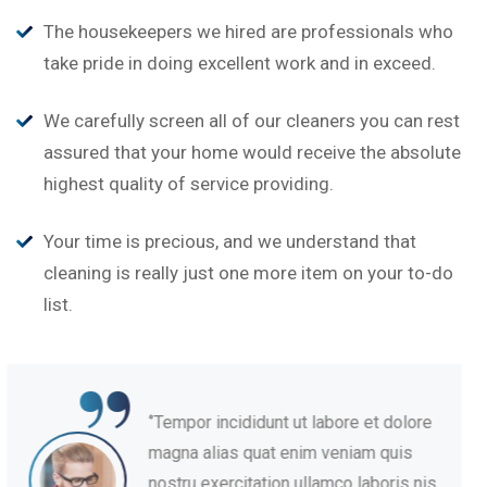
The housekeepers we hired are professionals who
take pride in doing excellent work and in exceed.
We carefully screen all of our cleaners you can rest
assured that your home would receive the absolute
highest quality of service providing.
Your time is precious, and we understand that
cleaning is really just one more item on your to-do
list.
“
‘’Tempor incididunt ut labore et dolore
magna alias quat enim veniam quis
nostru exercitation ullamco laboris nis