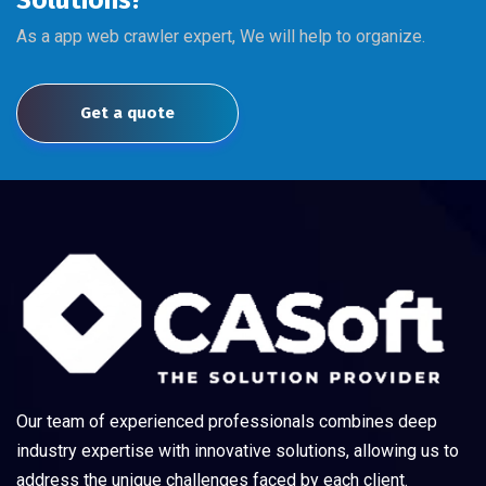
Solutions?
As a app web crawler expert, We will help to organize.
Get a quote
Our team of experienced professionals combines deep
industry expertise with innovative solutions, allowing us to
address the unique challenges faced by each client.