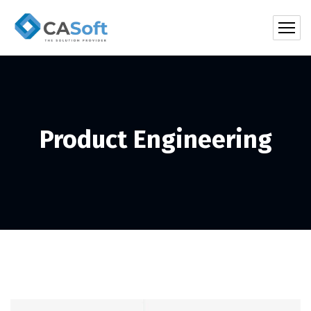
Product Engineering