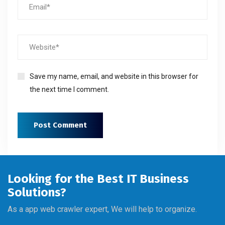
Save my name, email, and website in this browser for
the next time I comment.
Looking for the Best IT Business
Solutions?
As a app web crawler expert, We will help to organize.