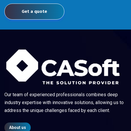
Get a quote
Our team of experienced professionals combines deep
industry expertise with innovative solutions, allowing us to
address the unique challenges faced by each client.
About us