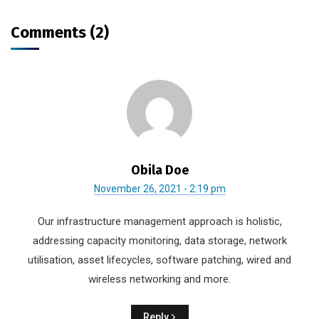
Comments (2)
Obila Doe
November 26, 2021 - 2:19 pm
Our infrastructure management approach is holistic,
addressing capacity monitoring, data storage, network
utilisation, asset lifecycles, software patching, wired and
wireless networking and more.
Reply