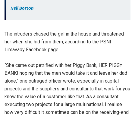
Neil Borton
The intruders chased the girl in the house and threatened
her when she hid from them, according to the PSNI
Limavady Facebook page.
“She came out petrified with her Piggy Bank, HER PIGGY
BANK! hoping that the men would take it and leave her dad
alone,” one outraged officer wrote. especially in capital
projects and the suppliers and consultants that work for you
know the value of a customer like that. As a consultant
executing two projects for a large multinational, I realise
how very difficult it sometimes can be on the receiving-end.