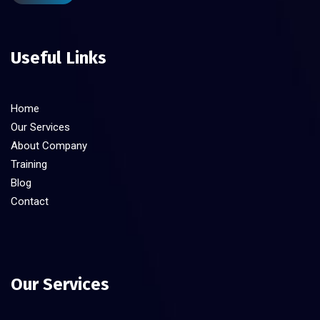
Useful Links
Home
Our Services
About Company
Training
Blog
Contact
Our Services