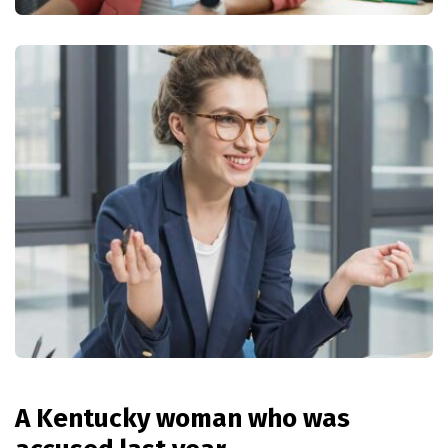
A Kentucky woman who was