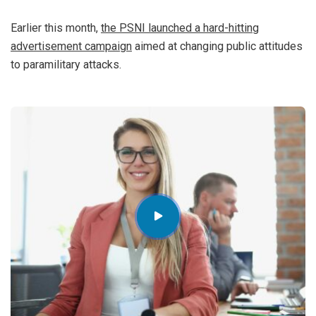
Earlier this month,
the PSNI launched a hard-hitting
advertisement campaign
aimed at changing public attitudes
to paramilitary attacks.