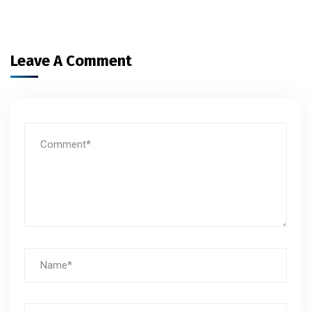
Leave A Comment