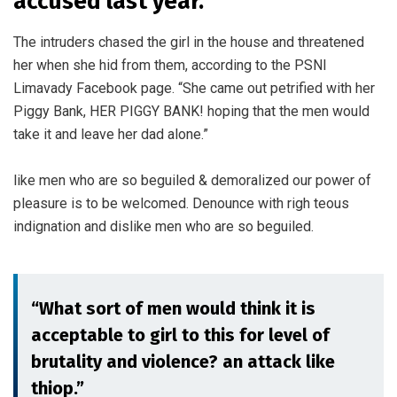
accused last year.
The intruders chased the girl in the house and threatened
her when she hid from them, according to the PSNI
Limavady Facebook page. “She came out petrified with her
Piggy Bank, HER PIGGY BANK! hoping that the men would
take it and leave her dad alone.”
like men who are so beguiled & demoralized our power of
pleasure is to be welcomed. Denounce with righ teous
indignation and dislike men who are so beguiled.
“What sort of men would think it is
acceptable to girl to this for level of
brutality and violence? an attack like
thiop.”