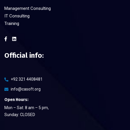
Management Consulting
IT Consulting
Training
Official info:
+92 321 4408481
info@casoft.org
Open Hours:
Mon – Sat: 8 am – 5 pm,
Sunday: CLOSED