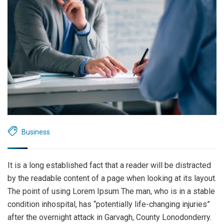
Business
It is a long established fact that a reader will be distracted
by the readable content of a page when looking at its layout.
The point of using Lorem Ipsum The man, who is in a stable
condition inhospital, has “potentially life-changing injuries”
after the overnight attack in Garvagh, County Lonodonderry.