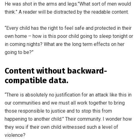
He was shot in the arms and legs.”What sort of men would
think.” A reader will be distracted by the readable content.
“Every child has the right to feel safe and protected in their
own home – how is this poor child going to sleep tonight or
in coming nights? What are the long term effects on her
going to be?”
Content without backward-
compatible data.
“There is absolutely no justification for an attack like this in
our communities and we must all work together to bring
those responsible to justice and to stop this from
happening to another child.” Their community. I wonder how
they wou if their own child witnessed such a level of
violence?