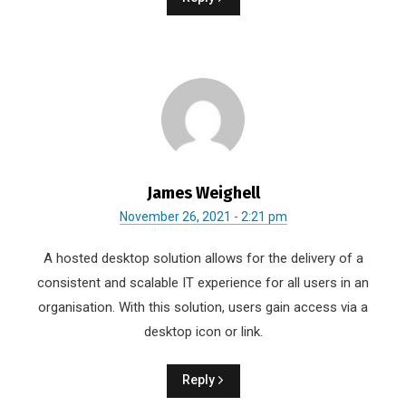
James Weighell
November 26, 2021 - 2:21 pm
A hosted desktop solution allows for the delivery of a
consistent and scalable IT experience for all users in an
organisation. With this solution, users gain access via a
desktop icon or link.
Reply