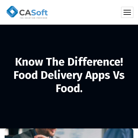
Know The Difference!
Food Delivery Apps Vs
Food.