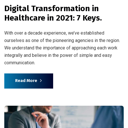
Digital Transformation in
Healthcare in 2021: 7 Keys.
With over a decade experience, we’ve established
ourselves as one of the pioneering agencies in the region.
We understand the importance of approaching each work
integrally and believe in the power of simple and easy
communication.
Read More