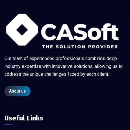
Our team of experienced professionals combines deep
industry expertise with innovative solutions, allowing us to
address the unique challenges faced by each client.
About us
Useful Links