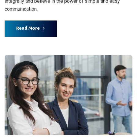
integrally and believe in the power of simple and easy
communication.
Read More