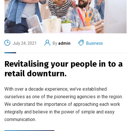
July 24, 2021
By
admin
Business
Revitalising your people in to a
retail downturn.
With over a decade experience, we’ve established
ourselves as one of the pioneering agencies in the region.
We understand the importance of approaching each work
integrally and believe in the power of simple and easy
communication.