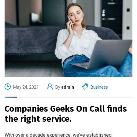
May 24, 2021
By
admin
Business
Companies Geeks On Call finds
the right service.
With over a decade experience, we’ve established