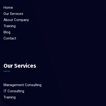
Home
Our Services
About Company
Training
Blog
Contact
Our Services
Management Consulting
IT Consulting
Training