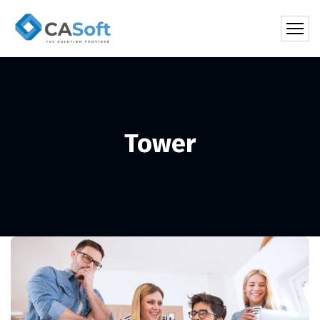
Tower