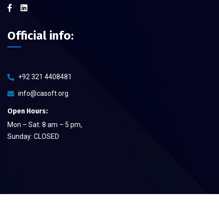
Official info:
+92 321 4408481
info@casoft.org
Open Hours:
Mon – Sat: 8 am – 5 pm,
Sunday: CLOSED
©
2026
CA Soft The Quality Provier
– All rights reserved.