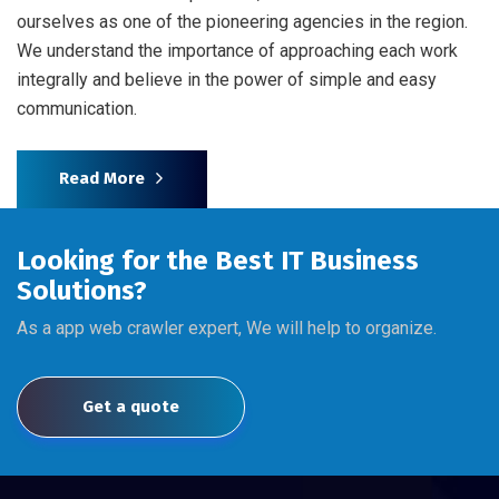
ourselves as one of the pioneering agencies in the region.
We understand the importance of approaching each work
integrally and believe in the power of simple and easy
communication.
Read More
Looking for the Best IT Business
Solutions?
As a app web crawler expert, We will help to organize.
Get a quote