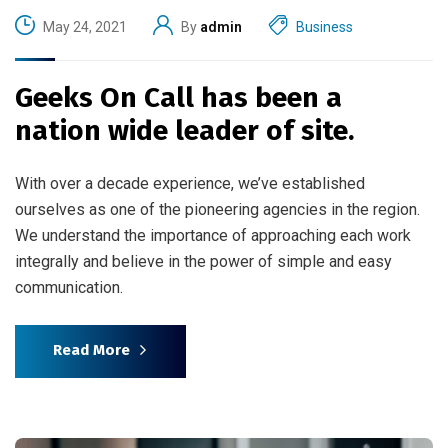
May 24, 2021
By
admin
Business
Geeks On Call has been a
nation wide leader of site.
With over a decade experience, we’ve established
ourselves as one of the pioneering agencies in the region.
We understand the importance of approaching each work
integrally and believe in the power of simple and easy
communication.
Read More