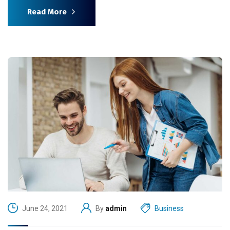
Read More
June 24, 2021
By
admin
Business