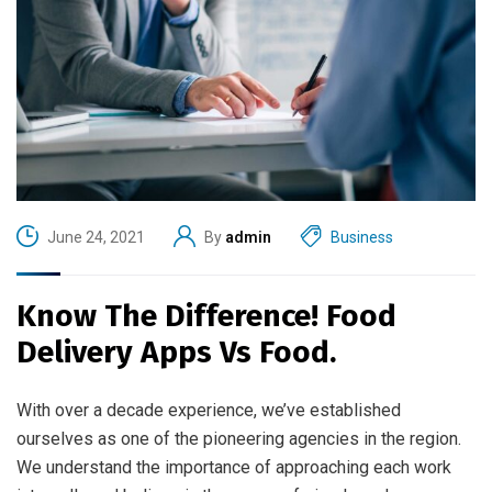
June 24, 2021
By
admin
Business
Know The Difference! Food
Delivery Apps Vs Food.
With over a decade experience, we’ve established
ourselves as one of the pioneering agencies in the region.
We understand the importance of approaching each work