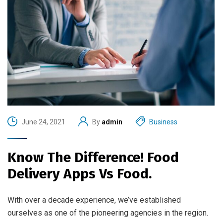
June 24, 2021
By
admin
Business
Know The Difference! Food
Delivery Apps Vs Food.
With over a decade experience, we’ve established
ourselves as one of the pioneering agencies in the region.