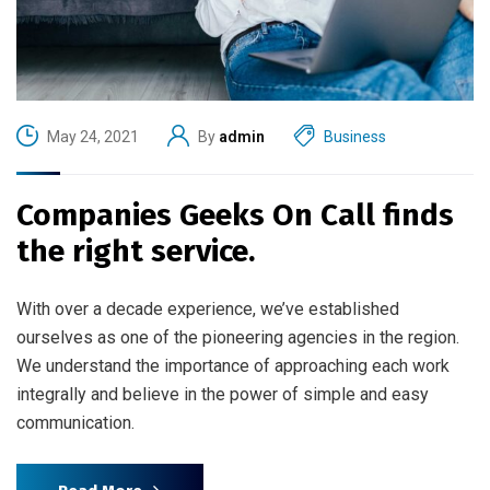
May 24, 2021
By
admin
Business
Companies Geeks On Call finds
the right service.
With over a decade experience, we’ve established
ourselves as one of the pioneering agencies in the region.
We understand the importance of approaching each work
integrally and believe in the power of simple and easy
communication.