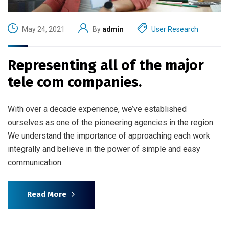
May 24, 2021
By
admin
User Research
Representing all of the major
tele com companies.
With over a decade experience, we’ve established
ourselves as one of the pioneering agencies in the region.
We understand the importance of approaching each work
integrally and believe in the power of simple and easy
communication.
Read More