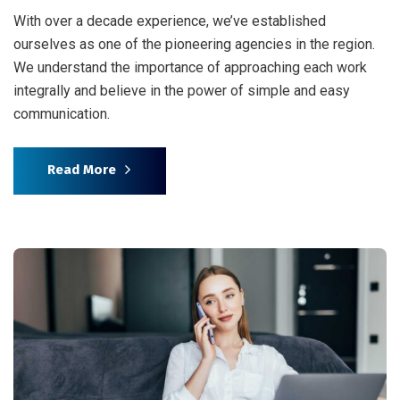
With over a decade experience, we’ve established
ourselves as one of the pioneering agencies in the region.
We understand the importance of approaching each work
integrally and believe in the power of simple and easy
communication.
Read More