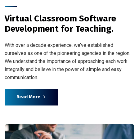
Virtual Classroom Software
Development for Teaching.
With over a decade experience, we’ve established
ourselves as one of the pioneering agencies in the region.
We understand the importance of approaching each work
integrally and believe in the power of simple and easy
communication.
Read More