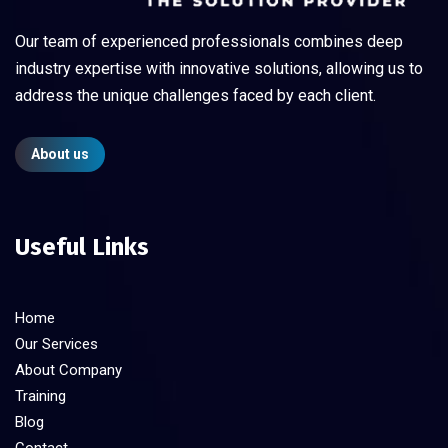
Our team of experienced professionals combines deep
industry expertise with innovative solutions, allowing us to
address the unique challenges faced by each client.
About us
Useful Links
Home
Our Services
About Company
Training
Blog