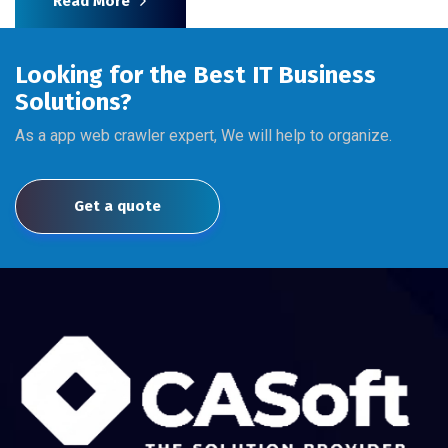
Read More
Looking for the Best IT Business
Solutions?
As a app web crawler expert, We will help to organize.
Get a quote