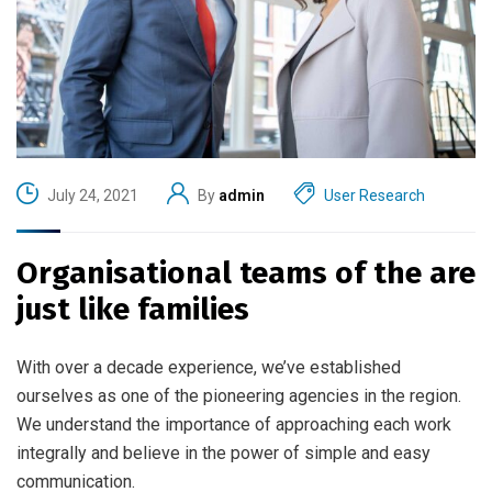
July 24, 2021
By
admin
User Research
Organisational teams of the are
just like families
With over a decade experience, we’ve established
ourselves as one of the pioneering agencies in the region.
We understand the importance of approaching each work
integrally and believe in the power of simple and easy
communication.