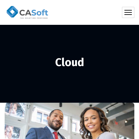
Cloud