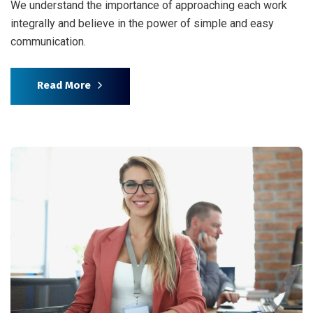
We understand the importance of approaching each work
integrally and believe in the power of simple and easy
communication.
Read More