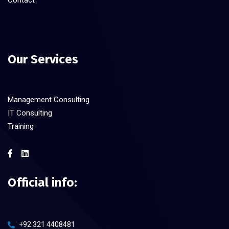
Contact
Our Services
Management Consulting
IT Consulting
Training
Official info:
+92 321 4408481