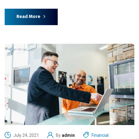
Read More
July 24, 2021
By
admin
Financial