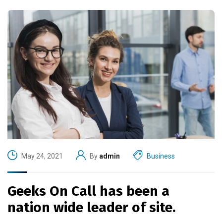
May 24, 2021
By
admin
Business
Geeks On Call has been a
nation wide leader of site.