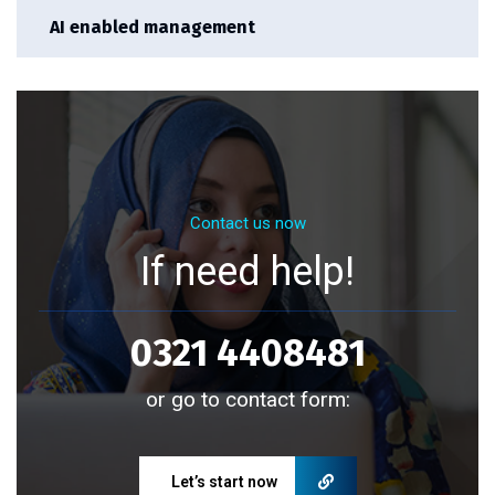
AI enabled management
Contact us now
If need help!
0321 4408481
or go to contact form:
Let’s start now