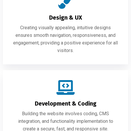
Design & UX
Creating visually appealing, intuitive designs
ensures smooth navigation, responsiveness, and
engagement, providing a positive experience for all
visitors.
Development & Coding
Building the website involves coding, CMS
integration, and functionality implementation to
create a secure, fast, and responsive site.