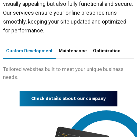
visually appealing but also fully functional and secure.
Our services ensure your online presence runs
smoothly, keeping your site updated and optimized
for performance.
Custom Development
Maintenance
Optimization
Tailored websites built to meet your unique business
needs.
Check details about our company