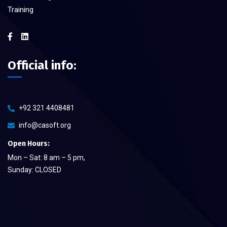
Training
Official info:
+92 321 4408481
info@casoft.org
Open Hours:
Mon – Sat: 8 am – 5 pm,
Sunday: CLOSED