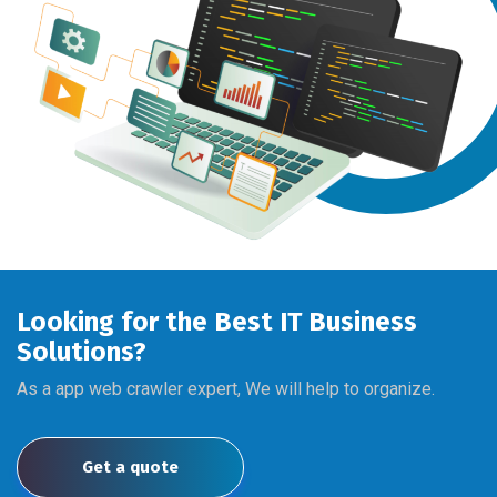
Looking for the Best IT Business
Solutions?
As a app web crawler expert, We will help to organize.
Get a quote