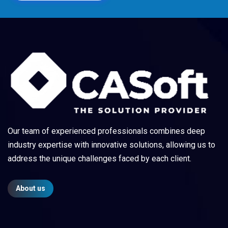
Our team of experienced professionals combines deep
industry expertise with innovative solutions, allowing us to
address the unique challenges faced by each client.
About us