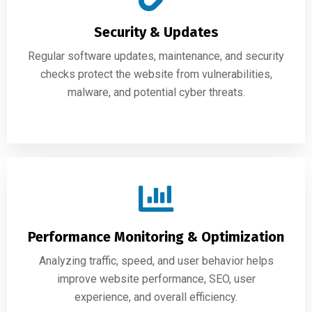
Security & Updates
Regular software updates, maintenance, and security
checks protect the website from vulnerabilities,
malware, and potential cyber threats.
Performance Monitoring & Optimization
Analyzing traffic, speed, and user behavior helps
improve website performance, SEO, user
experience, and overall efficiency.