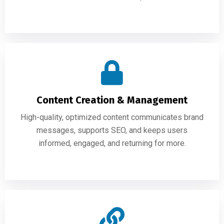
Content Creation & Management
High-quality, optimized content communicates brand
messages, supports SEO, and keeps users
informed, engaged, and returning for more.