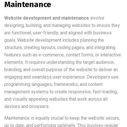
Maintenance
Website development and maintenance
involve
designing, building, and managing websites to ensure they
are functional, user-friendly, and aligned with business
goals. Website development includes planning the
structure, creating layouts, coding pages, and integrating
features such as e-commerce, contact forms, or interactive
elements. It requires understanding the target audience,
branding, and overall purpose of the website to deliver an
engaging and seamless user experience. Developers use
programming languages, frameworks, and content
management systems to create responsive, fast-loading,
and visually appealing websites that work across all
devices and browsers.
Maintenance is equally crucial to keep the website secure,
up to date, and performing optimally. This involves regular