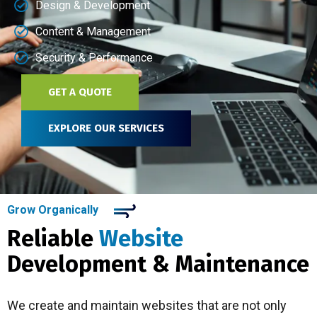
Design & Development
Content & Management
Security & Performance
GET A QUOTE
EXPLORE OUR SERVICES
Grow Organically
Reliable
Website
Development & Maintenance
We create and maintain websites that are not only