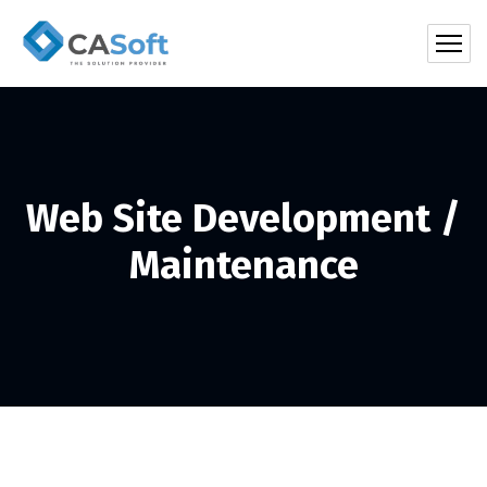
Web Site Development /
Maintenance