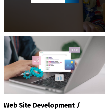
Web Site Development /