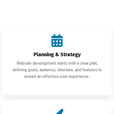
Planning & Strategy
Website development starts with a clear plan,
defining goals, audience, structure, and features to
ensure an effective user experience..