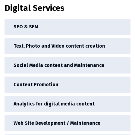
Digital Services
SEO & SEM
Text, Photo and Video content creation
Social Media content and Maintenance
Content Promotion
Analytics for digital media content
Web Site Development / Maintenance