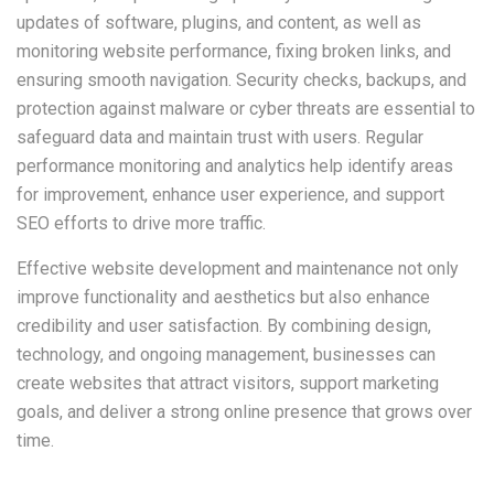
updates of software, plugins, and content, as well as
monitoring website performance, fixing broken links, and
ensuring smooth navigation. Security checks, backups, and
protection against malware or cyber threats are essential to
safeguard data and maintain trust with users. Regular
performance monitoring and analytics help identify areas
for improvement, enhance user experience, and support
SEO efforts to drive more traffic.
Effective website development and maintenance not only
improve functionality and aesthetics but also enhance
credibility and user satisfaction. By combining design,
technology, and ongoing management, businesses can
create websites that attract visitors, support marketing
goals, and deliver a strong online presence that grows over
time.