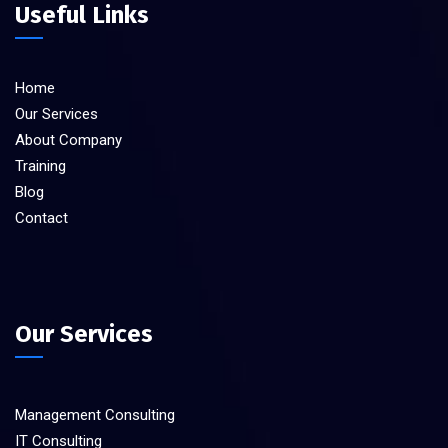
Useful Links
Home
Our Services
About Company
Training
Blog
Contact
Our Services
Management Consulting
IT Consulting