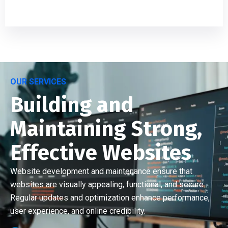
OUR SERVICES
Building and
Maintaining Strong,
Effective Websites
Website development and maintenance ensure that
websites are visually appealing, functional, and secure.
Regular updates and optimization enhance performance,
user experience, and online credibility.