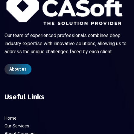
Our team of experienced professionals combines deep
industry expertise with innovative solutions, allowing us to
address the unique challenges faced by each client.
About us
Useful Links
Home
Our Services
About Company