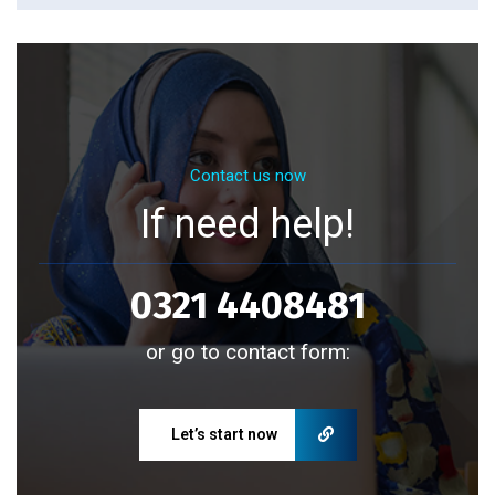
Contact us now
If need help!
0321 4408481
or go to contact form:
Let’s start now