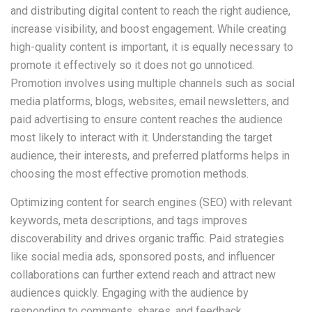
and distributing digital content to reach the right audience,
increase visibility, and boost engagement. While creating
high-quality content is important, it is equally necessary to
promote it effectively so it does not go unnoticed.
Promotion involves using multiple channels such as social
media platforms, blogs, websites, email newsletters, and
paid advertising to ensure content reaches the audience
most likely to interact with it. Understanding the target
audience, their interests, and preferred platforms helps in
choosing the most effective promotion methods.
Optimizing content for search engines (SEO) with relevant
keywords, meta descriptions, and tags improves
discoverability and drives organic traffic. Paid strategies
like social media ads, sponsored posts, and influencer
collaborations can further extend reach and attract new
audiences quickly. Engaging with the audience by
responding to comments, shares, and feedback