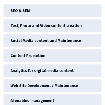
SEO & SEM
Text, Photo and Video content creation
Social Media content and Maintenance
Content Promotion
Analytics for digital media content
Web Site Development / Maintenance
AI enabled management