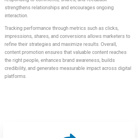
strengthens relationships and encourages ongoing
interaction.
Tracking performance through metrics such as clicks,
impressions, shares, and conversions allows marketers to
refine their strategies and maximize results. Overall,
content promotion ensures that valuable content reaches
the right people, enhances brand awareness, builds
credibility, and generates measurable impact across digital
platforms.