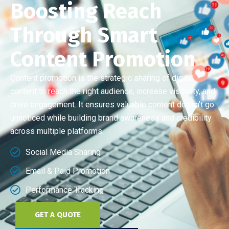
Boosting Reach
Through Smart
Content Promotion
Content promotion is the strategic sharing of digital
content to reach the right audience, increase visibility, and
drive engagement. It ensures valuable content doesn’t go
unnoticed while building brand awareness and credibility
across multiple platforms.
Social Media Sharing
Email & Paid Promotion
Performance Tracking
GET A QUOTE