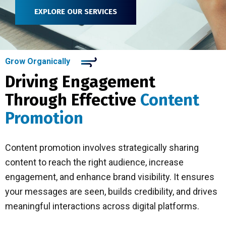
EXPLORE OUR SERVICES
Grow Organically
Driving Engagement
Through Effective
Content
Promotion
Content promotion involves strategically sharing
content to reach the right audience, increase
engagement, and enhance brand visibility. It ensures
your messages are seen, builds credibility, and drives
meaningful interactions across digital platforms.