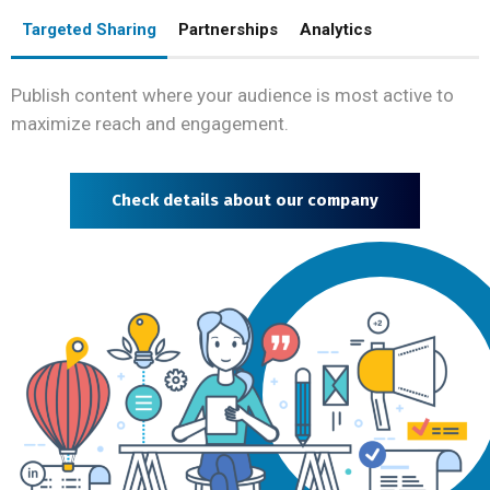
Targeted Sharing
Partnerships
Analytics
Publish content where your audience is most active to
maximize reach and engagement.
Check details about our company