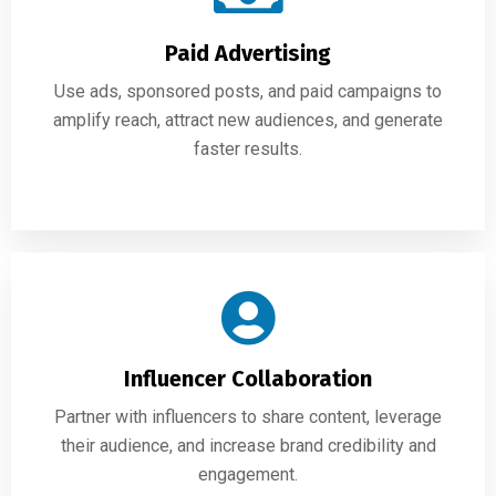
Paid Advertising
Use ads, sponsored posts, and paid campaigns to
amplify reach, attract new audiences, and generate
faster results.
Influencer Collaboration
Partner with influencers to share content, leverage
their audience, and increase brand credibility and
engagement.