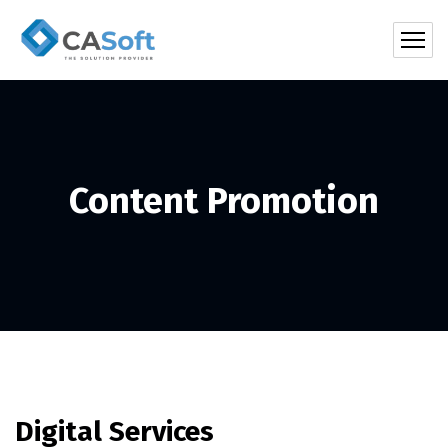
Content Promotion
Digital Services