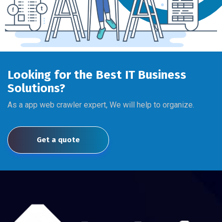
Looking for the Best IT Business
Solutions?
As a app web crawler expert, We will help to organize.
Get a quote