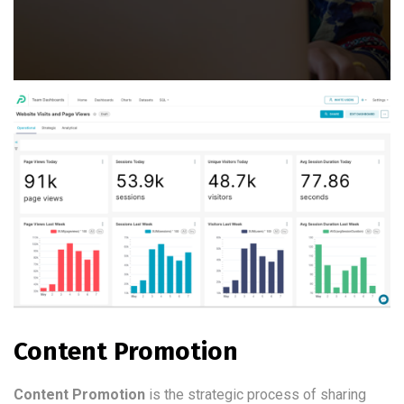
Content Promotion
Content Promotion
is the strategic process of sharing