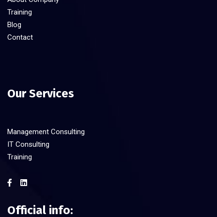
Training
Blog
Contact
Our Services
Management Consulting
IT Consulting
Training
Official info: