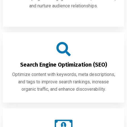
and nurture audience relationships.
Search Engine Optimization (SEO)
Optimize content with keywords, meta descriptions,
and tags to improve search rankings, increase
organic traffic, and enhance discoverability.