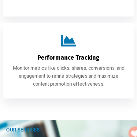
Performance Tracking
Monitor metrics like clicks, shares, conversions, and
engagement to refine strategies and maximize
content promotion effectiveness.
OUR SERVICES