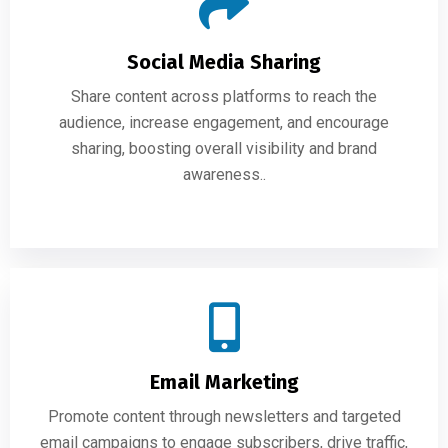
Social Media Sharing
Share content across platforms to reach the
audience, increase engagement, and encourage
sharing, boosting overall visibility and brand
awareness..
Email Marketing
Promote content through newsletters and targeted
email campaigns to engage subscribers, drive traffic,