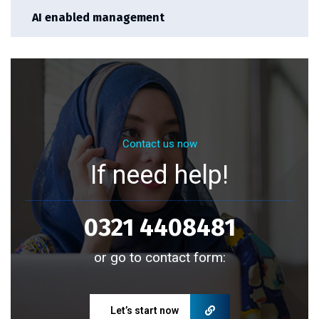
AI enabled management
Contact us now
If need help!
0321 4408481
or go to contact form:
Let’s start now