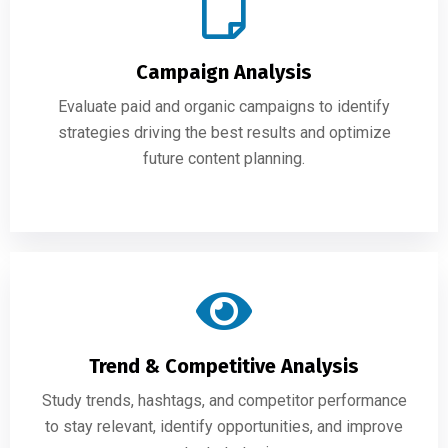
Campaign Analysis
Evaluate paid and organic campaigns to identify
strategies driving the best results and optimize
future content planning.
Trend & Competitive Analysis
Study trends, hashtags, and competitor performance
to stay relevant, identify opportunities, and improve