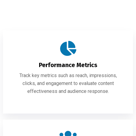
Performance Metrics
Track key metrics such as reach, impressions,
clicks, and engagement to evaluate content
effectiveness and audience response.