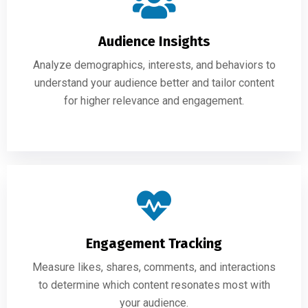
Audience Insights
Analyze demographics, interests, and behaviors to
understand your audience better and tailor content
for higher relevance and engagement.
Engagement Tracking
Measure likes, shares, comments, and interactions
to determine which content resonates most with
your audience.