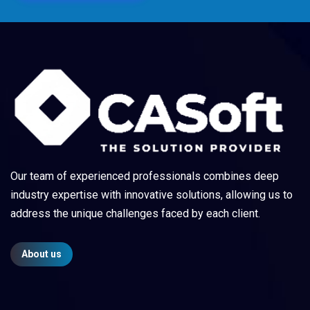
Our team of experienced professionals combines deep
industry expertise with innovative solutions, allowing us to
address the unique challenges faced by each client.
About us