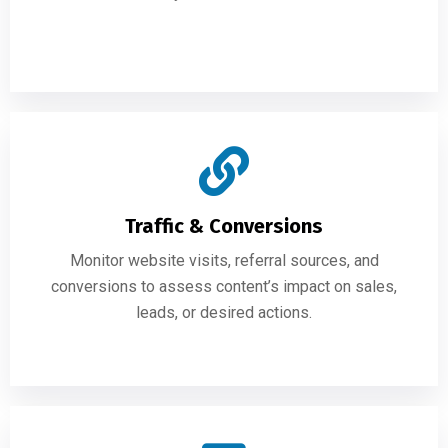
Traffic & Conversions
Monitor website visits, referral sources, and
conversions to assess content’s impact on sales,
leads, or desired actions.