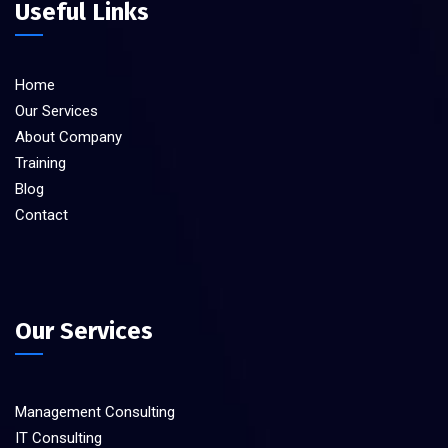
Useful Links
Home
Our Services
About Company
Training
Blog
Contact
Our Services
Management Consulting
IT Consulting