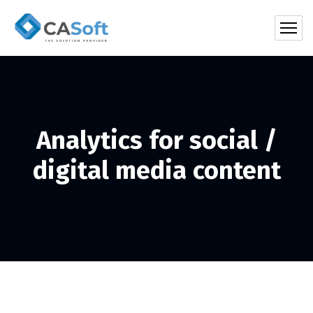
Analytics for social /
digital media content