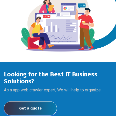
Looking for the Best IT Business
Solutions?
As a app web crawler expert, We will help to organize.
Get a quote