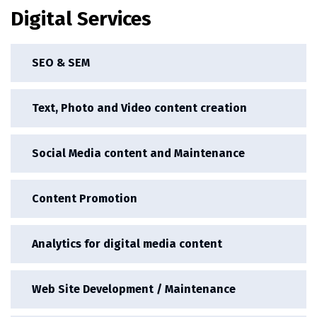
Digital Services
SEO & SEM
Text, Photo and Video content creation
Social Media content and Maintenance
Content Promotion
Analytics for digital media content
Web Site Development / Maintenance