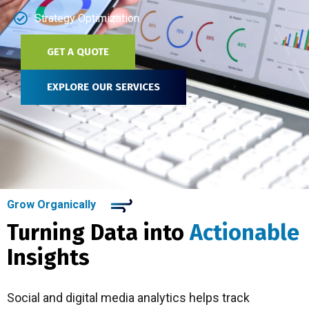
Strategy Optimization
GET A QUOTE
EXPLORE OUR SERVICES
Grow Organically
Turning Data into
Actionable
Insights
Social and digital media analytics helps track