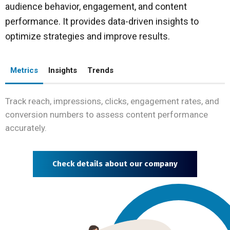
audience behavior, engagement, and content
performance. It provides data-driven insights to
optimize strategies and improve results.
Metrics
Insights
Trends
Track reach, impressions, clicks, engagement rates, and
conversion numbers to assess content performance
accurately.
Check details about our company