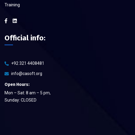
Training
Official info:
+92 321 4408481
info@casoft.org
Open Hours:
Mon – Sat: 8 am – 5 pm,
Sunday: CLOSED