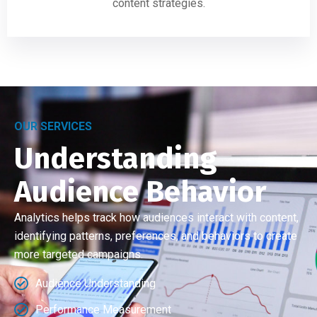
content strategies.
OUR SERVICES
Understanding
Audience Behavior
Analytics helps track how audiences interact with content,
identifying patterns, preferences, and behaviors to create
more targeted campaigns.
Audience Understanding
Performance Measurement