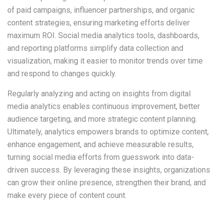
of paid campaigns, influencer partnerships, and organic
content strategies, ensuring marketing efforts deliver
maximum ROI. Social media analytics tools, dashboards,
and reporting platforms simplify data collection and
visualization, making it easier to monitor trends over time
and respond to changes quickly.
Regularly analyzing and acting on insights from digital
media analytics enables continuous improvement, better
audience targeting, and more strategic content planning.
Ultimately, analytics empowers brands to optimize content,
enhance engagement, and achieve measurable results,
turning social media efforts from guesswork into data-
driven success. By leveraging these insights, organizations
can grow their online presence, strengthen their brand, and
make every piece of content count.