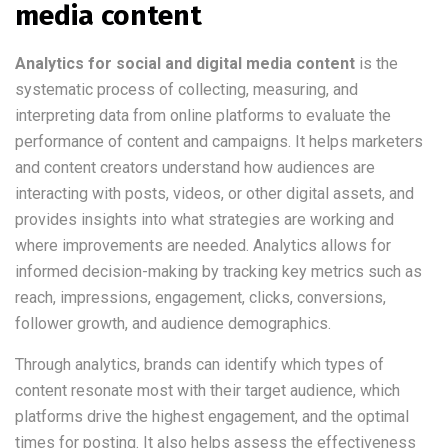
media content
Analytics for social and digital media content
is the
systematic process of collecting, measuring, and
interpreting data from online platforms to evaluate the
performance of content and campaigns. It helps marketers
and content creators understand how audiences are
interacting with posts, videos, or other digital assets, and
provides insights into what strategies are working and
where improvements are needed. Analytics allows for
informed decision-making by tracking key metrics such as
reach, impressions, engagement, clicks, conversions,
follower growth, and audience demographics.
Through analytics, brands can identify which types of
content resonate most with their target audience, which
platforms drive the highest engagement, and the optimal
times for posting. It also helps assess the effectiveness