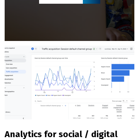
Analytics for social / digital