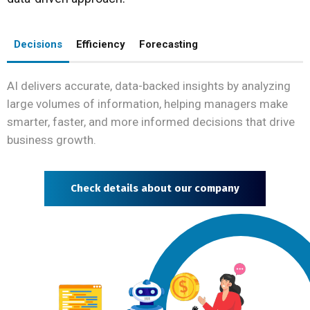
Decisions
Efficiency
Forecasting
AI delivers accurate, data-backed insights by analyzing
large volumes of information, helping managers make
smarter, faster, and more informed decisions that drive
business growth.
Check details about our company