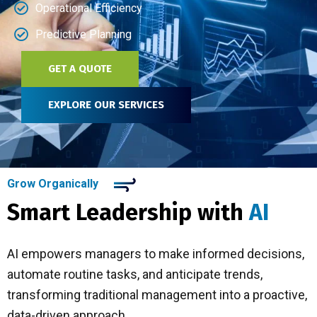
Operational Efficiency
Predictive Planning
GET A QUOTE
EXPLORE OUR SERVICES
Grow Organically
Smart Leadership with
AI
AI empowers managers to make informed decisions,
automate routine tasks, and anticipate trends,
transforming traditional management into a proactive,
data-driven approach.