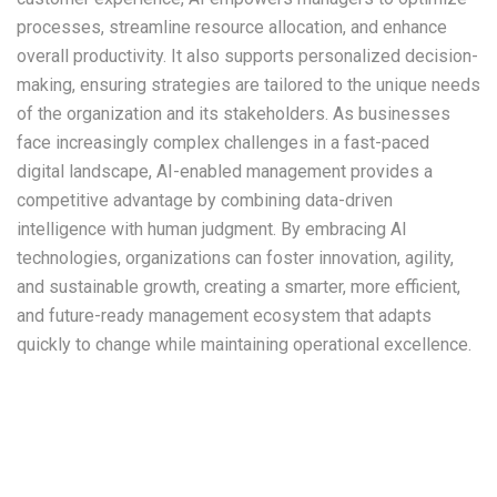
processes, streamline resource allocation, and enhance
overall productivity. It also supports personalized decision-
making, ensuring strategies are tailored to the unique needs
of the organization and its stakeholders. As businesses
face increasingly complex challenges in a fast-paced
digital landscape, AI-enabled management provides a
competitive advantage by combining data-driven
intelligence with human judgment. By embracing AI
technologies, organizations can foster innovation, agility,
and sustainable growth, creating a smarter, more efficient,
and future-ready management ecosystem that adapts
quickly to change while maintaining operational excellence.