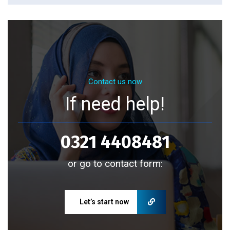
Contact us now
If need help!
0321 4408481
or go to contact form:
Let’s start now