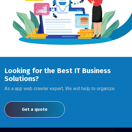
Looking for the Best IT Business
Solutions?
As a app web crawler expert, We will help to organize.
Get a quote