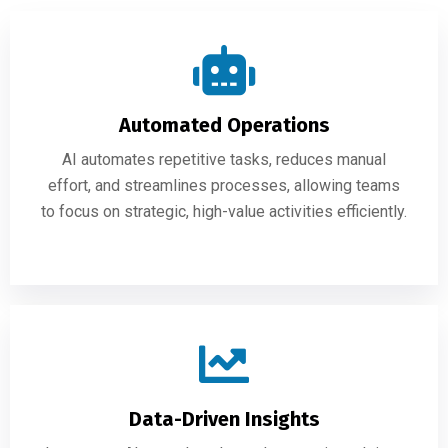
Automated Operations
AI automates repetitive tasks, reduces manual
effort, and streamlines processes, allowing teams
to focus on strategic, high-value activities efficiently.
Data-Driven Insights