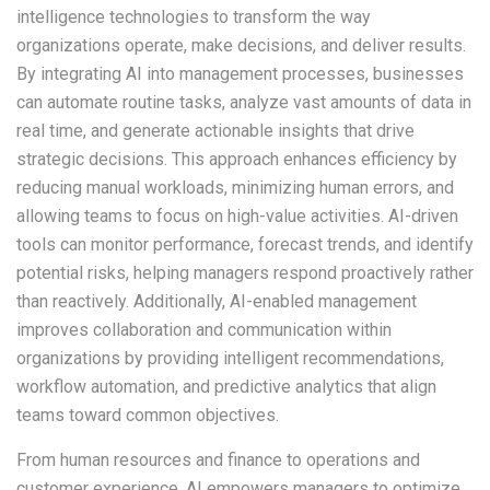
intelligence technologies to transform the way
organizations operate, make decisions, and deliver results.
By integrating AI into management processes, businesses
can automate routine tasks, analyze vast amounts of data in
real time, and generate actionable insights that drive
strategic decisions. This approach enhances efficiency by
reducing manual workloads, minimizing human errors, and
allowing teams to focus on high-value activities. AI-driven
tools can monitor performance, forecast trends, and identify
potential risks, helping managers respond proactively rather
than reactively. Additionally, AI-enabled management
improves collaboration and communication within
organizations by providing intelligent recommendations,
workflow automation, and predictive analytics that align
teams toward common objectives.
From human resources and finance to operations and
customer experience, AI empowers managers to optimize