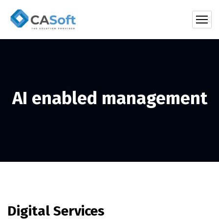
AI enabled management
Digital Services