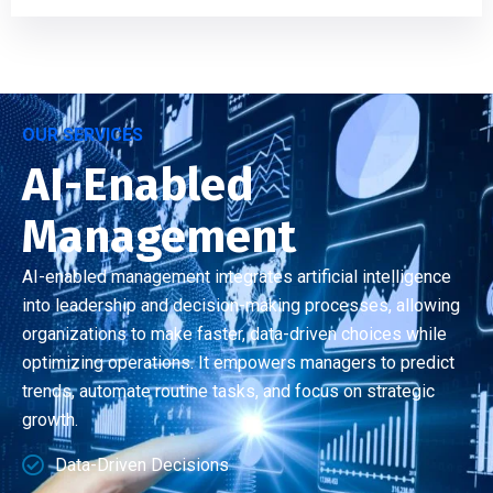
OUR SERVICES
AI-Enabled
Management
AI-enabled management integrates artificial intelligence
into leadership and decision-making processes, allowing
organizations to make faster, data-driven choices while
optimizing operations. It empowers managers to predict
trends, automate routine tasks, and focus on strategic
growth.
Data-Driven Decisions