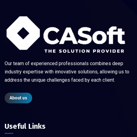
Our team of experienced professionals combines deep
industry expertise with innovative solutions, allowing us to
address the unique challenges faced by each client.
About us
Useful Links