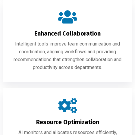
Enhanced Collaboration
Intelligent tools improve team communication and
coordination, aligning workflows and providing
recommendations that strengthen collaboration and
productivity across departments.
Resource Optimization
AI monitors and allocates resources efficiently,