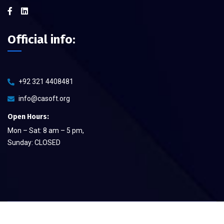
Official info:
+92 321 4408481
info@casoft.org
Open Hours:
Mon – Sat: 8 am – 5 pm,
Sunday: CLOSED