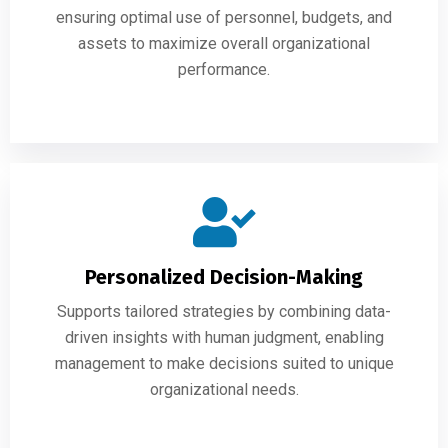
ensuring optimal use of personnel, budgets, and
assets to maximize overall organizational
performance.
Personalized Decision-Making
Supports tailored strategies by combining data-
driven insights with human judgment, enabling
management to make decisions suited to unique
organizational needs.