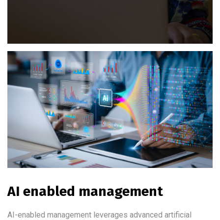
AI enabled management
AI-enabled management leverages advanced artificial