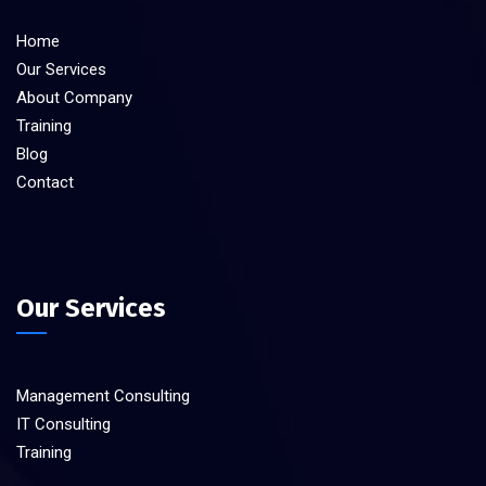
Home
Our Services
About Company
Training
Blog
Contact
Our Services
Management Consulting
IT Consulting
Training