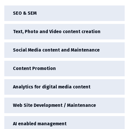
SEO & SEM
Text, Photo and Video content creation
Social Media content and Maintenance
Content Promotion
Analytics for digital media content
Web Site Development / Maintenance
AI enabled management