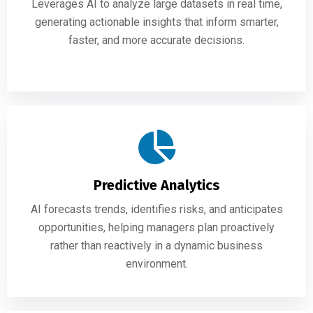
Leverages AI to analyze large datasets in real time,
generating actionable insights that inform smarter,
faster, and more accurate decisions.
Predictive Analytics
AI forecasts trends, identifies risks, and anticipates
opportunities, helping managers plan proactively
rather than reactively in a dynamic business
environment.