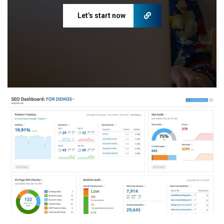
Let’s start now