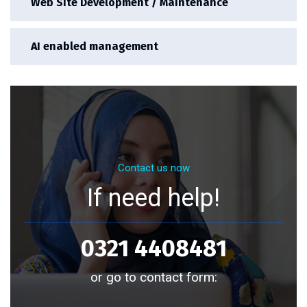
Web Site Development / Maintenance
AI enabled management
Contact us now
If need help!
0321 4408481
or go to contact form: