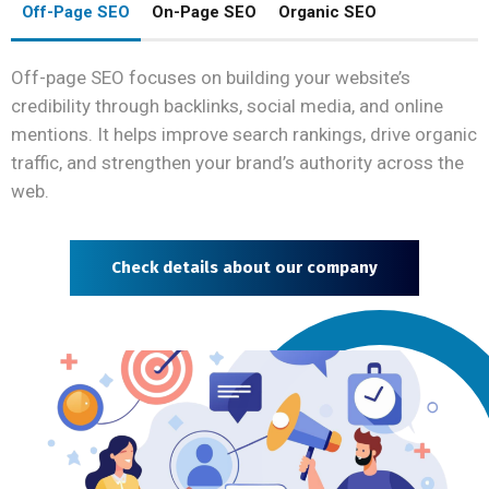
Off-Page SEO
On-Page SEO
Organic SEO
Off-page SEO focuses on building your website’s
credibility through backlinks, social media, and online
mentions. It helps improve search rankings, drive organic
traffic, and strengthen your brand’s authority across the
web.
Check details about our company