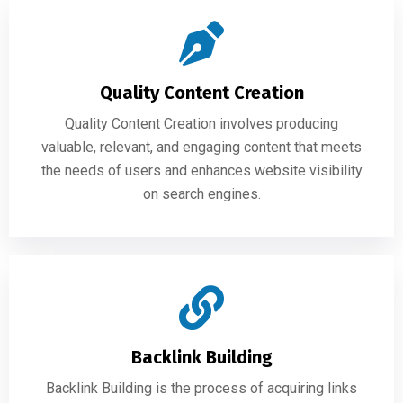
Quality Content Creation
Quality Content Creation involves producing
valuable, relevant, and engaging content that meets
the needs of users and enhances website visibility
on search engines.
Backlink Building
Backlink Building is the process of acquiring links