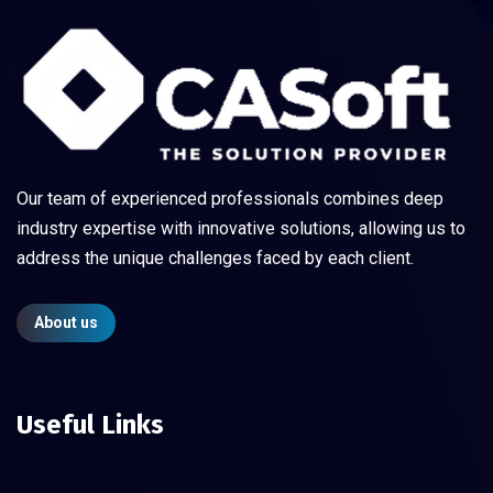
Our team of experienced professionals combines deep
industry expertise with innovative solutions, allowing us to
address the unique challenges faced by each client.
About us
Useful Links