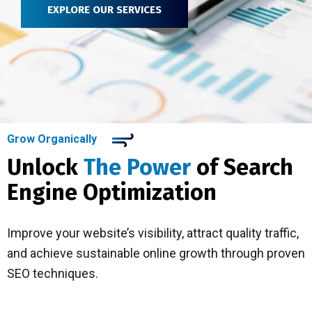
EXPLORE OUR SERVICES
Grow Organically
Unlock
The Power
of Search
Engine Optimization
Improve your website’s visibility, attract quality traffic,
and achieve sustainable online growth through proven
SEO techniques.