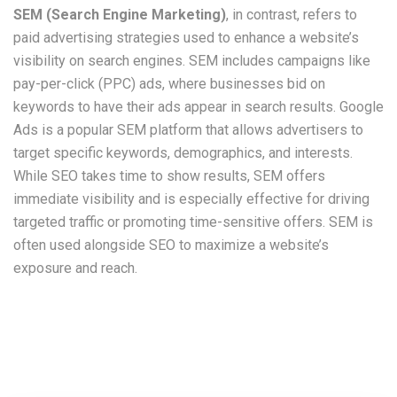
SEM (Search Engine Marketing)
, in contrast, refers to
paid advertising strategies used to enhance a website’s
visibility on search engines. SEM includes campaigns like
pay-per-click (PPC) ads, where businesses bid on
keywords to have their ads appear in search results. Google
Ads is a popular SEM platform that allows advertisers to
target specific keywords, demographics, and interests.
While SEO takes time to show results, SEM offers
immediate visibility and is especially effective for driving
targeted traffic or promoting time-sensitive offers. SEM is
often used alongside SEO to maximize a website’s
exposure and reach.