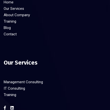
Home
Our Services
About Company
Training
Blog
Contact
Our Services
Management Consulting
IT Consulting
Training