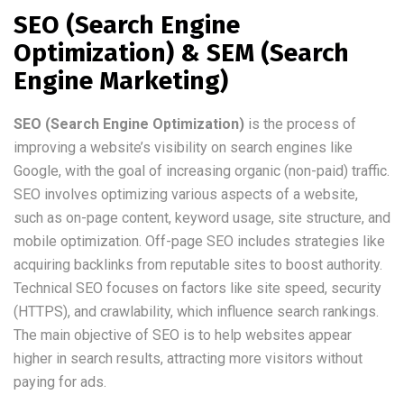
SEO (Search Engine
Optimization) & SEM (Search
Engine Marketing)
SEO (Search Engine Optimization)
is the process of
improving a website’s visibility on search engines like
Google, with the goal of increasing organic (non-paid) traffic.
SEO involves optimizing various aspects of a website,
such as on-page content, keyword usage, site structure, and
mobile optimization. Off-page SEO includes strategies like
acquiring backlinks from reputable sites to boost authority.
Technical SEO focuses on factors like site speed, security
(HTTPS), and crawlability, which influence search rankings.
The main objective of SEO is to help websites appear
higher in search results, attracting more visitors without
paying for ads.