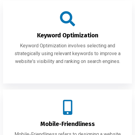
Keyword Optimization
Keyword Optimization involves selecting and
strategically using relevant keywords to improve a
website's visibility and ranking on search engines.
Mobile-Friendliness
Mobile-Friendliness refers to designing a website