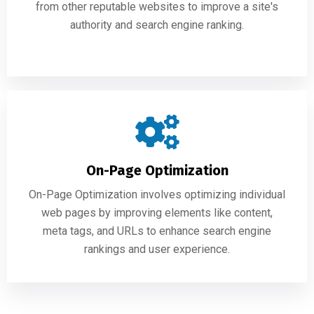
from other reputable websites to improve a site's
authority and search engine ranking.
On-Page Optimization
On-Page Optimization involves optimizing individual
web pages by improving elements like content,
meta tags, and URLs to enhance search engine
rankings and user experience.