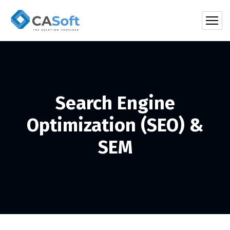
Search Engine
Optimization (SEO) &
SEM