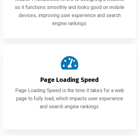
so it functions smoothly and looks good on mobile
devices, improving user experience and search
engine rankings.
Page Loading Speed
Page Loading Speed is the time it takes for a web
page to fully load, which impacts user experience
and search engine rankings.