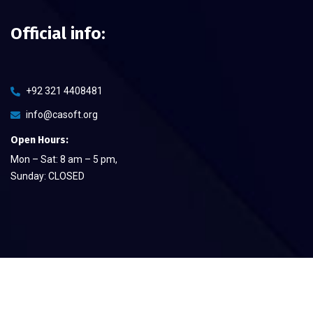
Official info:
+92 321 4408481
info@casoft.org
Open Hours:
Mon – Sat: 8 am – 5 pm,
Sunday: CLOSED
©
2026
CA Soft The Quality Provier
– All rights reserved.