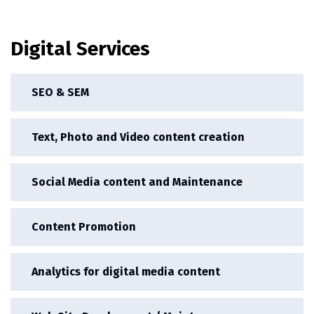
Digital Services
SEO & SEM
Text, Photo and Video content creation
Social Media content and Maintenance
Content Promotion
Analytics for digital media content