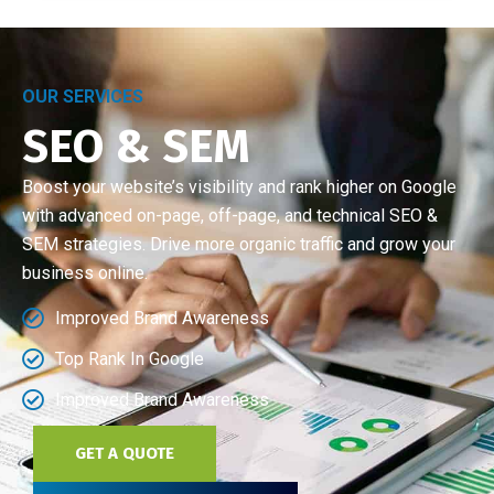
OUR SERVICES
SEO & SEM
Boost your website’s visibility and rank higher on Google
with advanced on-page, off-page, and technical SEO &
SEM strategies. Drive more organic traffic and grow your
business online.
Improved Brand Awareness
Top Rank In Google
Improved Brand Awareness
GET A QUOTE