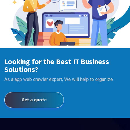
Looking for the Best IT Business
Solutions?
As a app web crawler expert, We will help to organize.
Get a quote