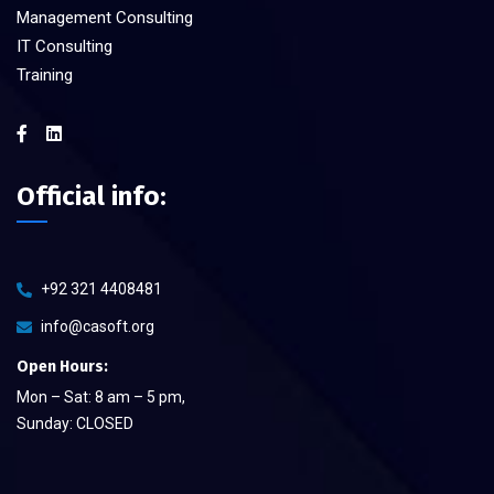
Management Consulting
IT Consulting
Training
Official info:
+92 321 4408481
info@casoft.org
Open Hours:
Mon – Sat: 8 am – 5 pm,
Sunday: CLOSED