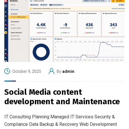
October 9, 2025
By
admin
Social Media content
development and Maintenance
IT Consulting Planning Managed IT Services Security &
Compliance Data Backup & Recovery Web Development