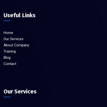
Useful Links
Home
Our Services
About Company
Training
Blog
Contact
Our Services