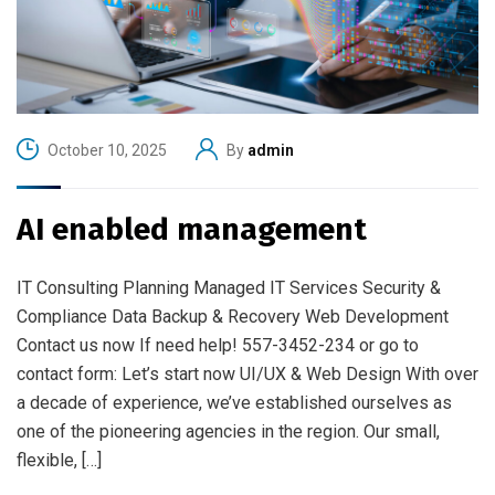
October 10, 2025
By
admin
AI enabled management
IT Consulting Planning Managed IT Services Security &
Compliance Data Backup & Recovery Web Development
Contact us now If need help! 557-3452-234 or go to
contact form: Let’s start now UI/UX & Web Design With over
a decade of experience, we’ve established ourselves as
one of the pioneering agencies in the region. Our small,
flexible, […]