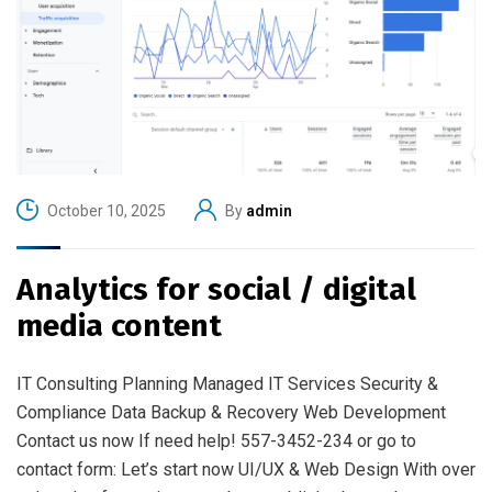
October 10, 2025
By
admin
Analytics for social / digital
media content
IT Consulting Planning Managed IT Services Security &
Compliance Data Backup & Recovery Web Development
Contact us now If need help! 557-3452-234 or go to
contact form: Let’s start now UI/UX & Web Design With over