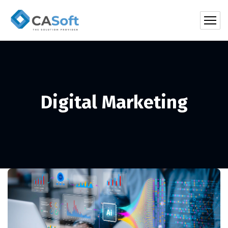
Digital Marketing