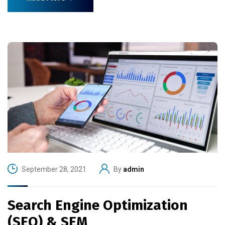
September 28, 2021
By
admin
Search Engine Optimization
(SEO) & SEM