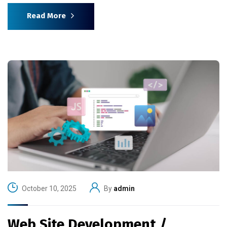
Read More
October 10, 2025
By
admin
Web Site Development /