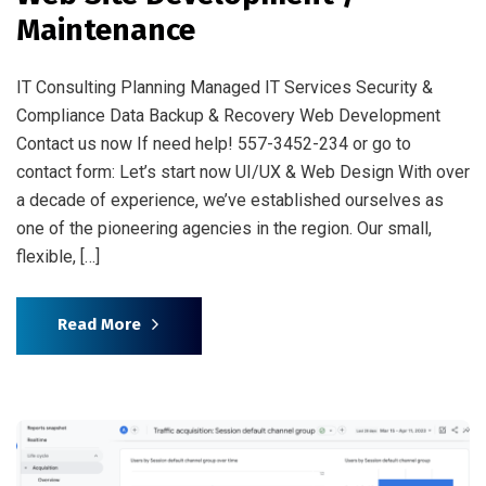
Maintenance
IT Consulting Planning Managed IT Services Security &
Compliance Data Backup & Recovery Web Development
Contact us now If need help! 557-3452-234 or go to
contact form: Let’s start now UI/UX & Web Design With over
a decade of experience, we’ve established ourselves as
one of the pioneering agencies in the region. Our small,
flexible, […]
Read More