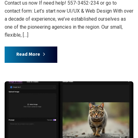
Contact us now If need help! 557-3452-234 or go to
contact form: Let’s start now UI/UX & Web Design With over
a decade of experience, we’ve established ourselves as
one of the pioneering agencies in the region. Our small,
flexible, […]
Read More