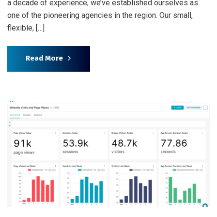
a decade of experience, we’ve established ourselves as
one of the pioneering agencies in the region. Our small,
flexible, […]
Read More