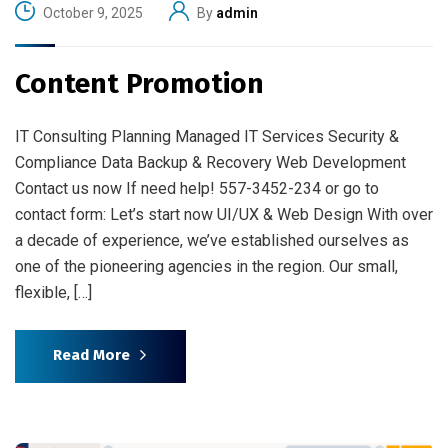
October 9, 2025
By
admin
Content Promotion
IT Consulting Planning Managed IT Services Security &
Compliance Data Backup & Recovery Web Development
Contact us now If need help! 557-3452-234 or go to
contact form: Let’s start now UI/UX & Web Design With over
a decade of experience, we’ve established ourselves as
one of the pioneering agencies in the region. Our small,
flexible, […]
Read More