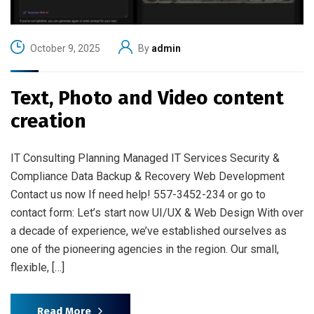
October 9, 2025
By
admin
Text, Photo and Video content
creation
IT Consulting Planning Managed IT Services Security &
Compliance Data Backup & Recovery Web Development
Contact us now If need help! 557-3452-234 or go to
contact form: Let’s start now UI/UX & Web Design With over
a decade of experience, we’ve established ourselves as
one of the pioneering agencies in the region. Our small,
flexible, […]
Read More