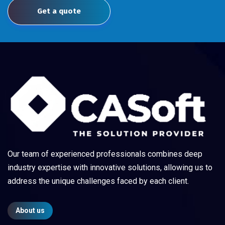
Get a quote
Our team of experienced professionals combines deep
industry expertise with innovative solutions, allowing us to
address the unique challenges faced by each client.
About us