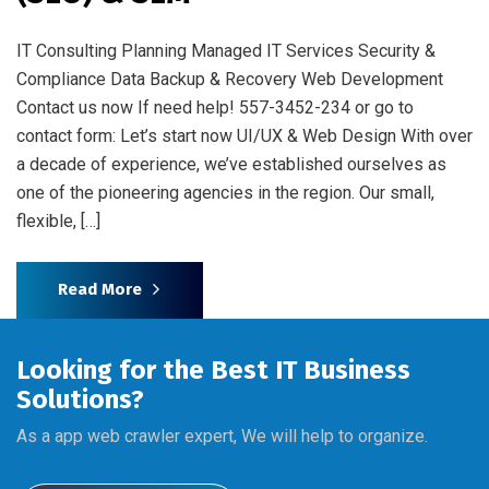
IT Consulting Planning Managed IT Services Security &
Compliance Data Backup & Recovery Web Development
Contact us now If need help! 557-3452-234 or go to
contact form: Let’s start now UI/UX & Web Design With over
a decade of experience, we’ve established ourselves as
one of the pioneering agencies in the region. Our small,
flexible, […]
Read More
Looking for the Best IT Business
Solutions?
As a app web crawler expert, We will help to organize.