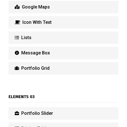
Google Maps
Icon With Text
Lists
Message Box
Portfolio Grid
ELEMENTS 03
Portfolio Slider