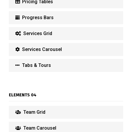
Pricing Tables
Progress Bars
Services Grid
Services Carousel
Tabs & Tours
ELEMENTS 04
Team Grid
Team Carousel