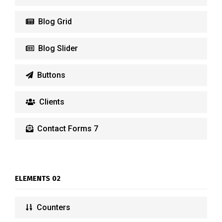
Blog Grid
Blog Slider
Buttons
Clients
Contact Forms 7
ELEMENTS 02
Counters