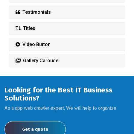
Testimonials
Titles
Video Button
Gallery Carousel
Looking for the Best IT Business
Solutions?
As a app web crawler expert, We will help to organize.
Get a quote