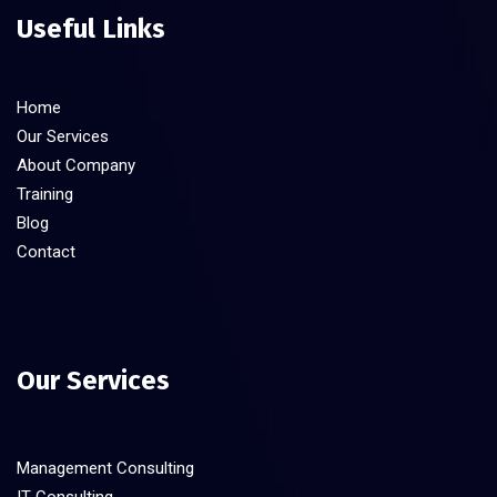
Useful Links
Home
Our Services
About Company
Training
Blog
Contact
Our Services
Management Consulting
IT Consulting