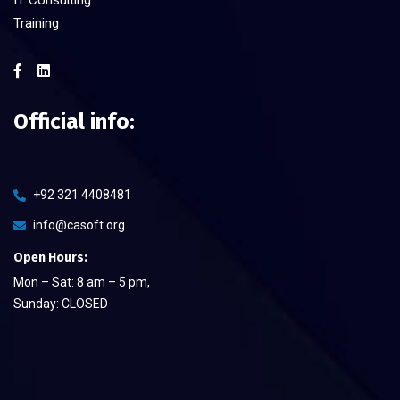
Training
Official info:
+92 321 4408481
info@casoft.org
Open Hours:
Mon – Sat: 8 am – 5 pm,
Sunday: CLOSED