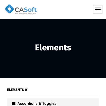
Elements
ELEMENTS 01
Accordions & Toggles