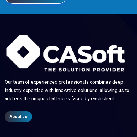
Our team of experienced professionals combines deep
industry expertise with innovative solutions, allowing us to
address the unique challenges faced by each client.
About us