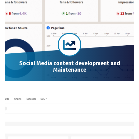
Social Media content development and
Maintenance
Social Media content development and Maintenance