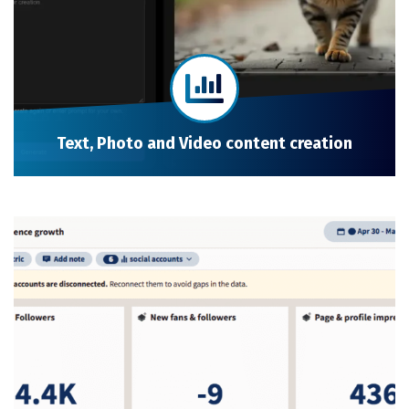
Text, Photo and Video content creation