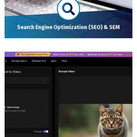
Search Engine Optimization (SEO) & SEM