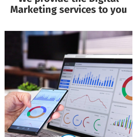
Marketing services to you