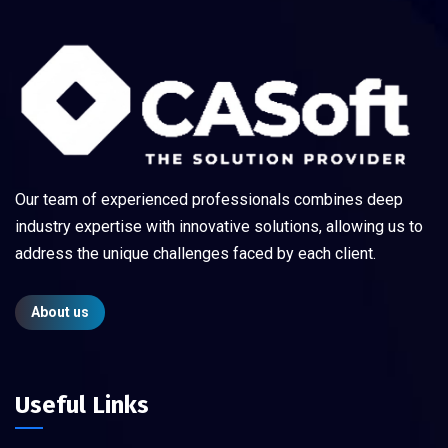
Our team of experienced professionals combines deep
industry expertise with innovative solutions, allowing us to
address the unique challenges faced by each client.
About us
Useful Links