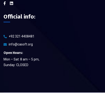
Official info:
+92 321 4408481
info@casoft.org
Open Hours:
Mon – Sat: 8 am – 5 pm,
Sunday: CLOSED
©
2026
CA Soft The Quality Provier
– All rights reserved.