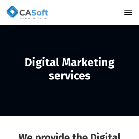
Digital Marketing
services
We provide the Digital