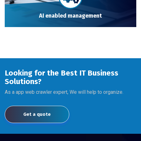
AI enabled management
Looking for the Best IT Business
Solutions?
As a app web crawler expert, We will help to organize.
Get a quote