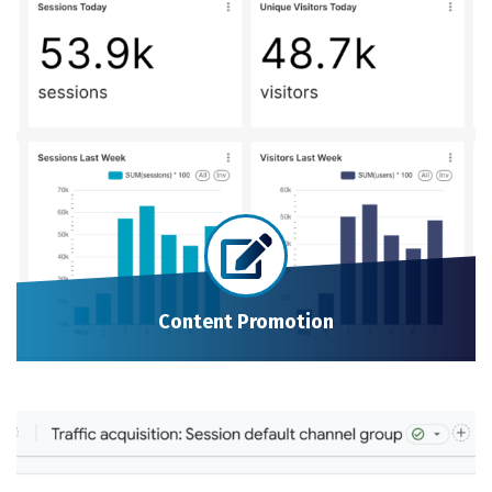
Content Promotion