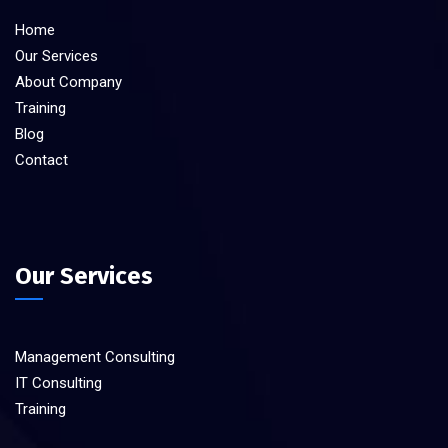
Home
Our Services
About Company
Training
Blog
Contact
Our Services
Management Consulting
IT Consulting
Training