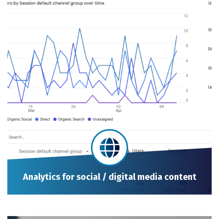
Analytics for social / digital media content