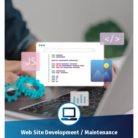
Web Site Development / Maintenance