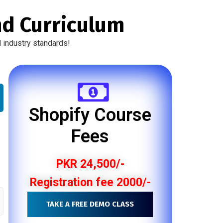
nd Curriculum
 industry standards!
Shopify Course
Fees
PKR 24,500/-
Registration fee 2000/-
TAKE A FREE DEMO CLASS