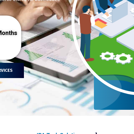
onths
RVICES