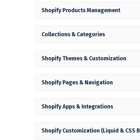
Shopify Products Management
Collections & Categories
Shopify Themes & Customization
Shopify Pages & Navigation
Shopify Apps & Integrations
Shopify Customization (Liquid & CSS B