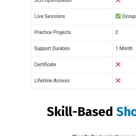
SEO Optimization
Live Sessions
(Group
Practice Projects
2
Support Duration
1 Month
Certificate
Lifetime Access
Skill-Based
Sho