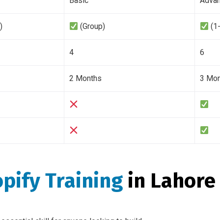
Basic
Adva
)
(Group)
(1
4
6
2 Months
3 Mo
pify Training
in Lahore 