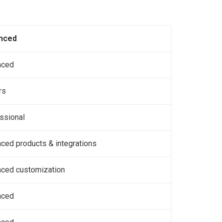
nced
nced
rs
ssional
ced products & integrations
ced customization
nced