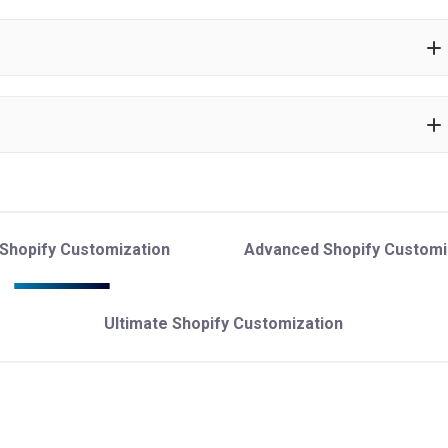
 Shopify Customization
Advanced Shopify Customi
Ultimate Shopify Customization