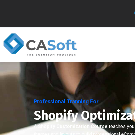
Professional Tranning For
Shopify Optimiza
A
Shopify Customization Course
teaches you
themes and layouts to build professional eCom