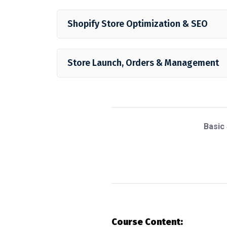
Shopify Store Optimization & SEO
Store Launch, Orders & Management
Basic
Course Content: