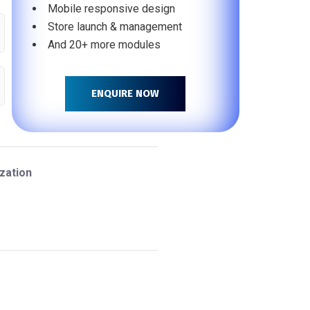
Mobile responsive design
Store launch & management
And 20+ more modules
ENQUIRE NOW
zation