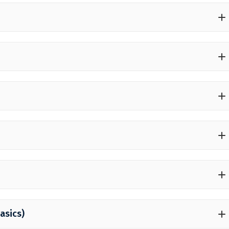
asics)