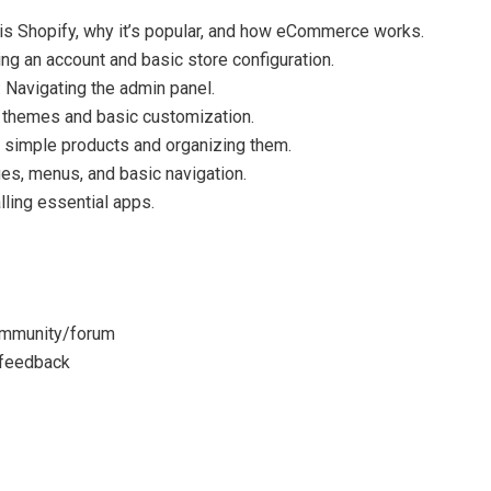
 is Shopify, why it’s popular, and how eCommerce works.
ng an account and basic store configuration.
Navigating the admin panel.
e themes and basic customization.
simple products and organizing them.
s, menus, and basic navigation.
ling essential apps.
ommunity/forum
 feedback