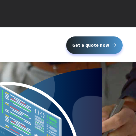
Get a quote now