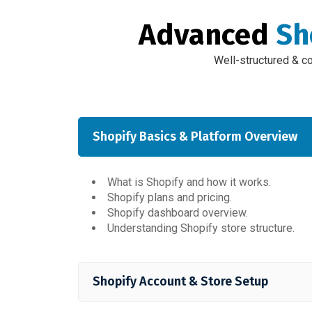
Advanced
Sh
Well-structured & c
Shopify Basics & Platform Overview
What is Shopify and how it works.
Shopify plans and pricing.
Shopify dashboard overview.
Understanding Shopify store structure.
Shopify Account & Store Setup