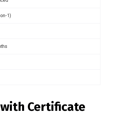
nced
-on-1)
nths
with Certificate