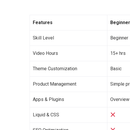
Features
Beginner
Skill Level
Beginner
Video Hours
15+ hrs
Theme Customization
Basic
Product Management
Simple p
Apps & Plugins
Overview
Liquid & CSS