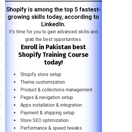
Shopify is among the top 5 fastest-
growing skills today, according to
LinkedIn.
It’s time for you to gain advanced skills and
grab the best opportunities.
Enroll in Pakistan best
Shopify Training Course
today!
Shopify store setup
Theme customization
Product & collections management
Pages & navigation setup
Apps installation & integration
Payment & shipping setup
Store SEO optimization
Performance & speed tweaks