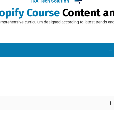
IRA Tech Solution
opify Course
Content a
omprehensive curriculum designed according to latest trends and