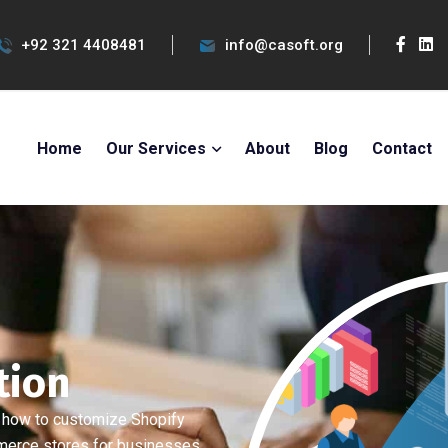
+92 321 4408481
info@casoft.org
Home
Our Services
About
Blog
Contact
tion
 how to customize Shopify
merce stores for businesses