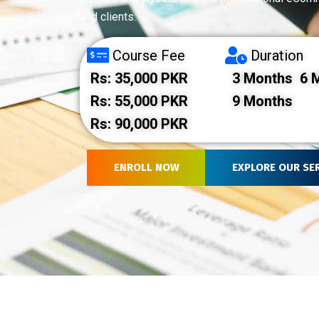
and clients.
Course Fee
Duration
Rs: 35,000 PKR
3 Months
6 M
Rs: 55,000 PKR
9 Months
Rs: 90,000 PKR
ENROLL NOW
EXPLORE OUR SE