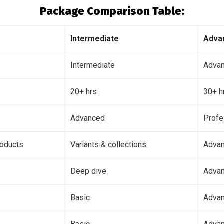
Package Comparison Table:
Intermediate
Adva
Intermediate
Adva
20+ hrs
30+ h
Advanced
Profe
roducts
Variants & collections
Advan
Deep dive
Advan
Basic
Adva