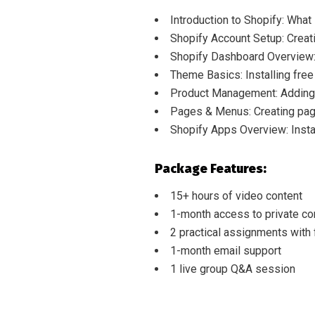
Introduction to Shopify: What
Shopify Account Setup: Creati
Shopify Dashboard Overview: 
Theme Basics: Installing fre
Product Management: Adding 
Pages & Menus: Creating page
Shopify Apps Overview: Instal
Package Features:
15+ hours of video content
1-month access to private c
2 practical assignments with
1-month email support
1 live group Q&A session