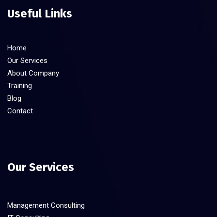
Useful Links
Home
Our Services
About Company
Training
Blog
Contact
Our Services
Management Consulting