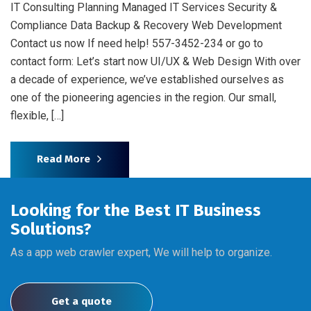
IT Consulting Planning Managed IT Services Security &
Compliance Data Backup & Recovery Web Development
Contact us now If need help! 557-3452-234 or go to
contact form: Let’s start now UI/UX & Web Design With over
a decade of experience, we’ve established ourselves as
one of the pioneering agencies in the region. Our small,
flexible, […]
Read More
Looking for the Best IT Business
Solutions?
As a app web crawler expert, We will help to organize.
Get a quote