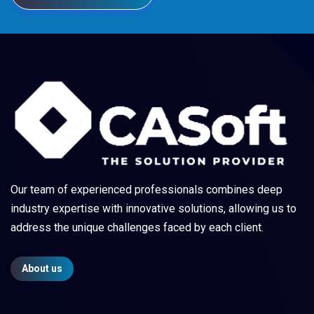
Our team of experienced professionals combines deep
industry expertise with innovative solutions, allowing us to
address the unique challenges faced by each client.
About us