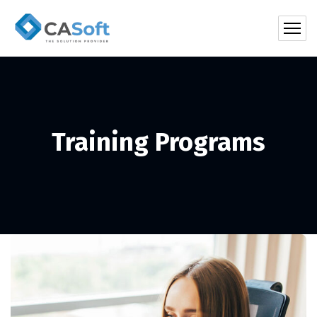
Training Programs