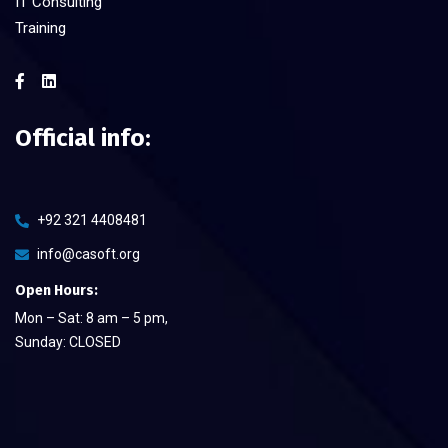
IT Consulting
Training
Official info:
+92 321 4408481
info@casoft.org
Open Hours:
Mon – Sat: 8 am – 5 pm,
Sunday: CLOSED