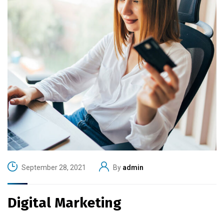
September 28, 2021
By
admin
Digital Marketing