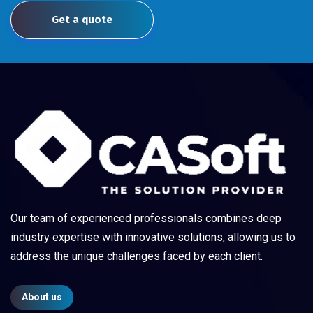
Get a quote
Our team of experienced professionals combines deep
industry expertise with innovative solutions, allowing us to
address the unique challenges faced by each client.
About us