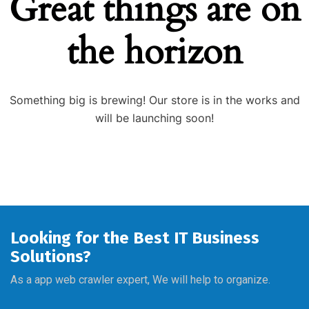
Great things are on
the horizon
Something big is brewing! Our store is in the works and
will be launching soon!
Looking for the Best IT Business
Solutions?
As a app web crawler expert, We will help to organize.