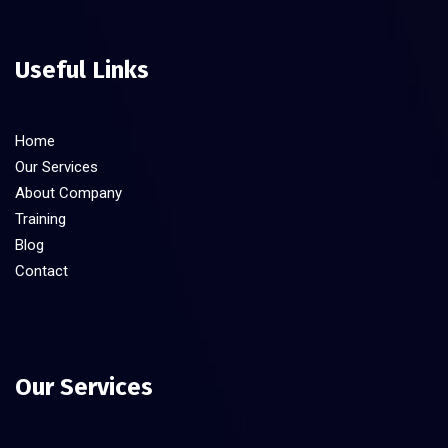
Useful Links
Home
Our Services
About Company
Training
Blog
Contact
Our Services