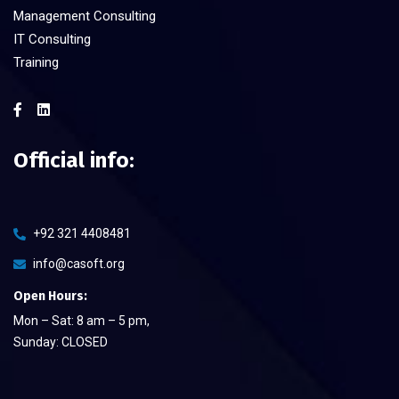
Management Consulting
IT Consulting
Training
Official info:
+92 321 4408481
info@casoft.org
Open Hours:
Mon – Sat: 8 am – 5 pm,
Sunday: CLOSED