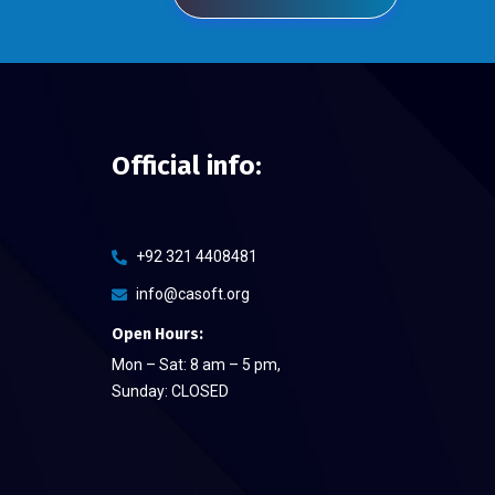
Official info:
+92 321 4408481
info@casoft.org
Open Hours:
Mon – Sat: 8 am – 5 pm,
Sunday: CLOSED