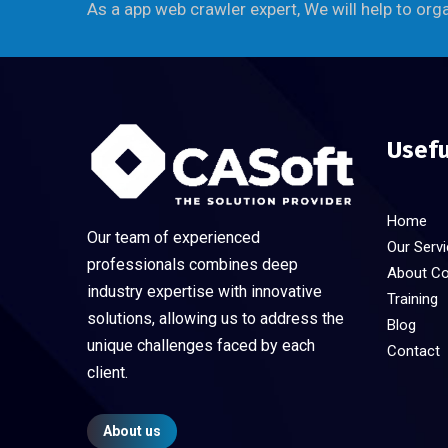
As a app web crawler expert, We will help to org
Usefu
Home
Our team of experienced
Our Serv
professionals combines deep
About C
industry expertise with innovative
Training
solutions, allowing us to address the
Blog
unique challenges faced by each
Contact
client.
About us