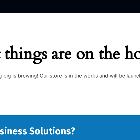
 things are on the h
 big is brewing! Our store is in the works and will be launc
usiness Solutions?