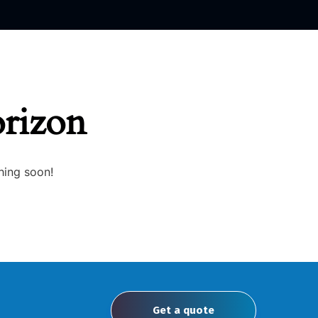
orizon
hing soon!
Get a quote