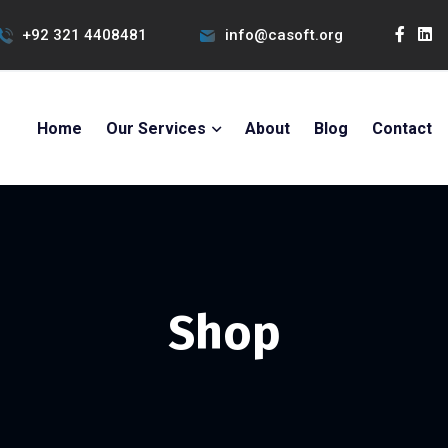
+92 321 4408481
info@casoft.org
Home
Our Services
About
Blog
Contact
Shop