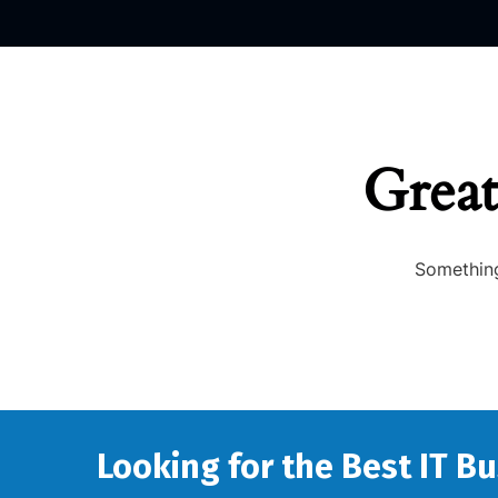
Great
Something
Looking for the Best IT B