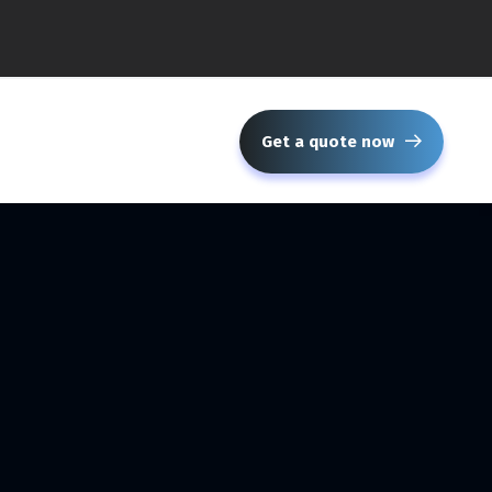
Get a quote now