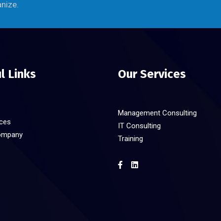
anize.
l Links
Our Services
Management Consulting
ices
IT Consulting
ompany
Training