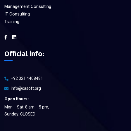
Management Consulting
IT Consulting
Training
Official info:
+92 321 4408481
info@casoft.org
Open Hours:
Mon – Sat: 8 am – 5 pm,
Sunday: CLOSED