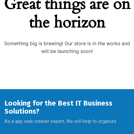
Great things are on
the horizon
Something big is brewing! Our store is in the works and
will be launching soon!
Looking for the Best IT Business
Solutions?
As a app web crawler expert, We will help to organize.