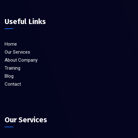
Useful Links
Home
Our Services
About Company
Training
Blog
Contact
Our Services