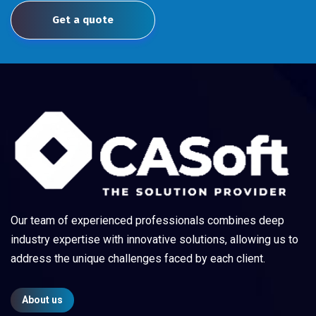
Get a quote
Our team of experienced professionals combines deep
industry expertise with innovative solutions, allowing us to
address the unique challenges faced by each client.
About us