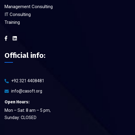
Management Consulting
IT Consulting
Training
Official info:
+92 321 4408481
info@casoft.org
Open Hours:
Mon – Sat: 8 am – 5 pm,
Sunday: CLOSED