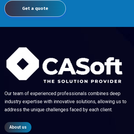
Get a quote
Our team of experienced professionals combines deep
industry expertise with innovative solutions, allowing us to
address the unique challenges faced by each client.
About us