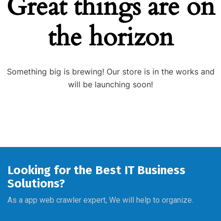
Great things are on
the horizon
Something big is brewing! Our store is in the works and
will be launching soon!
Looking for the Best IT Business
Solutions?
As a app web crawler expert, We will help to organize.