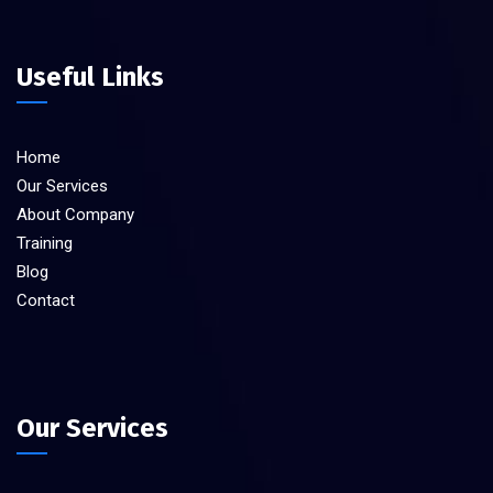
Useful Links
Home
Our Services
About Company
Training
Blog
Contact
Our Services