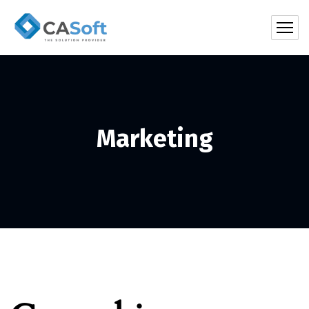
Marketing