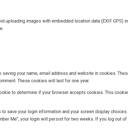
oid uploading images with embedded location data (EXIF GPS) in
e.
to saving your name, email address and website in cookies. Thes
comment. These cookies will last for one year.
y cookie to determine if your browser accepts cookies. This cook
s to save your login information and your screen display choices
mber Me", your login will persist for two weeks. If you log out of