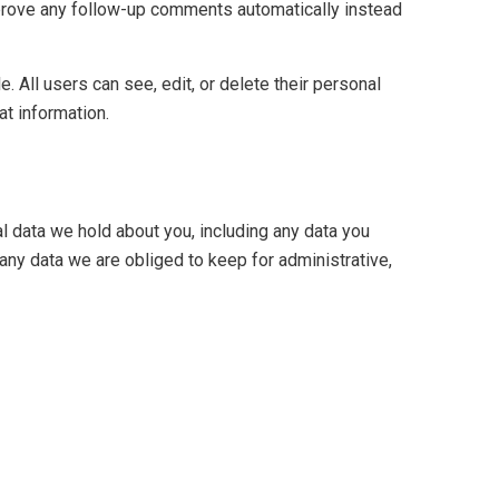
pprove any follow-up comments automatically instead
e. All users can see, edit, or delete their personal
at information.
al data we hold about you, including any data you
any data we are obliged to keep for administrative,