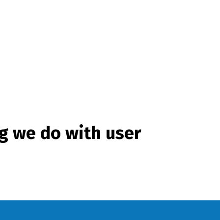
g we do with user