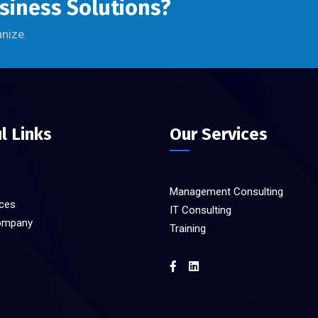
usiness Solutions?
anize.
l Links
Our Services
Management Consulting
ices
IT Consulting
ompany
Training