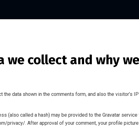
 we collect and why we 
t the data shown in the comments form, and also the visitor’s IP
s (also called a hash) may be provided to the Gravatar service to
com/privacy/. After approval of your comment, your profile picture 