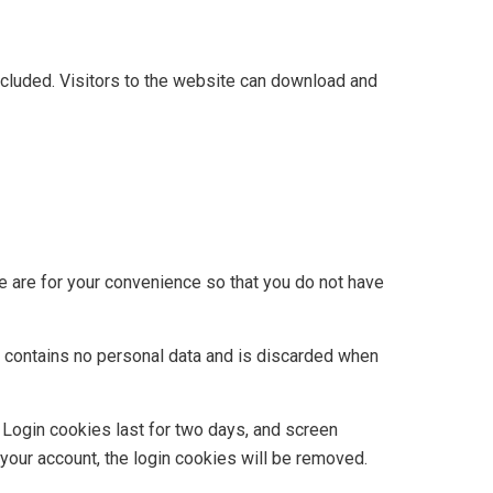
cluded. Visitors to the website can download and
e are for your convenience so that you do not have
ie contains no personal data and is discarded when
. Login cookies last for two days, and screen
 your account, the login cookies will be removed.