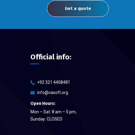
Get a quote
Official info:
+92 321 4408481
info@casoft.org
Open Hours:
Mon – Sat: 8 am – 5 pm,
Sunday: CLOSED