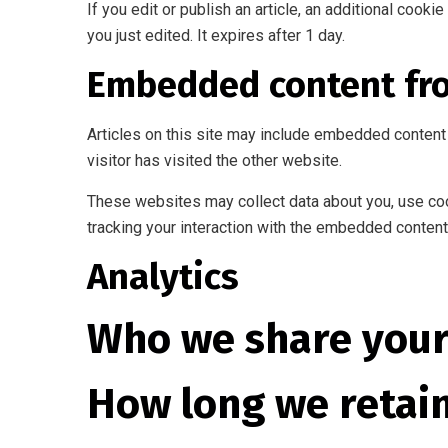
If you edit or publish an article, an additional cook
you just edited. It expires after 1 day.
Embedded content fr
Articles on this site may include embedded content 
visitor has visited the other website.
These websites may collect data about you, use cook
tracking your interaction with the embedded content 
Analytics
Who we share your
How long we retai