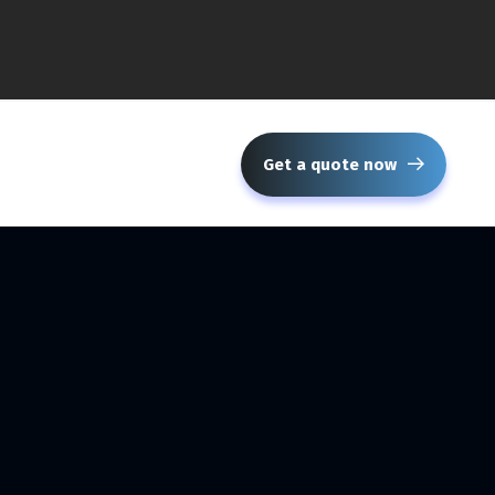
Get a quote now