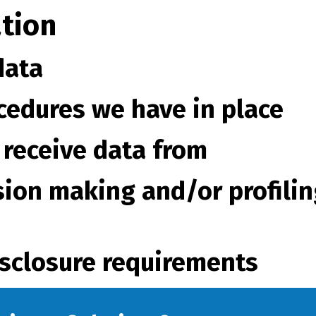
tion
data
cedures we have in place
 receive data from
ion making and/or profilin
isclosure requirements