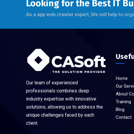
Looking for the Best IT B
As a app web crawler expert, We will help to org
Usefu
Home
Our team of experienced
Our Serv
professionals combines deep
About C
industry expertise with innovative
Training
solutions, allowing us to address the
Blog
unique challenges faced by each
Contact
client.