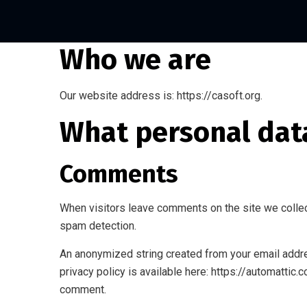
Who we are
Our website address is: https://casoft.org.
What personal data
Comments
When visitors leave comments on the site we collec
spam detection.
An anonymized string created from your email addres
privacy policy is available here: https://automattic.
comment.