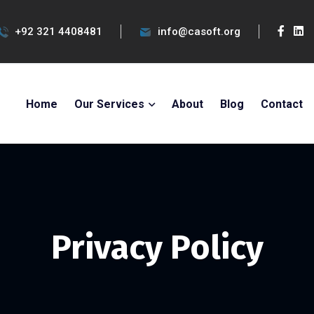
+92 321 4408481
info@casoft.org
Home
Our Services
About
Blog
Contact
Privacy Policy