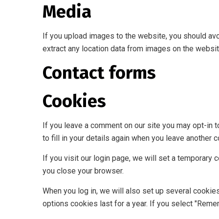
Media
If you upload images to the website, you should av
extract any location data from images on the websit
Contact forms
Cookies
If you leave a comment on our site you may opt-in 
to fill in your details again when you leave another 
If you visit our login page, we will set a temporar
you close your browser.
When you log in, we will also set up several cookie
options cookies last for a year. If you select "Reme