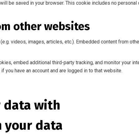
ie will be saved in your browser. This cookie includes no personal 
om other websites
(e.g. videos, images, articles, etc.). Embedded content from ot
ies, embed additional third-party tracking, and monitor your int
if you have an account and are logged in to that website.
 data with
n your data