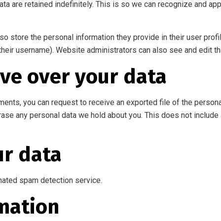
ta are retained indefinitely. This is so we can recognize and a
so store the personal information they provide in their user profil
their username). Website administrators can also see and edit th
ve over your data
mments, you can request to receive an exported file of the person
rase any personal data we hold about you. This does not include 
r data
ated spam detection service.
mation