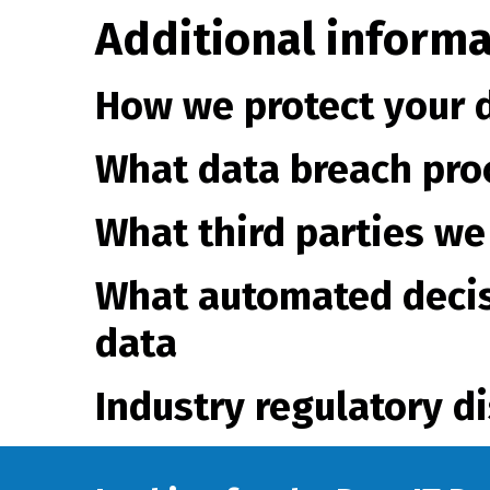
Additional informa
How we protect your 
What data breach pro
What third parties we
What automated decis
data
Industry regulatory d