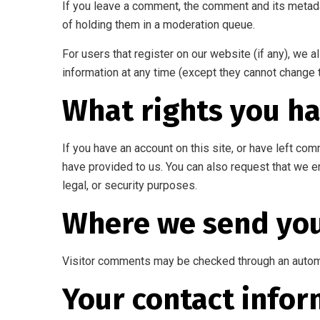
If you leave a comment, the comment and its metada
of holding them in a moderation queue.
For users that register on our website (if any), we al
information at any time (except they cannot change 
What rights you ha
If you have an account on this site, or have left co
have provided to us. You can also request that we e
legal, or security purposes.
Where we send you
Visitor comments may be checked through an autom
Your contact infor