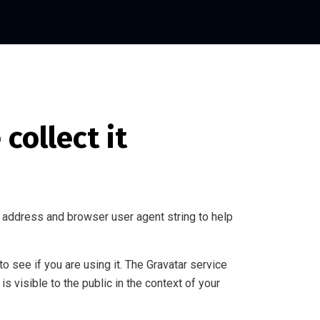
collect it
 address and browser user agent string to help
 see if you are using it. The Gravatar service
is visible to the public in the context of your