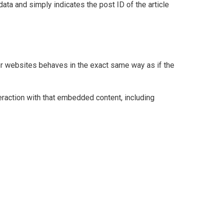
data and simply indicates the post ID of the article
her websites behaves in the exact same way as if the
eraction with that embedded content, including