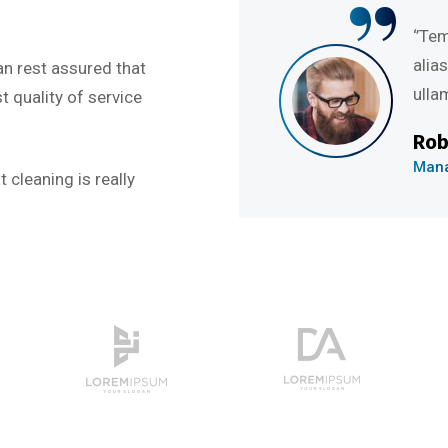
“
e et dolore magna
‘’Tempor
nostru exercitation
alias qu
an rest assured that
ullamco l
 quality of service
Rob Hu
Managing
 cleaning is really