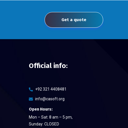
Get a quote
Official info:
+92 321 4408481
info@casoft.org
Open Hours:
Mon – Sat: 8 am – 5 pm,
Sunday: CLOSED