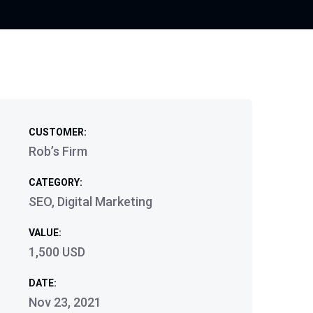
CUSTOMER:
Rob’s Firm
CATEGORY:
SEO, Digital Marketing
VALUE:
1,500 USD
DATE:
Nov 23, 2021