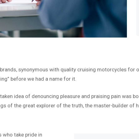
 brands, synonymous with quality cruising motorcycles for o
ing” before we had a name for it.
istaken idea of denouncing pleasure and praising pain was bo
s of the great explorer of the truth, the master-builder of h
 who take pride in