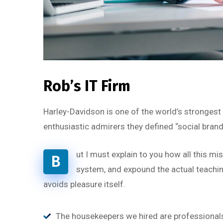
Rob’s IT Firm
Harley-Davidson is one of the world’s strongest
enthusiastic admirers they defined “social brand
ut I must explain to you how all this m
B
system, and expound the actual teaching
avoids pleasure itself.
The housekeepers we hired are professionals