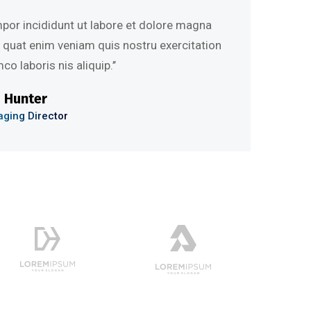
 incididunt ut labore et dolore magna
at enim veniam quis nostru exercitation
aboris nis aliquip.’’
nter
 Director