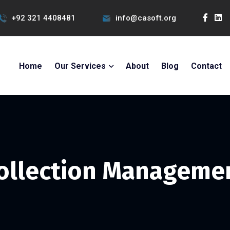
+92 321 4408481
info@casoft.org
Home
Our Services
About
Blog
Contact
ollection Manageme