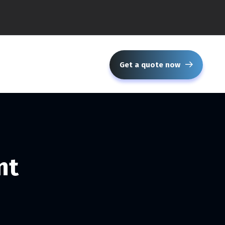
Get a quote now
nt