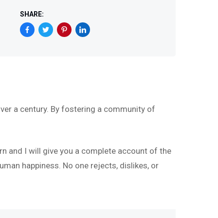
SHARE:
ver a century. By fostering a community of
rn and I will give you a complete account of the
uman happiness. No one rejects, dislikes, or