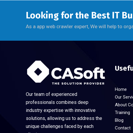
Looking for the Best IT B
As a app web crawler expert, We will help to org
Usefu
Home
Our team of experienced
Our Serv
professionals combines deep
About C
industry expertise with innovative
Training
solutions, allowing us to address the
Blog
unique challenges faced by each
Contact