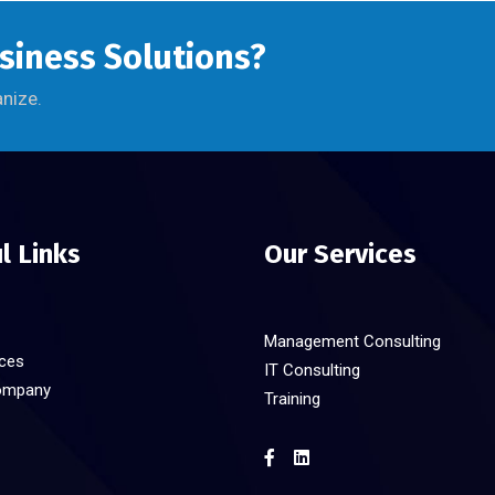
usiness Solutions?
anize.
l Links
Our Services
Management Consulting
ices
IT Consulting
ompany
Training