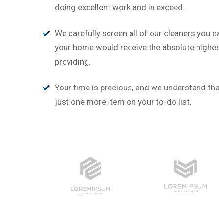
“
doing excellent work and in exceed.
‘’Tempor incididunt ut labor
alias quat enim veniam quis 
We carefully screen all of our cleaners you c
ullamco laboris nis aliquip.’’
your home would receive the absolute highest
providing.
Brian Rogers
UX/UI Design
Your time is precious, and we understand that
just one more item on your to-do list.