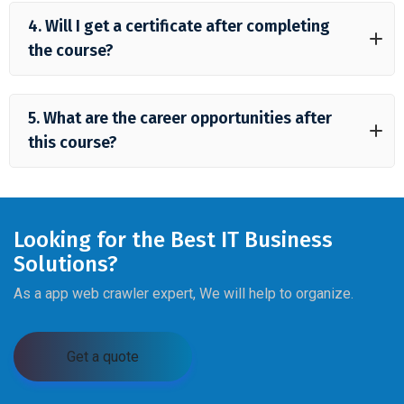
4. Will I get a certificate after completing
the course?
5. What are the career opportunities after
this course?
Looking for the Best IT Business
Solutions?
As a app web crawler expert, We will help to organize.
Get a quote