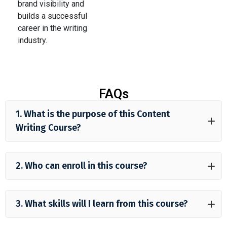
brand visibility and
builds a successful
career in the writing
industry.
FAQs
1. What is the purpose of this Content
Writing Course?
2. Who can enroll in this course?
3. What skills will I learn from this course?