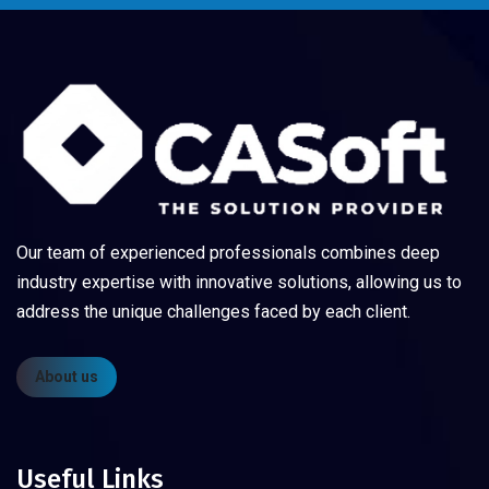
Our team of experienced professionals combines deep
industry expertise with innovative solutions, allowing us to
address the unique challenges faced by each client.
About us
Useful Links