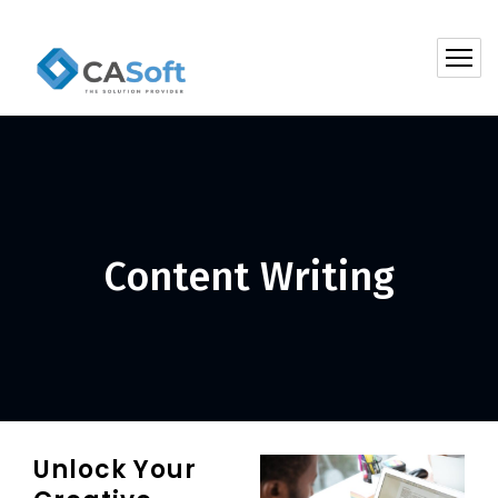
Content Writing
Unlock Your