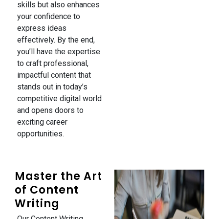
skills but also enhances
your confidence to
express ideas
effectively. By the end,
you’ll have the expertise
to craft professional,
impactful content that
stands out in today’s
competitive digital world
and opens doors to
exciting career
opportunities.
Master the Art
of Content
Writing
Our Content Writing