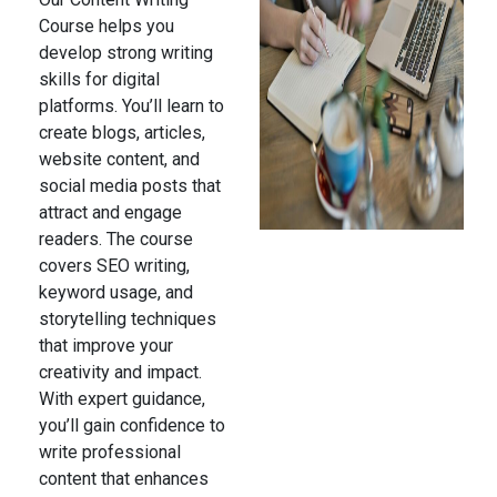
Course helps you
develop strong writing
skills for digital
platforms. You’ll learn to
create blogs, articles,
website content, and
social media posts that
attract and engage
readers. The course
covers SEO writing,
keyword usage, and
storytelling techniques
that improve your
creativity and impact.
With expert guidance,
you’ll gain confidence to
write professional
content that enhances