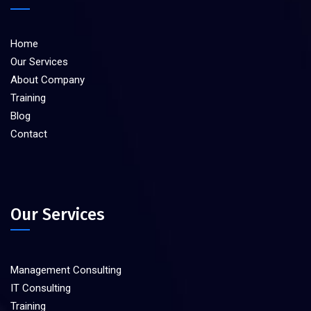
Home
Our Services
About Company
Training
Blog
Contact
Our Services
Management Consulting
IT Consulting
Training