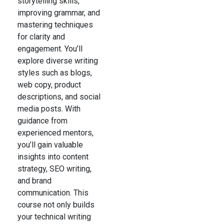
storytelling skills,
improving grammar, and
mastering techniques
for clarity and
engagement. You’ll
explore diverse writing
styles such as blogs,
web copy, product
descriptions, and social
media posts. With
guidance from
experienced mentors,
you’ll gain valuable
insights into content
strategy, SEO writing,
and brand
communication. This
course not only builds
your technical writing