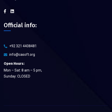
Official info:
+92 321 4408481
info@casoft.org
Open Hours:
Mon – Sat: 8 am – 5 pm,
Sunday: CLOSED