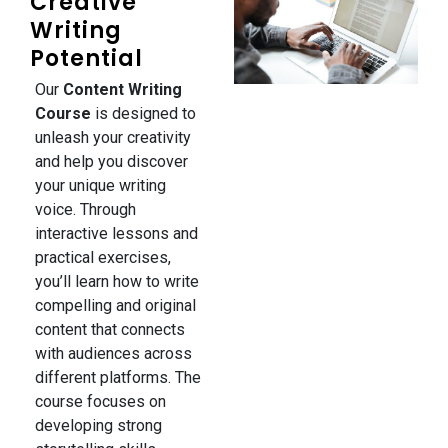
Creative
Writing
Potential
Our
Content Writing
Course
is designed to
unleash your creativity
and help you discover
your unique writing
voice. Through
interactive lessons and
practical exercises,
you’ll learn how to write
compelling and original
content that connects
with audiences across
different platforms. The
course focuses on
developing strong