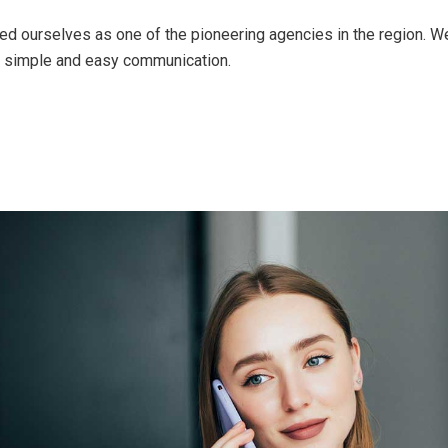
ed ourselves as one of the pioneering agencies in the region. 
of simple and easy communication.