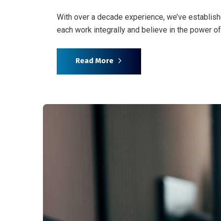
With over a decade experience, we’ve establish
each work integrally and believe in the power 
Read More