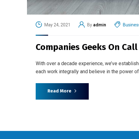
May 24, 2021
By
admin
Busines
Companies Geeks On Call f
With over a decade experience, we’ve establish
each work integrally and believe in the power 
Read More