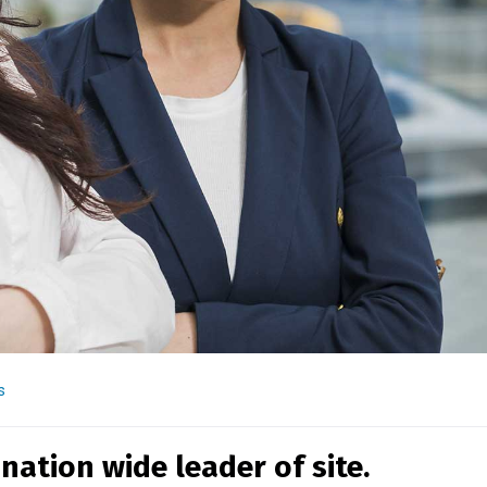
s
nation wide leader of site.