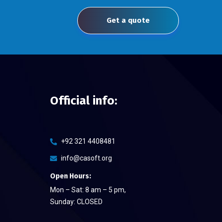
Get a quote
Official info:
+92 321 4408481
info@casoft.org
Open Hours:
Mon – Sat: 8 am – 5 pm,
Sunday: CLOSED