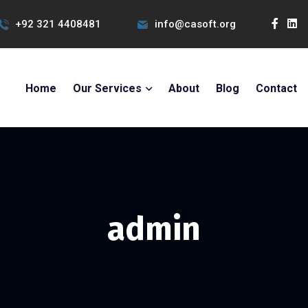
+92 321 4408481
info@casoft.org
Home
Our Services
About
Blog
Contact
admin