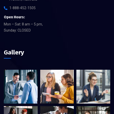
1-888-452-1505
Open Hours:
Mon – Sat: 8 am – 5 pm,
Sunday: CLOSED
Gallery