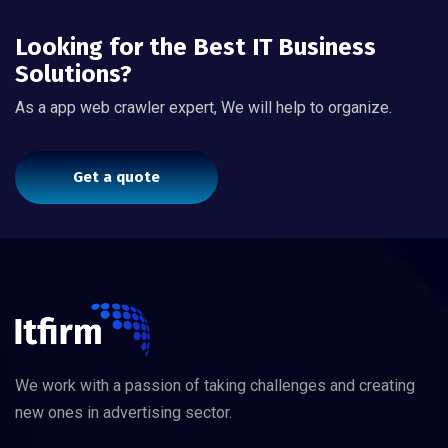
Looking for the Best IT Business
Solutions?
As a app web crawler expert, We will help to organize.
Get a quote
We work with a passion of taking challenges and creating
new ones in advertising sector.