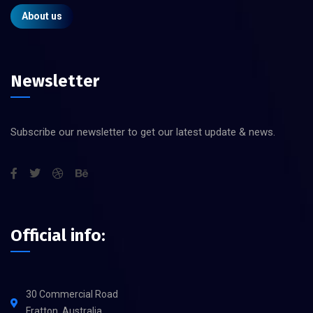
About us
Newsletter
Subscribe our newsletter to get our latest update & news.
Official info:
30 Commercial Road
Fratton, Australia