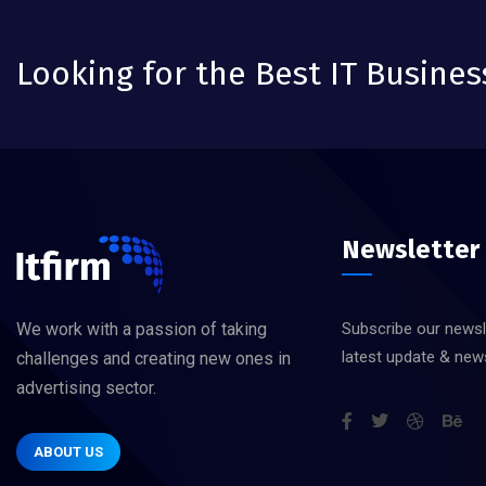
Looking for the Best IT Busines
Newsletter
We work with a passion of taking
Subscribe our newsl
latest update & new
challenges and creating new ones in
advertising sector.
ABOUT US