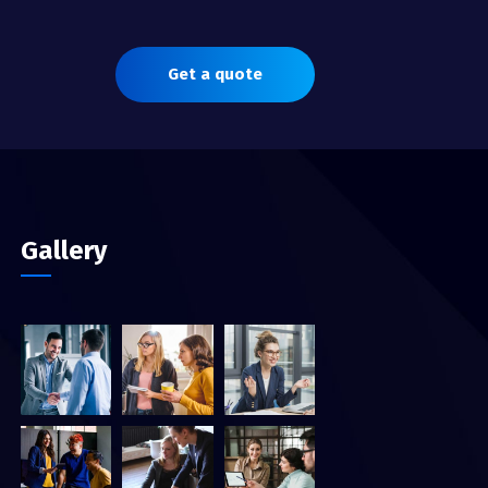
Get a quote
Gallery