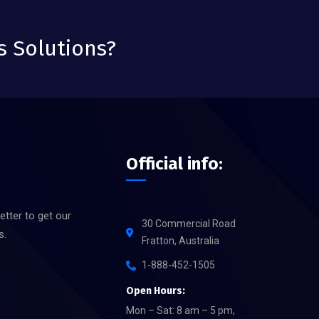
s Solutions?
Official info:
etter to get our
30 Commercial Road
s.
Fratton, Australia
1-888-452-1505
Open Hours:
Mon – Sat: 8 am – 5 pm,