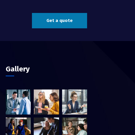
Get a quote
Gallery