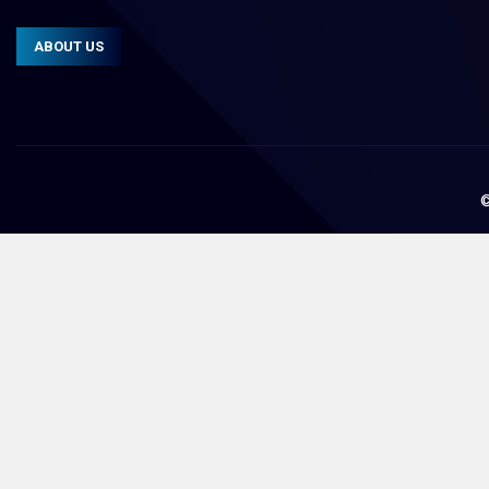
ABOUT US