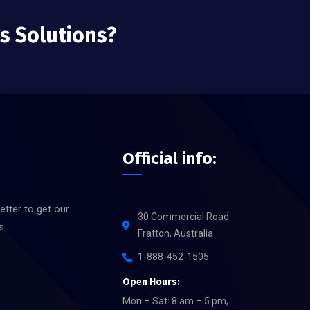
ss Solutions?
Official info:
etter to get our
30 Commercial Road
s.
Fratton, Australia
1-888-452-1505
Open Hours:
Mon – Sat: 8 am – 5 pm,