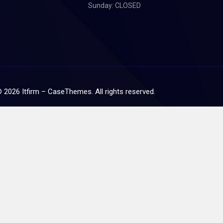
Sunday: CLOSED
©
2026
Itfirm –
CaseThemes
. All rights reserved.