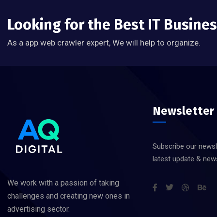
Looking for the Best IT Busine
As a app web crawler expert, We will help to organize.
Newsletter
Subscribe our newsl
latest update & new
We work with a passion of taking
challenges and creating new ones in
advertising sector.